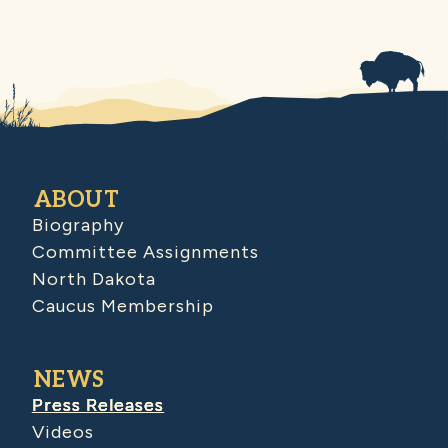
ABOUT
Biography
Committee Assignments
North Dakota
Caucus Membership
NEWS
Press Releases
Videos