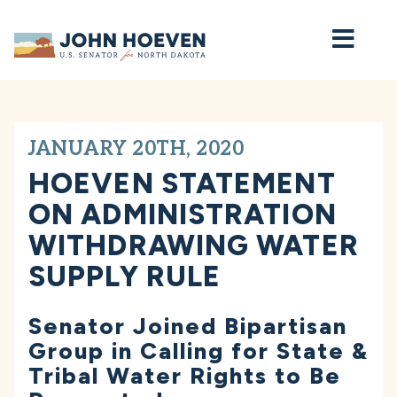
Home
JANUARY 20TH, 2020
HOEVEN STATEMENT
ON ADMINISTRATION
WITHDRAWING WATER
SUPPLY RULE
Senator Joined Bipartisan
Group in Calling for State &
Tribal Water Rights to Be