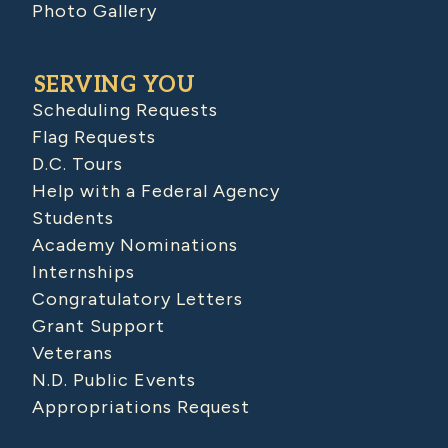
Photo Gallery
SERVING YOU
Scheduling Requests
Flag Requests
D.C. Tours
Help with a Federal Agency
Students
Academy Nominations
Internships
Congratulatory Letters
Grant Support
Veterans
N.D. Public Events
Appropriations Request