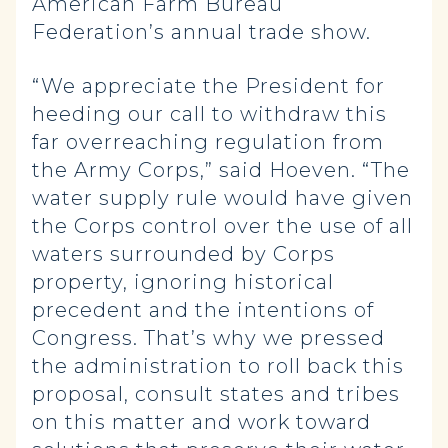
American Farm Bureau
Federation’s annual trade show.
“We appreciate the President for
heeding our call to withdraw this
far overreaching regulation from
the Army Corps,” said Hoeven. “The
water supply rule would have given
the Corps control over the use of all
waters surrounded by Corps
property, ignoring historical
precedent and the intentions of
Congress. That’s why we pressed
the administration to roll back this
proposal, consult states and tribes
on this matter and work toward