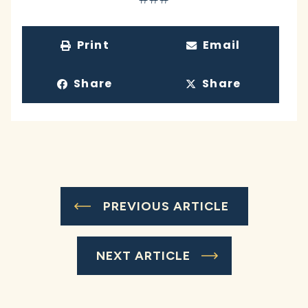
Print
Email
Share
Share
PREVIOUS ARTICLE
NEXT ARTICLE