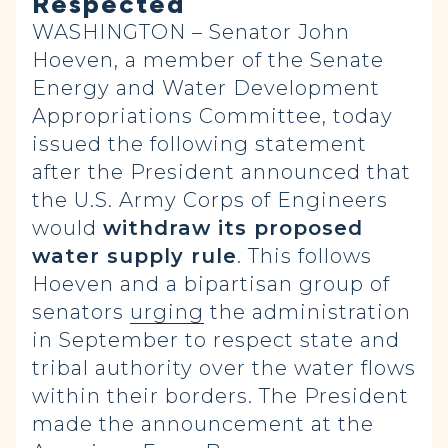
Respected
WASHINGTON – Senator John
Hoeven, a member of the Senate
Energy and Water Development
Appropriations Committee, today
issued the following statement
after the President announced that
the U.S. Army Corps of Engineers
would
withdraw its proposed
water supply rule
. This follows
Hoeven and a bipartisan group of
senators
urging
the administration
in September to respect state and
tribal authority over the water flows
within their borders. The President
made the announcement at the