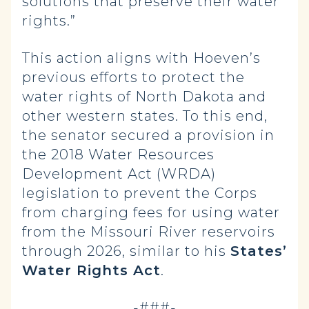
solutions that preserve their water
rights.”
This action aligns with Hoeven’s
previous efforts to protect the
water rights of North Dakota and
other western states. To this end,
the senator secured a provision in
the 2018 Water Resources
Development Act (WRDA)
legislation to prevent the Corps
from charging fees for using water
from the Missouri River reservoirs
through 2026, similar to his
States’
Water Rights Act
.
-###-