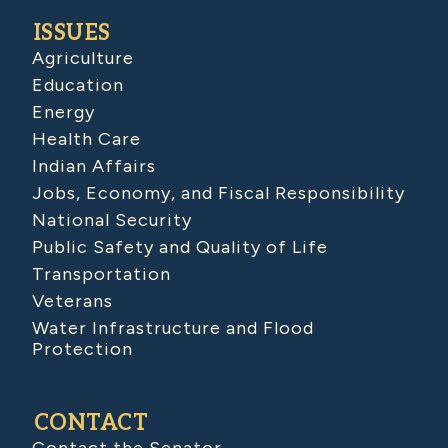
ISSUES
Agriculture
Education
Energy
Health Care
Indian Affairs
Jobs, Economy, and Fiscal Responsibility
National Security
Public Safety and Quality of Life
Transportation
Veterans
Water Infrastructure and Flood
Protection
CONTACT