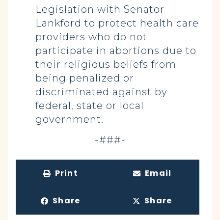
Legislation with Senator
Lankford to protect health care
providers who do not
participate in abortions due to
their religious beliefs from
being penalized or
discriminated against by
federal, state or local
government.
-###-
Print
Email
Share
Share