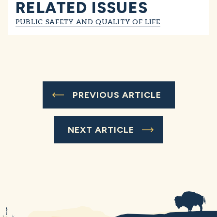
RELATED ISSUES
PUBLIC SAFETY AND QUALITY OF LIFE
PREVIOUS ARTICLE
NEXT ARTICLE