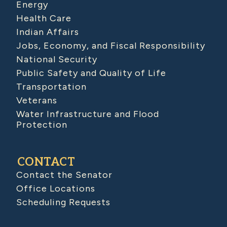
Energy
Health Care
Indian Affairs
Jobs, Economy, and Fiscal Responsibility
National Security
Public Safety and Quality of Life
Transportation
Veterans
Water Infrastructure and Flood
Protection
CONTACT
Contact the Senator
Office Locations
Scheduling Requests