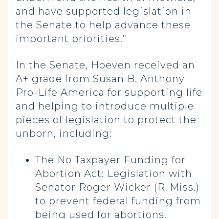
and have supported legislation in
the Senate to help advance these
important priorities.”
In the Senate, Hoeven received an
A+ grade from Susan B. Anthony
Pro-Life America for supporting life
and helping to introduce multiple
pieces of legislation to protect the
unborn, including:
The No Taxpayer Funding for
Abortion Act: Legislation with
Senator Roger Wicker (R-Miss.)
to prevent federal funding from
being used for abortions.