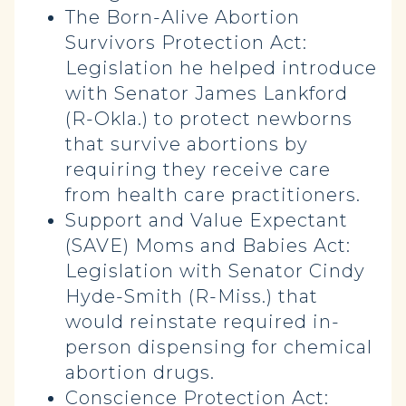
The Born-Alive Abortion
Survivors Protection Act:
Legislation he helped introduce
with Senator James Lankford
(R-Okla.) to protect newborns
that survive abortions by
requiring they receive care
from health care practitioners.
Support and Value Expectant
(SAVE) Moms and Babies Act:
Legislation with Senator Cindy
Hyde-Smith (R-Miss.) that
would reinstate required in-
person dispensing for chemical
abortion drugs.
Conscience Protection Act: