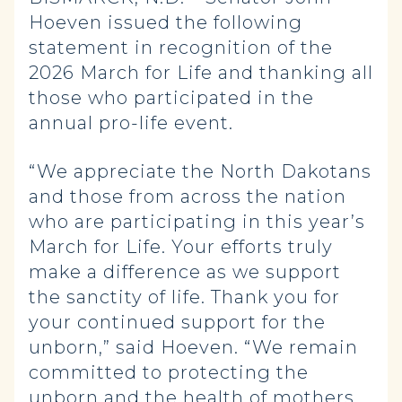
Hoeven issued the following
statement in recognition of the
2026 March for Life and thanking all
those who participated in the
annual pro-life event.
“We appreciate the North Dakotans
and those from across the nation
who are participating in this year’s
March for Life. Your efforts truly
make a difference as we support
the sanctity of life. Thank you for
your continued support for the
unborn,” said Hoeven. “We remain
committed to protecting the
unborn and the health of mothers,