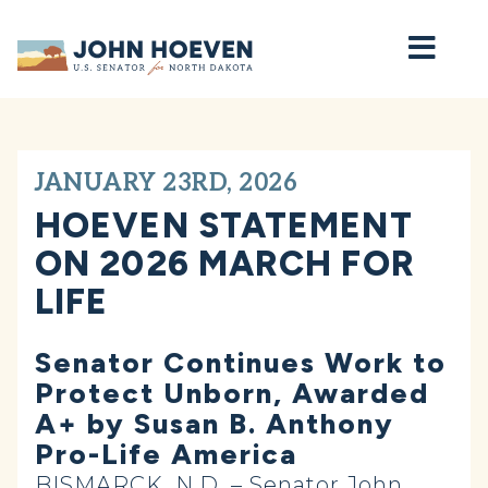
Home
JANUARY 23RD, 2026
HOEVEN STATEMENT
ON 2026 MARCH FOR
LIFE
Senator Continues Work to
Protect Unborn, Awarded
A+ by Susan B. Anthony
Pro-Life America
BISMARCK, N.D. – Senator John