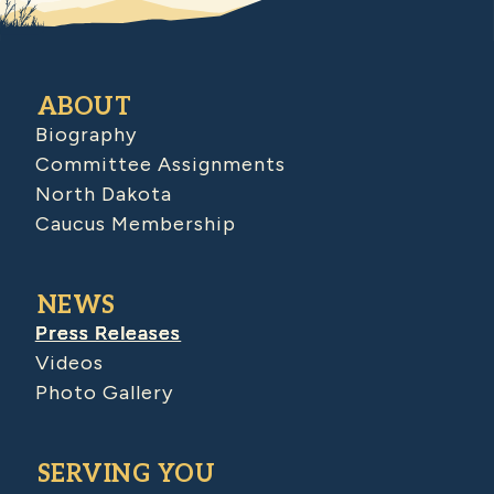
ABOUT
Biography
Committee Assignments
North Dakota
Caucus Membership
NEWS
Press Releases
Videos
Photo Gallery
SERVING YOU