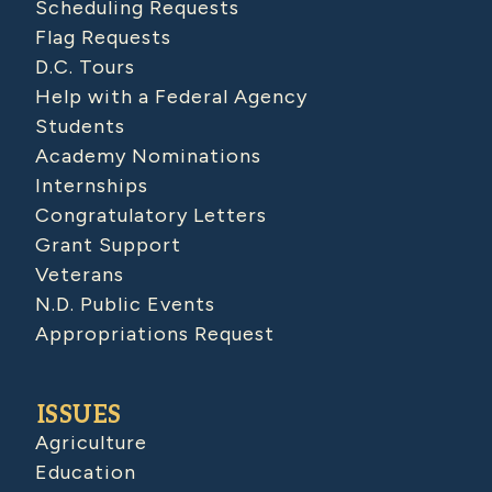
Scheduling Requests
Flag Requests
D.C. Tours
Help with a Federal Agency
Students
Academy Nominations
Internships
Congratulatory Letters
Grant Support
Veterans
N.D. Public Events
Appropriations Request
ISSUES
Agriculture
Education