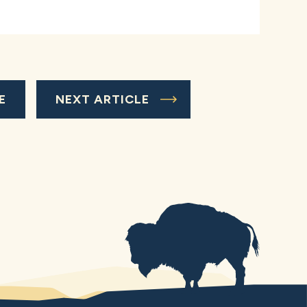
E
NEXT ARTICLE