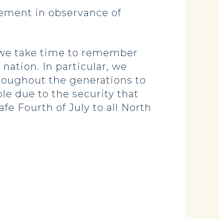
tement in observance of
t we take time to remember
nation. In particular, we
roughout the generations to
le due to the security that
e Fourth of July to all North