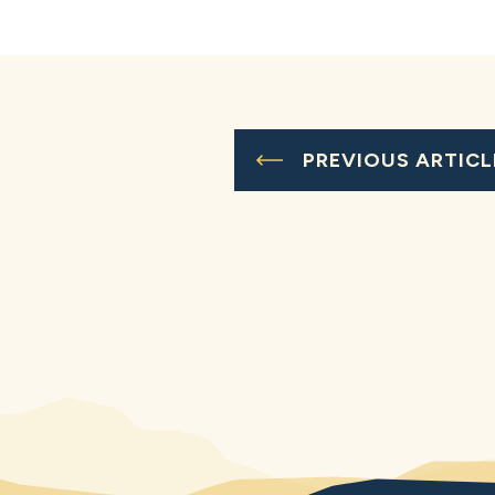
PREVIOUS ARTICL