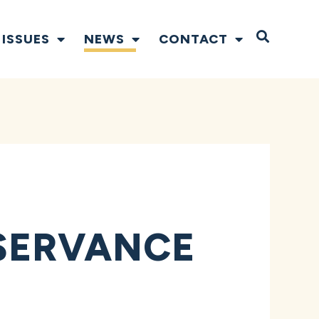
Open S
ISSUES
NEWS
CONTACT
SERVANCE