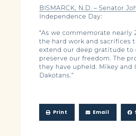
BISMARCK, N.D. – Senator J
Independence Day:
“As we commemorate nearly 25
the hard work and sacrifices t
extend our deep gratitude to
preserve our freedom. The pros
they have upheld. Mikey and I
Dakotans.”
Print
Email