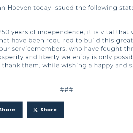
ohn Hoeven
today issued the following sta
0 years of independence, it is vital tha
hat have been required to build this great 
 our servicemembers, who have fought th
perity and liberty we enjoy is only possib
 thank them, while wishing a happy and saf
-###-
Share
Share