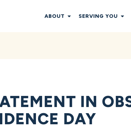
ABOUT
SERVING YOU
ATEMENT IN OB
NDENCE DAY