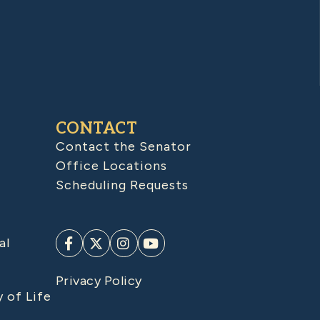
CONTACT
Contact the Senator
Office Locations
Scheduling Requests
al
Privacy Policy
y of Life