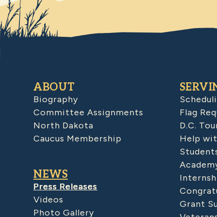
ABOUT
SERVI
Biography
Schedul
Committee Assignments
Flag Req
North Dakota
D.C. Tou
Caucus Membership
Help wit
Student
Academy
NEWS
Internsh
Press Releases
Congratu
Videos
Grant S
Photo Gallery