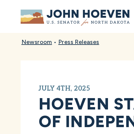
Home
Newsroom
•
Press Releases
JULY 4TH, 2025
HOEVEN ST
OF INDEPE