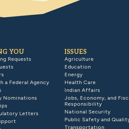
NG YOU
ISSUES
ing Requests
Agriculture
uests
Education
rs
Energy
h a Federal Agency
Health Care
s
Indian Affairs
 Nominations
Jobs, Economy, and Fisc
Responsibility
ips
National Security
latory Letters
Public Safety and Qualit
upport
Transportation