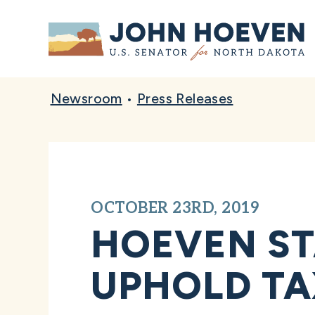
Home
Newsroom
•
Press Releases
OCTOBER 23RD, 2019
HOEVEN ST
UPHOLD TAX