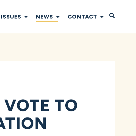
Open S
ISSUES
NEWS
CONTACT
 VOTE TO
ATION