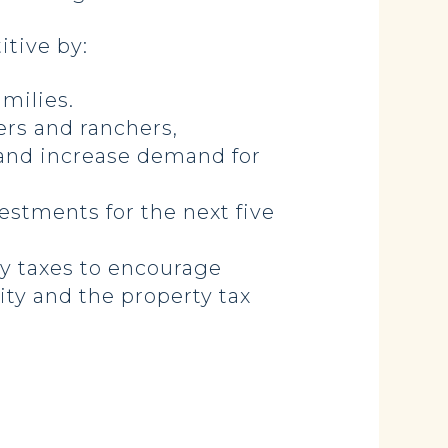
tive by:
milies.
ers and ranchers,
 and increase demand for
vestments for the next five
y taxes to encourage
ity and the property tax