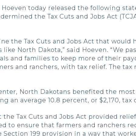
even today released the following state
dermined the Tax Cuts and Jobs Act (TCJA),
ine the Tax Cuts and Jobs Act that would 
s like North Dakota,” said Hoeven. “We pass
ls and families to keep more of their pay
ers and ranchers, with tax relief. The tax 
enter, North Dakotans benefited the most 
eing an average 10.8 percent, or $2,170, tax 
the Tax Cuts and Jobs Act provided relief
d to ensure that farmers and ranchers rec
he
Section 199 provision
in a way that worke