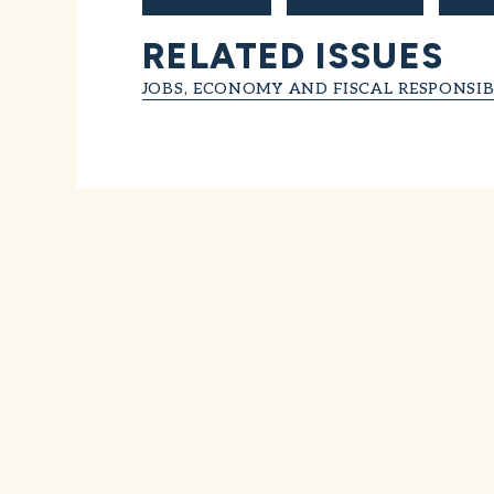
RELATED ISSUES
JOBS, ECONOMY AND FISCAL RESPONSIB