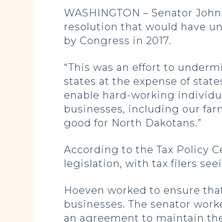
WASHINGTON – Senator John Ho
resolution that would have un
by Congress in 2017.
“This was an effort to underm
states at the expense of state
enable hard-working individua
businesses, including our farm
good for North Dakotans.”
According to the Tax Policy C
legislation, with tax filers se
Hoeven worked to ensure that 
businesses. The senator worke
an agreement to maintain t