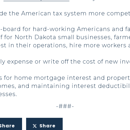
ade the American tax system more competi
-board for hard-working Americans and fa
ef for North Dakota small businesses, farm
t in their operations, hire more workers
ly expense or write off the cost of new in
s for home mortgage interest and propert
omes, and maintaining interest deductibil
esses.
-###-
Share
Share