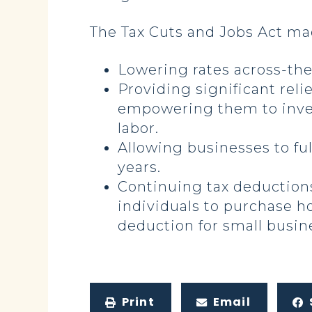
The Tax Cuts and Jobs Act m
Lowering rates across-the
Providing significant reli
empowering them to inves
labor.
Allowing businesses to ful
years.
Continuing tax deduction
individuals to purchase h
deduction for small busin
Print
Email