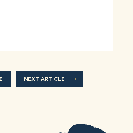
E
NEXT ARTICLE