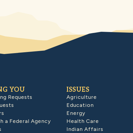
NG YOU
ISSUES
ing Requests
Agriculture
uests
Education
rs
Energy
h a Federal Agency
Health Care
s
Indian Affairs