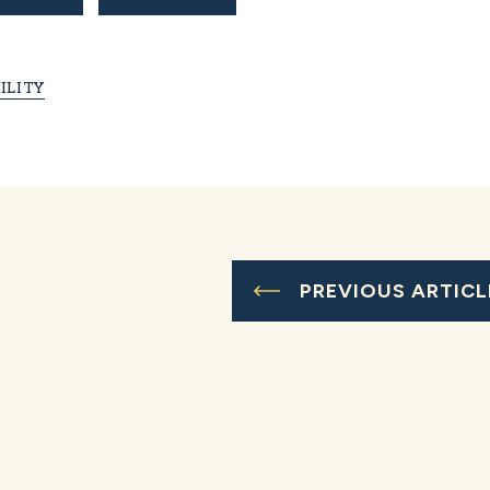
ILITY
PREVIOUS ARTICL