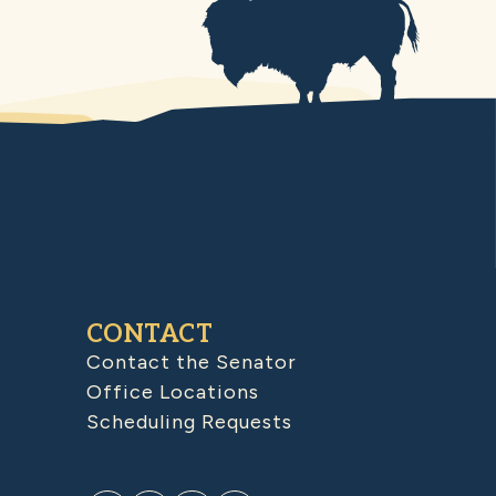
CONTACT
Contact the Senator
Office Locations
Scheduling Requests