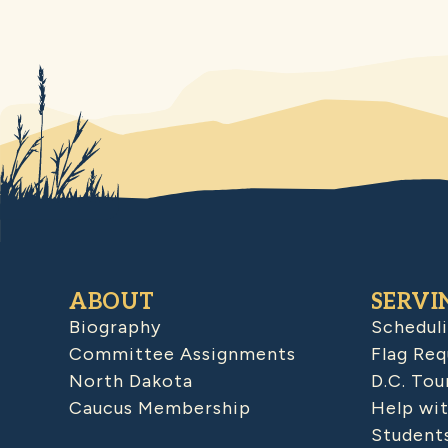
ABOUT
SERVI
Biography
Schedul
Committee Assignments
Flag Req
North Dakota
D.C. Tou
Caucus Membership
Help wit
Student