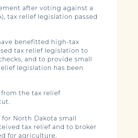
ment after voting against a
 tax relief legislation passed
have benefitted high-tax
ed tax relief legislation to
checks, and to provide small
relief legislation has been
from the tax relief
cut.
 for North Dakota small
eived tax relief and to broker
d for agriculture.