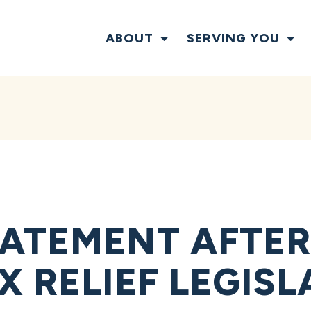
ABOUT
SERVING YOU
ATEMENT AFTER
 RELIEF LEGISL