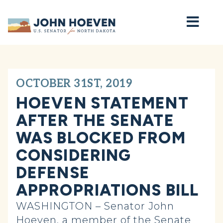
Home
OCTOBER 31ST, 2019
HOEVEN STATEMENT
AFTER THE SENATE
WAS BLOCKED FROM
CONSIDERING
DEFENSE
APPROPRIATIONS BILL
WASHINGTON – Senator John
Hoeven, a member of the Senate