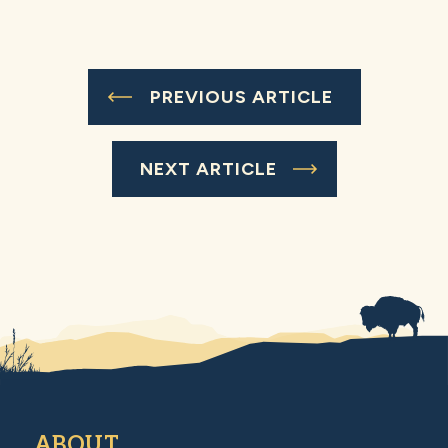
PREVIOUS ARTICLE
NEXT ARTICLE
ABOUT