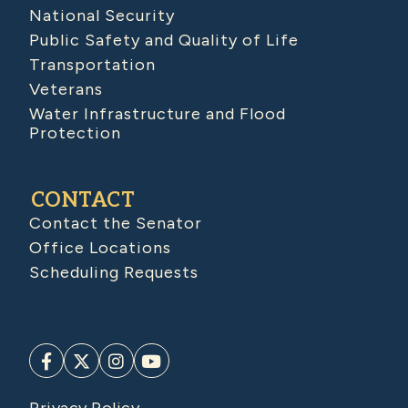
National Security
Public Safety and Quality of Life
Transportation
Veterans
Water Infrastructure and Flood
Protection
CONTACT
Contact the Senator
Office Locations
Scheduling Requests