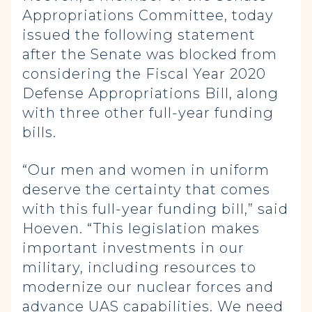
Appropriations Committee, today
issued the following statement
after the Senate was blocked from
considering the Fiscal Year 2020
Defense Appropriations Bill, along
with three other full-year funding
bills.
“Our men and women in uniform
deserve the certainty that comes
with this full-year funding bill,” said
Hoeven. “This legislation makes
important investments in our
military, including resources to
modernize our nuclear forces and
advance UAS capabilities. We need