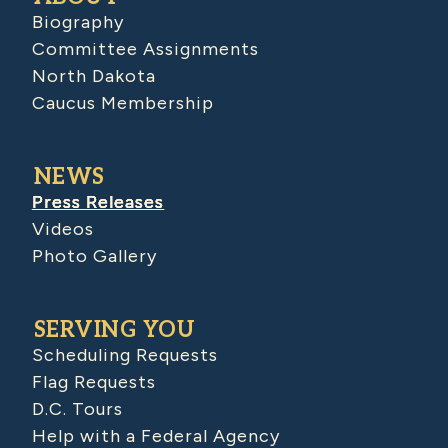
Biography
Committee Assignments
North Dakota
Caucus Membership
NEWS
Press Releases
Videos
Photo Gallery
SERVING YOU
Scheduling Requests
Flag Requests
D.C. Tours
Help with a Federal Agency