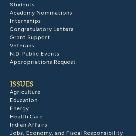
Students
Academy Nominations
Internships
Congratulatory Letters
Grant Support
Veterans
N.D. Public Events
Appropriations Request
ISSUES
Agriculture
Education
Energy
Health Care
Indian Affairs
Jobs, Economy, and Fiscal Responsibility