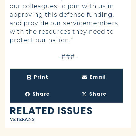
our colleagues to join with us in
approving this defense funding,
and provide our servicemembers
with the resources they need to
protect our nation.”
-###-
Print
Email
Share
Share
RELATED ISSUES
VETERANS