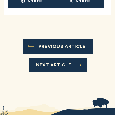
Share
Share
PREVIOUS ARTICLE
NEXT ARTICLE