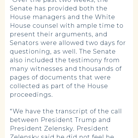
Senate has provided both the
House managers and the White
House counsel with ample time to
present their arguments, and
Senators were allowed two days for
questioning, as well. The Senate
also included the testimony from
many witnesses and thousands of
pages of documents that were
collected as part of the House
proceedings.
“We have the transcript of the call
between President Trump and
President Zelensky. President
Zelensky said he did not feel he