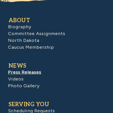
ABOUT
Biography
Committee Assignments
North Dakota
Caucus Membership
NEWS
Press Releases
Videos
Photo Gallery
SERVING YOU
Scheduling Requests