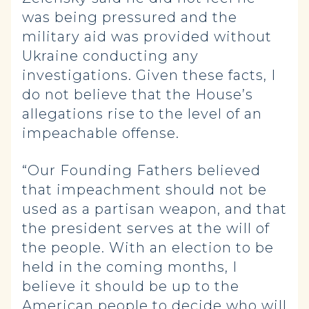
was being pressured and the
military aid was provided without
Ukraine conducting any
investigations. Given these facts, I
do not believe that the House’s
allegations rise to the level of an
impeachable offense.
“Our Founding Fathers believed
that impeachment should not be
used as a partisan weapon, and that
the president serves at the will of
the people. With an election to be
held in the coming months, I
believe it should be up to the
American people to decide who will