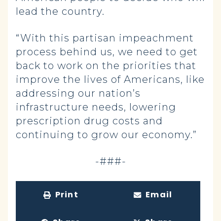
lead the country.
“With this partisan impeachment
process behind us, we need to get
back to work on the priorities that
improve the lives of Americans, like
addressing our nation’s
infrastructure needs, lowering
prescription drug costs and
continuing to grow our economy.”
-###-
Print
Email