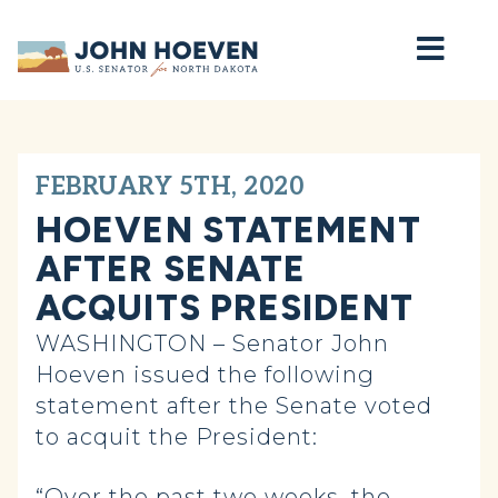
Home
FEBRUARY 5TH, 2020
HOEVEN STATEMENT
AFTER SENATE
ACQUITS PRESIDENT
WASHINGTON – Senator John
Hoeven issued the following
statement after the Senate voted
to acquit the President:
“Over the past two weeks, the