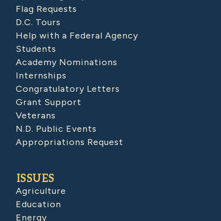
Flag Requests
D.C. Tours
Help with a Federal Agency
Students
Academy Nominations
Internships
Congratulatory Letters
Grant Support
Veterans
N.D. Public Events
Appropriations Request
ISSUES
Agriculture
Education
Energy