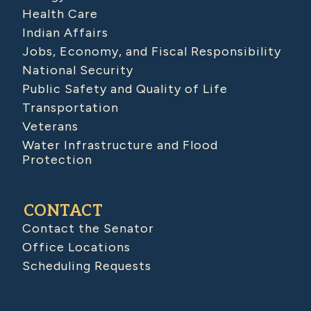
Health Care
Indian Affairs
Jobs, Economy, and Fiscal Responsibility
National Security
Public Safety and Quality of Life
Transportation
Veterans
Water Infrastructure and Flood
Protection
CONTACT
Contact the Senator
Office Locations
Scheduling Requests