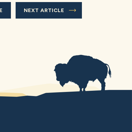
E
NEXT ARTICLE