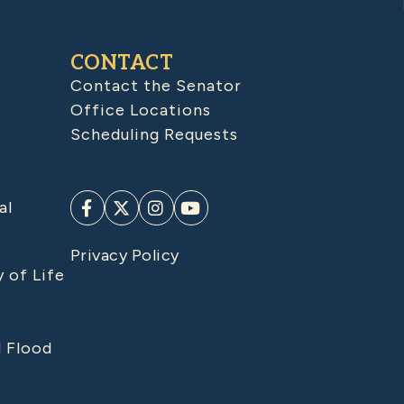
CONTACT
Contact the Senator
Office Locations
Scheduling Requests
al
Privacy Policy
y of Life
d Flood