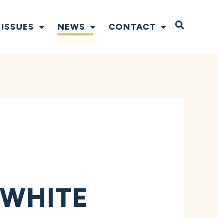
Open S
ISSUES
NEWS
CONTACT
R
 WHITE