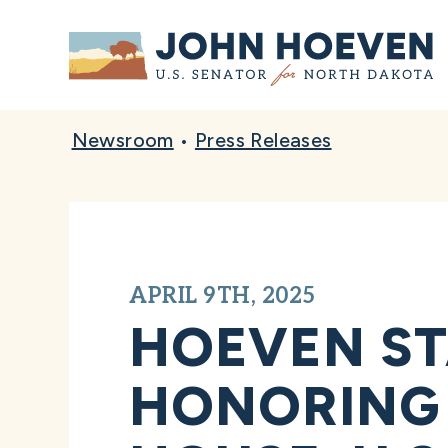
Home
Newsroom
•
Press Releases
APRIL 9TH, 2025
HOEVEN ST
HONORING 