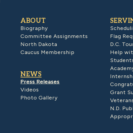
ABOUT
SERVI
Biography
Schedul
Committee Assignments
Flag Req
North Dakota
D.C. Tou
Caucus Membership
Help wit
Student
Academy
NEWS
Internsh
Press Releases
Congratu
Videos
Grant S
Photo Gallery
Veteran
N.D. Pub
Appropr