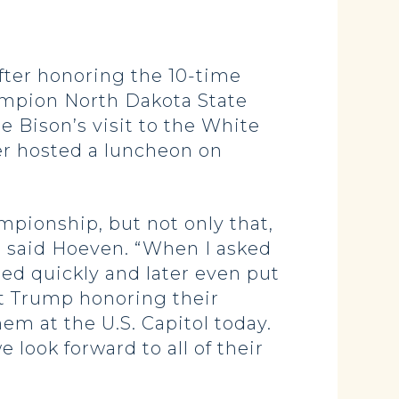
ter honoring the 10-time
ampion North Dakota State
e Bison’s visit to the White
r hosted a luncheon on
pionship, but not only that,
,” said Hoeven. “When I asked
ed quickly and later even put
t Trump honoring their
m at the U.S. Capitol today.
 look forward to all of their