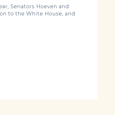
ear, Senators Hoeven and
son to the White House, and