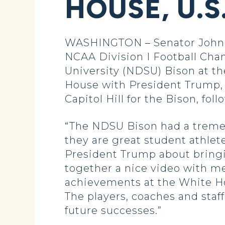
HOUSE, U.S
WASHINGTON – Senator John H
NCAA Division I Football Cha
University (NDSU) Bison at the
House with President Trump,
Capitol Hill for the Bison, foll
“The NDSU Bison had a treme
they are great student athlet
President Trump about bringi
together a nice video with m
achievements at the White Ho
The players, coaches and staff
future successes.”