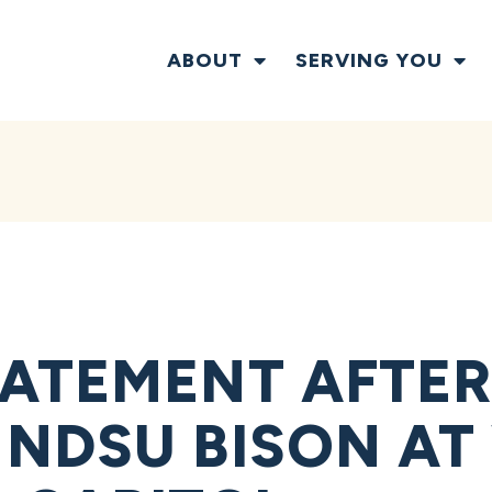
ABOUT
SERVING YOU
ATEMENT AFTE
NDSU BISON AT