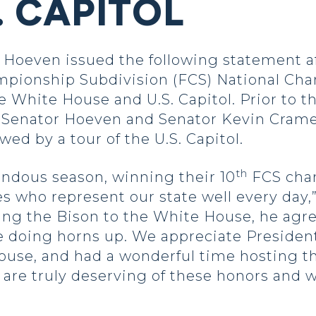
. CAPITOL
oeven issued the following statement af
mpionship Subdivision (FCS) National Ch
 White House and U.S. Capitol. Prior to th
 Senator Hoeven and Senator Kevin Crame
owed by a tour of the U.S. Capitol.
th
ndous season, winning their 10
FCS cham
es who represent our state well every day
ng the Bison to the White House, he agre
e doing horns up. We appreciate Presiden
use, and had a wonderful time hosting the
 are truly deserving of these honors and we