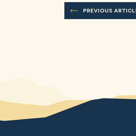
PREVIOUS ARTICL