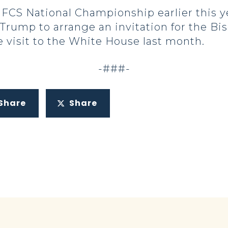
FCS National Championship earlier this y
Trump to arrange an invitation for the Bi
 visit to the White House last month.
-###-
Share
Share