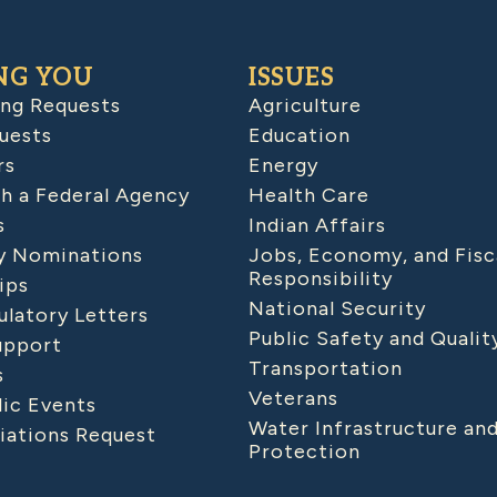
NG YOU
ISSUES
ing Requests
Agriculture
uests
Education
rs
Energy
h a Federal Agency
Health Care
s
Indian Affairs
 Nominations
Jobs, Economy, and Fisc
Responsibility
ips
National Security
latory Letters
Public Safety and Qualit
upport
Transportation
s
Veterans
lic Events
Water Infrastructure an
iations Request
Protection