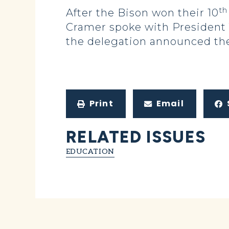
th
After the Bison won their 10
Cramer spoke with President 
the delegation announced the
Print
Email
RELATED ISSUES
EDUCATION