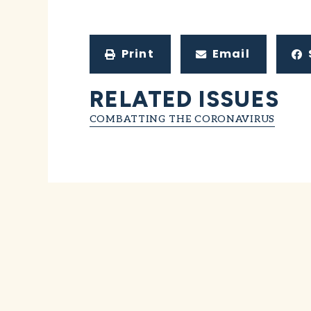
Print
Email
RELATED ISSUES
COMBATTING THE CORONAVIRUS