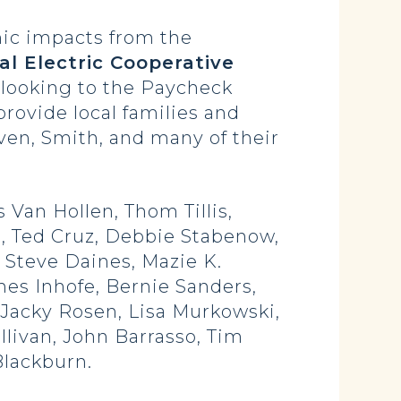
mic impacts from the
al Electric Cooperative
re looking to the Paycheck
rovide local families and
ven, Smith, and many of their
 Van Hollen, Thom Tillis,
, Ted Cruz, Debbie Stabenow,
Steve Daines, Mazie K.
mes Inhofe, Bernie Sanders,
Jacky Rosen, Lisa Murkowski,
livan, John Barrasso, Tim
Blackburn.