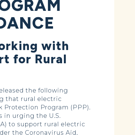
ROGRAM
IDANCE
orking with
t for Rural
leased the following
g that rural electric
ck Protection Program (PPP).
 in urging the U.S.
) to support rural electric
der the Coronavirus Aid,