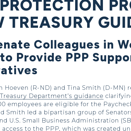
 PROTECTION P
 TREASURY GU
enate Colleagues in W
to Provide PPP Suppor
ratives
Hoeven (R-ND) and Tina Smith (D-MN) re
. Treasury Department’s guidance
clarifyin
500 employees are eligible for the Payche
d Smith led a bipartisan group of Senators
d U.S. Small Business Administration (SBA
r access to the PPP, which was created un