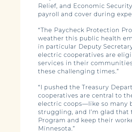
Relief, and Economic Securit
payroll and cover during exp
“The Paycheck Protection Pr
weather this public health e
in particular Deputy Secretary
electric cooperatives are elig
services in their communitie
these challenging times.”
“I pushed
the Treasury Depar
cooperatives are central to t
electric coops—like so many 
struggling, and I’m glad that
Program and keep their worker
Minnesota.”