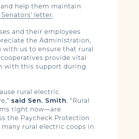
s and help them maintain
 Senators’ letter
.
ses and their employees
reciate the Administration,
 with us to ensure that rural
 cooperatives provide vital
m with this support during
use rural electric
ve,”
said Sen. Smith
. “Rural
tems right now—are
cess the Paycheck Protection
 many rural electric coops in