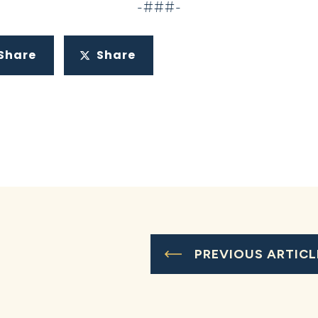
-###-
Share
Share
PREVIOUS ARTICL