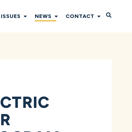
Open S
ISSUES
NEWS
CONTACT
ECTRIC
OR