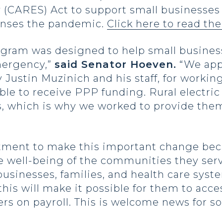
y (CARES) Act to support small businesse
enses the pandemic.
Click here to read the
ogram was designed to help small busines
mergency,”
said Senator Hoeven.
“We app
 Justin Muzinich and his staff, for working
ible to receive PPP funding. Rural electric
s, which is why we worked to provide the
tment to make this important change beca
he well-being of the communities they ser
businesses, families, and health care sys
 this will make it possible for them to ac
s on payroll. This is welcome news for so