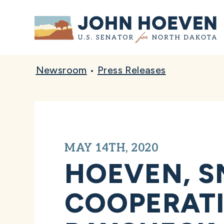
Home
Newsroom
•
Press Releases
MAY 14TH, 2020
HOEVEN, S
COOPERATI