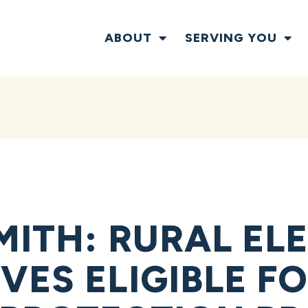
ABOUT
SERVING YOU
MITH: RURAL EL
VES ELIGIBLE F