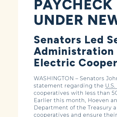
PAYCHECK
UNDER NEW
Senators Led S
Administration 
Electric Coope
WASHINGTON – Senators John 
statement regarding the
U.S
cooperatives with less than 
Earlier this month, Hoeven an
Department of the Treasury an
cooperatives and ensure thei