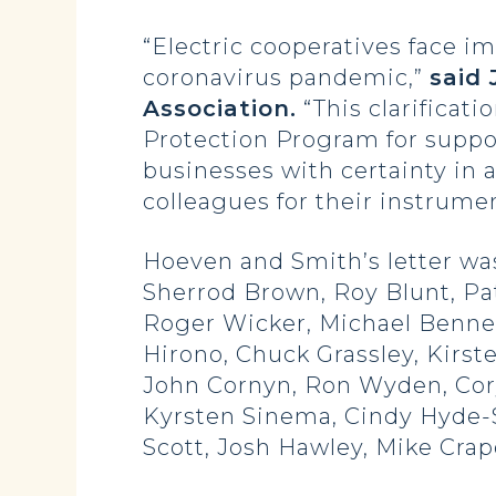
“Electric cooperatives face 
coronavirus pandemic,”
said 
Association.
“This clarificati
Protection Program for suppor
businesses with certainty in
colleagues for their instrumen
Hoeven and Smith’s letter was 
Sherrod Brown, Roy Blunt, Pa
Roger Wicker, Michael Bennet
Hirono, Chuck Grassley, Kirst
John Cornyn, Ron Wyden, Cory
Kyrsten Sinema, Cindy Hyde-S
Scott, Josh Hawley, Mike Cra