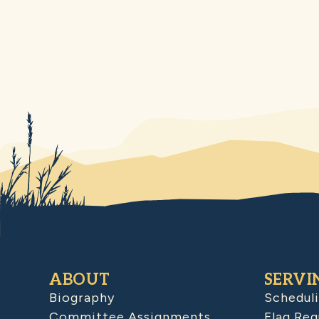
ABOUT
SERVI
Biography
Schedul
Committee Assignments
Flag Req