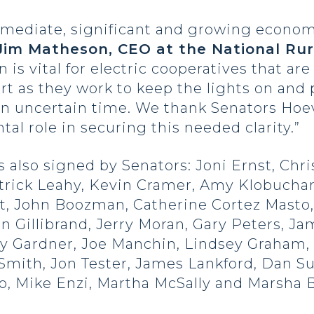
immediate, significant and growing econo
Jim Matheson, CEO at the National Rur
on is vital for electric cooperatives that a
t as they work to keep the lights on and p
 an uncertain time. We thank Senators Hoe
tal role in securing this needed clarity.”
also signed by Senators: Joni Ernst, Chris
trick Leahy, Kevin Cramer, Amy Klobuchar
, John Boozman, Catherine Cortez Masto, 
en Gillibrand, Jerry Moran, Gary Peters, Ja
 Gardner, Joe Manchin, Lindsey Graham, 
mith, Jon Tester, James Lankford, Dan Sul
po, Mike Enzi, Martha McSally and Marsha 