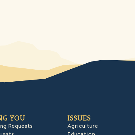
NG YOU
ISSUES
ing Requests
Agriculture
uests
Education