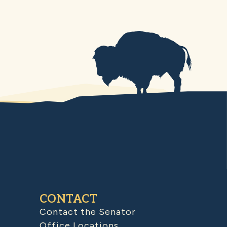
CONTACT
Contact the Senator
Office Locations