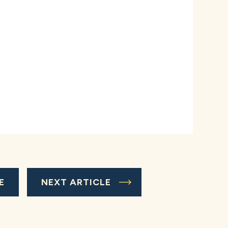
E
NEXT ARTICLE