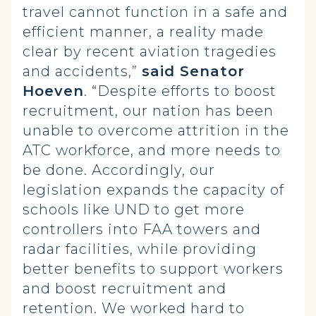
travel cannot function in a safe and
efficient manner, a reality made
clear by recent aviation tragedies
and accidents,”
said Senator
Hoeven
. “Despite efforts to boost
recruitment, our nation has been
unable to overcome attrition in the
ATC workforce, and more needs to
be done. Accordingly, our
legislation expands the capacity of
schools like UND to get more
controllers into FAA towers and
radar facilities, while providing
better benefits to support workers
and boost recruitment and
retention. We worked hard to