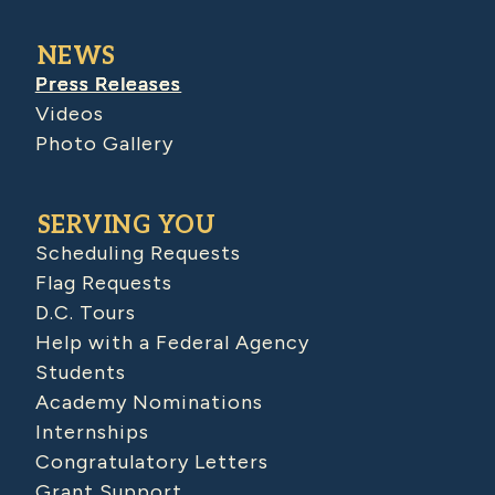
NEWS
Press Releases
Videos
Photo Gallery
SERVING YOU
Scheduling Requests
Flag Requests
D.C. Tours
Help with a Federal Agency
Students
Academy Nominations
Internships
Congratulatory Letters
Grant Support