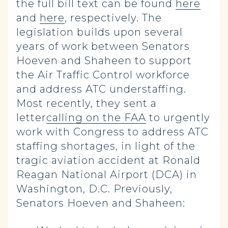
the full bill text can be found
here
and
here
, respectively. The
legislation builds upon several
years of work between Senators
Hoeven and Shaheen to support
the Air Traffic Control workforce
and address ATC understaffing.
Most recently, they sent a
letter
calling on the FAA
to urgently
work with Congress to address ATC
staffing shortages, in light of the
tragic aviation accident at Ronald
Reagan National Airport (DCA) in
Washington, D.C. Previously,
Senators Hoeven and Shaheen: