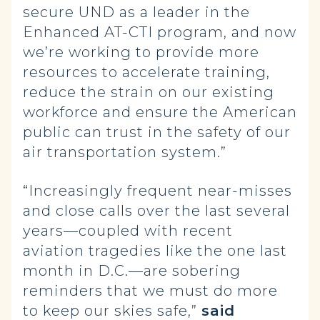
secure UND as a leader in the
Enhanced AT-CTI program, and now
we’re working to provide more
resources to accelerate training,
reduce the strain on our existing
workforce and ensure the American
public can trust in the safety of our
air transportation system.”
“Increasingly frequent near-misses
and close calls over the last several
years—coupled with recent
aviation tragedies like the one last
month in D.C.—are sobering
reminders that we must do more
to keep our skies safe,”
said