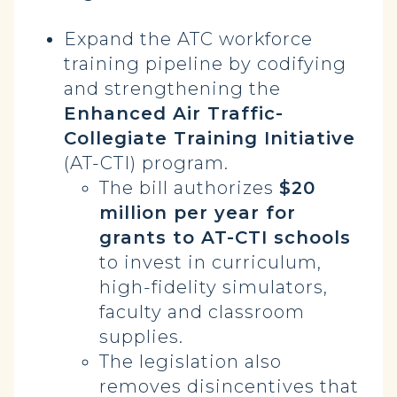
Expand the ATC workforce
training pipeline by codifying
and strengthening the
Enhanced Air Traffic-
Collegiate Training Initiative
(AT-CTI) program.
The bill authorizes
$20
million per year for
grants to AT-CTI schools
to invest in curriculum,
high-fidelity simulators,
faculty and classroom
supplies.
The legislation also
removes disincentives that