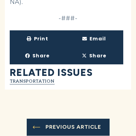
NA).
-###-
Print
Email
Share
Share
RELATED ISSUES
TRANSPORTATION
PREVIOUS ARTICLE