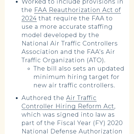
Worked to include provisions in
the
FAA Reauthorization Act of
2024
that require the FAA to
use a more accurate staffing
model developed by the
National Air Traffic Controllers
Association and the FAA’s Air
Traffic Organization (ATO).
The bill also sets an updated
minimum hiring target for
new air traffic controllers.
Authored the
Air Traffic
Controller Hiring Reform Act
,
which was signed into law as
part of the Fiscal Year (FY) 2020
National Defense Authorization