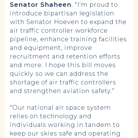
Senator Shaheen
. “I’m proud to
introduce bipartisan legislation
with Senator Hoeven to expand the
air traffic controller workforce
pipeline, enhance training facilities
and equipment, improve
recruitment and retention efforts
and more. I hope this bill moves
quickly so we can address the
shortage of air traffic controllers
and strengthen aviation safety.”
“Our national air space system
relies on technology and
individuals working in tandem to
keep our skies safe and operating