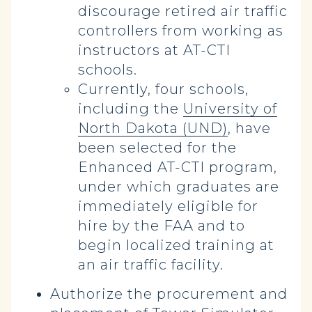
discourage retired air traffic
controllers from working as
instructors at AT-CTI
schools.
Currently, four schools,
including the
University of
North Dakota (UND)
, have
been selected for the
Enhanced AT-CTI program,
under which graduates are
immediately eligible for
hire by the FAA and to
begin localized training at
an air traffic facility.
Authorize the procurement and