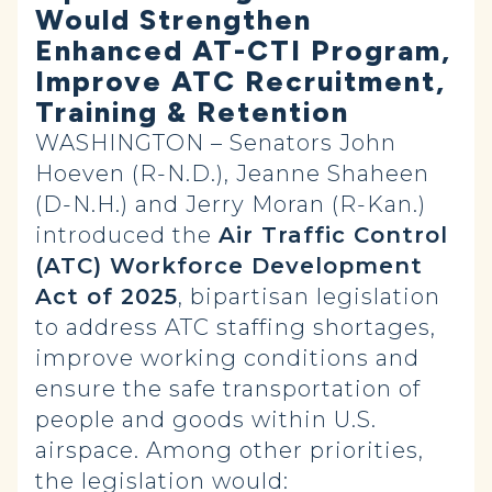
Would Strengthen
Enhanced AT-CTI Program,
Improve ATC Recruitment,
Training & Retention
WASHINGTON – Senators John
Hoeven (R-N.D.), Jeanne Shaheen
(D-N.H.) and Jerry Moran (R-Kan.)
introduced the
Air Traffic Control
(ATC) Workforce Development
Act of 2025
, bipartisan legislation
to address ATC staffing shortages,
improve working conditions and
ensure the safe transportation of
people and goods within U.S.
airspace. Among other priorities,
the legislation would: