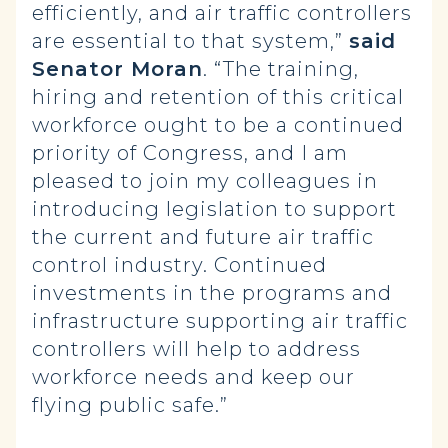
efficiently, and air traffic controllers
are essential to that system,”
said
Senator Moran
. “The training,
hiring and retention of this critical
workforce ought to be a continued
priority of Congress, and I am
pleased to join my colleagues in
introducing legislation to support
the current and future air traffic
control industry. Continued
investments in the programs and
infrastructure supporting air traffic
controllers will help to address
workforce needs and keep our
flying public safe.”