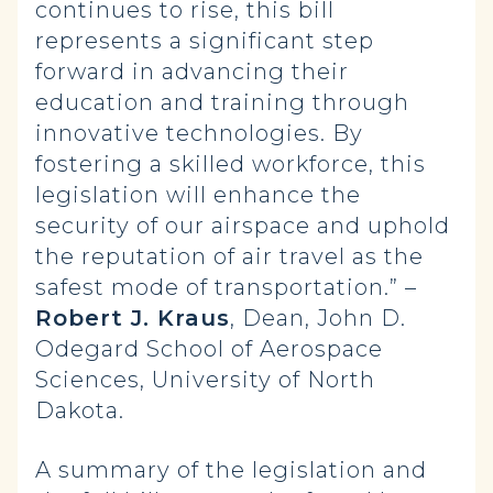
continues to rise, this bill
represents a significant step
forward in advancing their
education and training through
innovative technologies. By
fostering a skilled workforce, this
legislation will enhance the
security of our airspace and uphold
the reputation of air travel as the
safest mode of transportation.” –
Robert J. Kraus
, Dean, John D.
Odegard School of Aerospace
Sciences, University of North
Dakota.
A summary of the legislation and