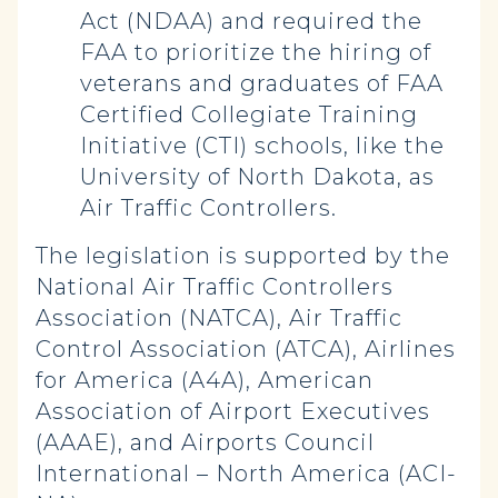
Act (NDAA) and required the
FAA to prioritize the hiring of
veterans and graduates of FAA
Certified Collegiate Training
Initiative (CTI) schools, like the
University of North Dakota, as
Air Traffic Controllers.
The legislation is supported by the
National Air Traffic Controllers
Association (NATCA), Air Traffic
Control Association (ATCA), Airlines
for America (A4A), American
Association of Airport Executives
(AAAE), and Airports Council
International – North America (ACI-