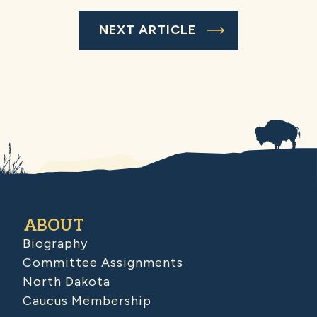
NEXT ARTICLE
ABOUT
Biography
Committee Assignments
North Dakota
Caucus Membership