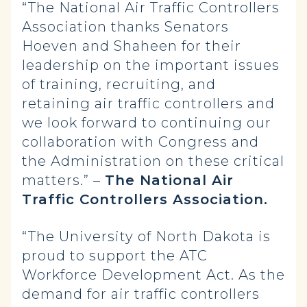
“The National Air Traffic Controllers
Association thanks Senators
Hoeven and Shaheen for their
leadership on the important issues
of training, recruiting, and
retaining air traffic controllers and
we look forward to continuing our
collaboration with Congress and
the Administration on these critical
matters.” –
The National Air
Traffic Controllers Association.
“The University of North Dakota is
proud to support the ATC
Workforce Development Act. As the
demand for air traffic controllers