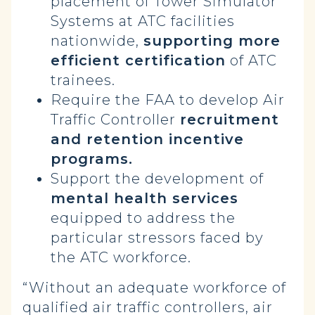
placement of Tower Simulator
Systems at ATC facilities
nationwide,
supporting more
efficient certification
of ATC
trainees.
Require the FAA to develop Air
Traffic Controller
recruitment
and retention incentive
programs.
Support the development of
mental health services
equipped to address the
particular stressors faced by
the ATC workforce.
“Without an adequate workforce of
qualified air traffic controllers, air