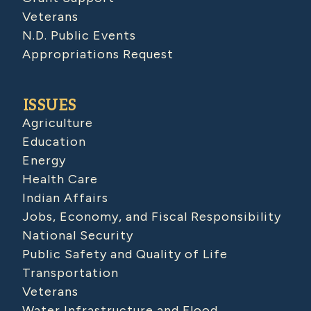
Veterans
N.D. Public Events
Appropriations Request
ISSUES
Agriculture
Education
Energy
Health Care
Indian Affairs
Jobs, Economy, and Fiscal Responsibility
National Security
Public Safety and Quality of Life
Transportation
Veterans
Water Infrastructure and Flood