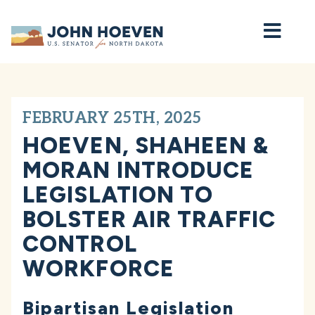
Home
FEBRUARY 25TH, 2025
HOEVEN, SHAHEEN &
MORAN INTRODUCE
LEGISLATION TO
BOLSTER AIR TRAFFIC
CONTROL
WORKFORCE
Bipartisan Legislation