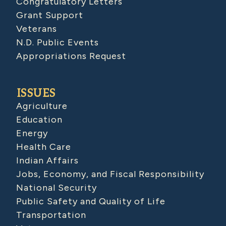
Congratulatory Letters
Grant Support
Veterans
N.D. Public Events
Appropriations Request
ISSUES
Agriculture
Education
Energy
Health Care
Indian Affairs
Jobs, Economy, and Fiscal Responsibility
National Security
Public Safety and Quality of Life
Transportation