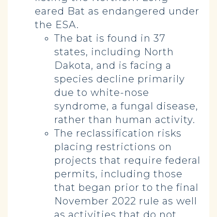
eared Bat as endangered under
the ESA.
The bat is found in 37
states, including North
Dakota, and is facing a
species decline primarily
due to white-nose
syndrome, a fungal disease,
rather than human activity.
The reclassification risks
placing restrictions on
projects that require federal
permits, including those
that began prior to the final
November 2022 rule as well
as activities that do not