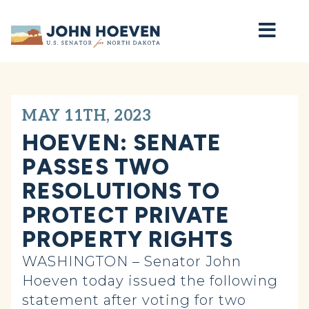
Home
MAY 11TH, 2023
HOEVEN: SENATE
PASSES TWO
RESOLUTIONS TO
PROTECT PRIVATE
PROPERTY RIGHTS
WASHINGTON – Senator John
Hoeven today issued the following
statement after voting for two