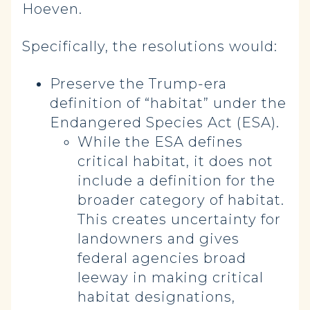
Hoeven.
Specifically, the resolutions would:
Preserve the Trump-era
definition of “habitat” under the
Endangered Species Act (ESA).
While the ESA defines
critical habitat, it does not
include a definition for the
broader category of habitat.
This creates uncertainty for
landowners and gives
federal agencies broad
leeway in making critical
habitat designations,