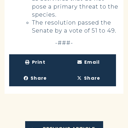
pose a primary threat to the
species.
The resolution passed the
Senate by a vote of 51 to 49.
-###-
Print
Email
Share
Share