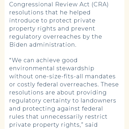
Congressional Review Act (CRA)
resolutions that he helped
introduce to protect private
property rights and prevent
regulatory overreaches by the
Biden administration.
“We can achieve good
environmental stewardship
without one-size-fits-all mandates
or costly federal overreaches. These
resolutions are about providing
regulatory certainty to landowners
and protecting against federal
rules that unnecessarily restrict
private property rights,” said