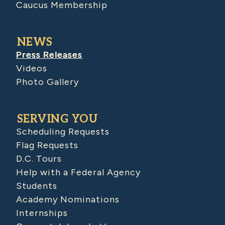
Caucus Membership
NEWS
Press Releases
Videos
Photo Gallery
SERVING YOU
Scheduling Requests
Flag Requests
D.C. Tours
Help with a Federal Agency
Students
Academy Nominations
Internships