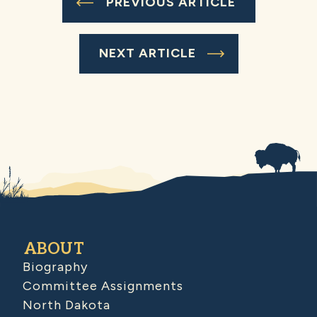
PREVIOUS ARTICLE
NEXT ARTICLE
ABOUT
Biography
Committee Assignments
North Dakota