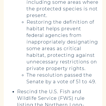
including some areas where
the protected species is not
present.
Restoring the definition of
habitat helps prevent
federal agencies from
inappropriately designating
some areas as critical
habitat, protecting against
unnecessary restrictions on
private property rights.
The resolution passed the
Senate by a vote of 51 to 49.
Rescind the U.S. Fish and
Wildlife Service (FWS) rule
listing the Northern Long-