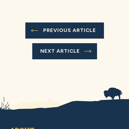
PREVIOUS ARTICLE
NEXT ARTICLE