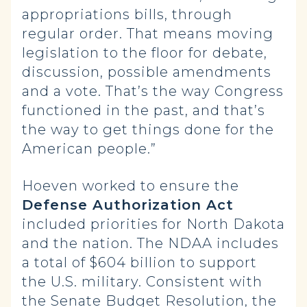
appropriations bills, through
regular order. That means moving
legislation to the floor for debate,
discussion, possible amendments
and a vote. That’s the way Congress
functioned in the past, and that’s
the way to get things done for the
American people.”
Hoeven worked to ensure the
Defense Authorization Act
included priorities for North Dakota
and the nation. The NDAA includes
a total of $604 billion to support
the U.S. military. Consistent with
the Senate Budget Resolution, the