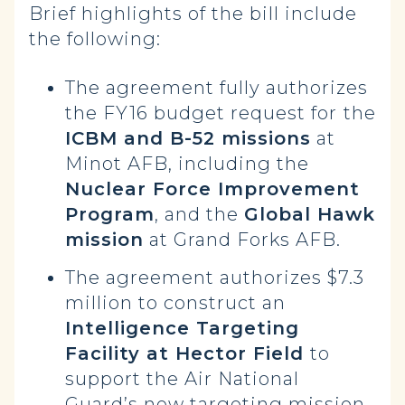
Brief highlights of the bill include
the following:
The agreement fully authorizes
the FY16 budget request for
the
ICBM and B-52 missions
at
Minot AFB, including the
Nuclear Force Improvement
Program
, and the
Global Hawk
mission
at Grand Forks AFB.
The agreement authorizes $7.3
million to construct an
Intelligence Targeting
Facility at Hector Field
to
support the Air National
Guard’s new targeting mission.