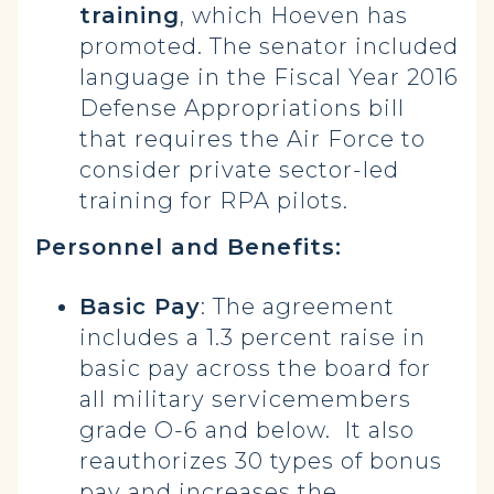
training
, which Hoeven has
promoted. The senator included
language in the Fiscal Year 2016
Defense Appropriations bill
that requires the Air Force to
consider private sector-led
training for RPA pilots.
Personnel and Benefits:
Basic Pay
: The agreement
includes a 1.3 percent raise in
basic pay across the board for
all military servicemembers
grade O-6 and below. It also
reauthorizes 30 types of bonus
pay and increases the