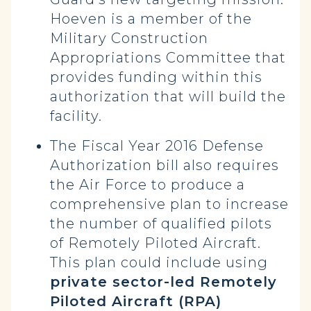
Hoeven is a member of the
Military Construction
Appropriations Committee that
provides funding within this
authorization that will build the
facility.
The Fiscal Year 2016 Defense
Authorization bill also requires
the Air Force to produce a
comprehensive plan to increase
the number of qualified pilots
of Remotely Piloted Aircraft.
This plan could include using
private sector-led Remotely
Piloted Aircraft (RPA)