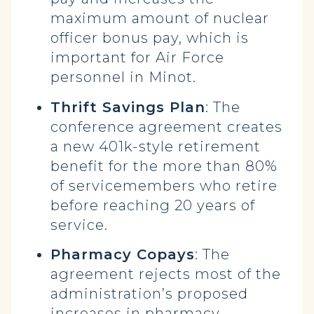
maximum amount of nuclear
officer bonus pay, which is
important for Air Force
personnel in Minot.
Thrift Savings Plan
: The
conference agreement creates
a new 401k-style retirement
benefit for the more than 80%
of servicemembers who retire
before reaching 20 years of
service.
Pharmacy Copays
: The
agreement rejects most of the
administration’s proposed
increases in pharmacy