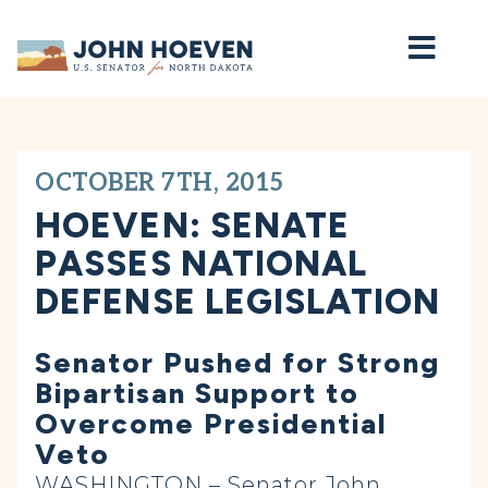
Home
OCTOBER 7TH, 2015
HOEVEN: SENATE
PASSES NATIONAL
DEFENSE LEGISLATION
Senator Pushed for Strong
Bipartisan Support to
Overcome Presidential
Veto
WASHINGTON – Senator John