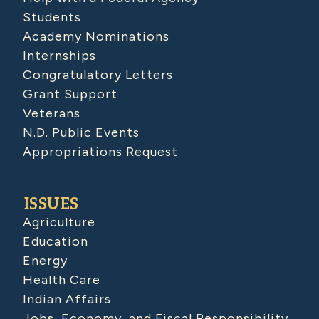
Students
Academy Nominations
Internships
Congratulatory Letters
Grant Support
Veterans
N.D. Public Events
Appropriations Request
ISSUES
Agriculture
Education
Energy
Health Care
Indian Affairs
Jobs, Economy, and Fiscal Responsibility