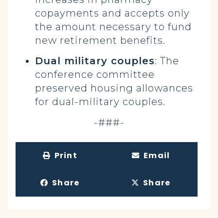
copayments and accepts only
the amount necessary to fund
new retirement benefits.
Dual military couples
: The
conference committee
preserved housing allowances
for dual-military couples.
-###-
Print
Email
Share
Share