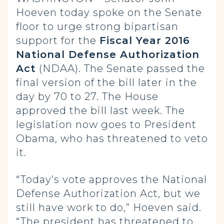
Hoeven today spoke on the Senate
floor to urge strong bipartisan
support for the
Fiscal Year 2016
National Defense Authorization
Act
(NDAA). The Senate passed the
final version of the bill later in the
day by 70 to 27. The House
approved the bill last week. The
legislation now goes to President
Obama, who has threatened to veto
it.
“Today’s vote approves the National
Defense Authorization Act, but we
still have work to do,” Hoeven said.
“The president has threatened to