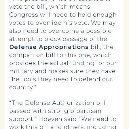
veto the bill, which means
Congress will need to hold enough
votes to override his veto. We may
also need to overcome a possible
attempt to block passage of the
Defense Appropriations
bill, the
companion bill to this one, which
provides the actual funding for our
military and makes sure they have
the tools they need to defend our
country.”
“The Defense Authorization bill
passed with strong bipartisan
support,” Hoeven said “We need to
work this bill and others, including