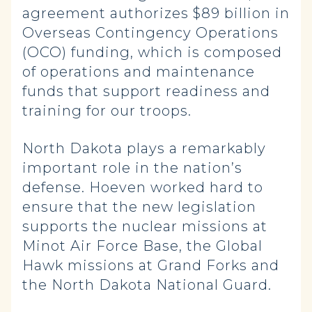
agreement authorizes $89 billion in
Overseas Contingency Operations
(OCO) funding, which is composed
of operations and maintenance
funds that support readiness and
training for our troops.
North Dakota plays a remarkably
important role in the nation’s
defense. Hoeven worked hard to
ensure that the new legislation
supports the nuclear missions at
Minot Air Force Base, the Global
Hawk missions at Grand Forks and
the North Dakota National Guard.