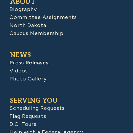
ABOUT
Biography
Committee Assignments
North Dakota
Caucus Membership
NEWS
Press Releases
Videos
Photo Gallery
SERVING YOU
Scheduling Requests
Flag Requests
D.C. Tours
Help with a Federal Agency