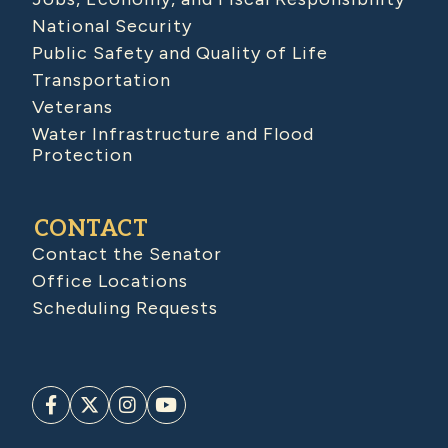
National Security
Public Safety and Quality of Life
Transportation
Veterans
Water Infrastructure and Flood
Protection
CONTACT
Contact the Senator
Office Locations
Scheduling Requests