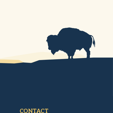
CONTACT