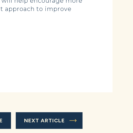
e will help encourage more
ght approach to improve
E
NEXT ARTICLE