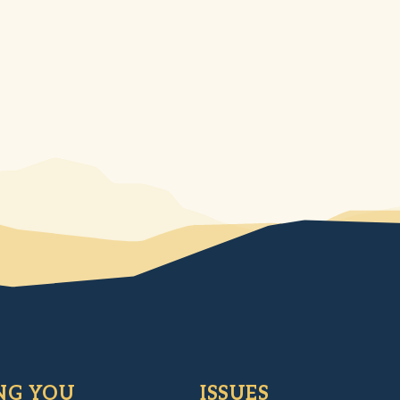
NG YOU
ISSUES