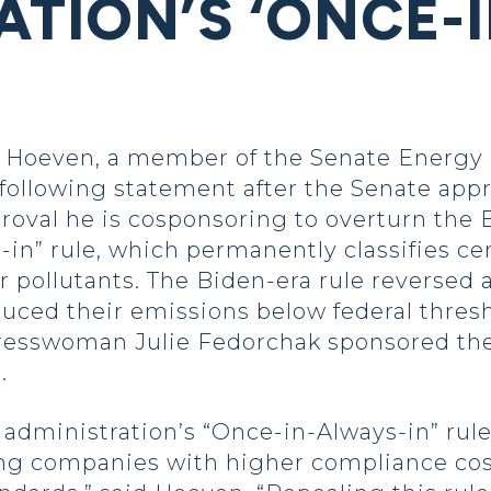
ATION’S ‘ONCE-
Hoeven, a member of the Senate Energy 
following statement after the Senate app
proval he is cosponsoring to overturn the 
” rule, which permanently classifies certa
r pollutants. The Biden-era rule reversed
educed their emissions below federal thres
gresswoman Julie Fedorchak sponsored the
.
dministration’s “Once-in-Always-in” rule
ng companies with higher compliance cos