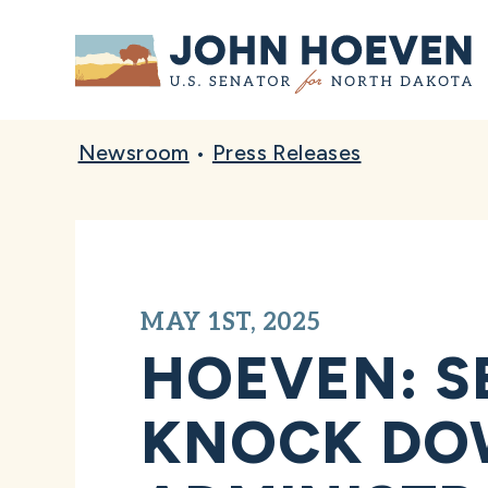
Home
Newsroom
•
Press Releases
MAY 1ST, 2025
HOEVEN: S
KNOCK DO