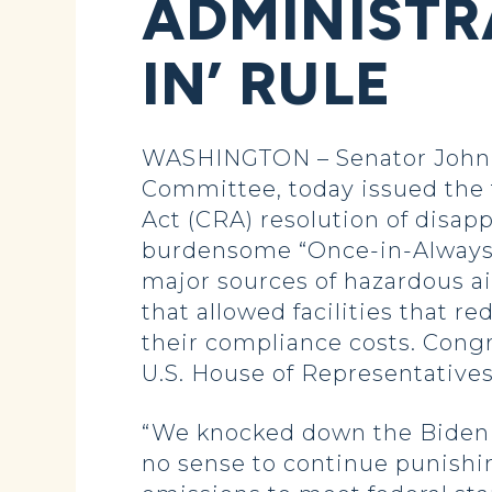
ADMINISTR
IN’ RULE
WASHINGTON – Senator John 
Committee, today issued the 
Act (CRA) resolution of disap
burdensome “Once-in-Always-in
major sources of hazardous ai
that allowed facilities that r
their compliance costs. Con
U.S. House of Representatives
“We knocked down the Biden a
no sense to continue punishi