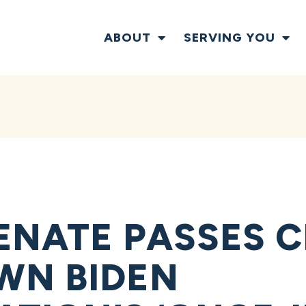
ABOUT
SERVING YOU
ENATE PASSES C
WN BIDEN