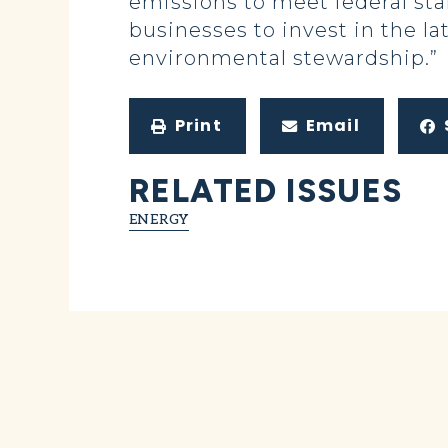
emissions to meet federal sta
businesses to invest in the la
environmental stewardship.”
Print
Email
RELATED ISSUES
ENERGY