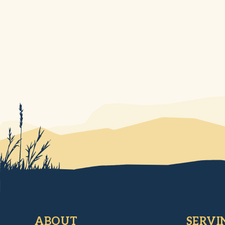
ABOUT
SERVI