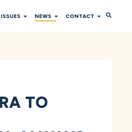
Open S
ISSUES
NEWS
CONTACT
RA TO