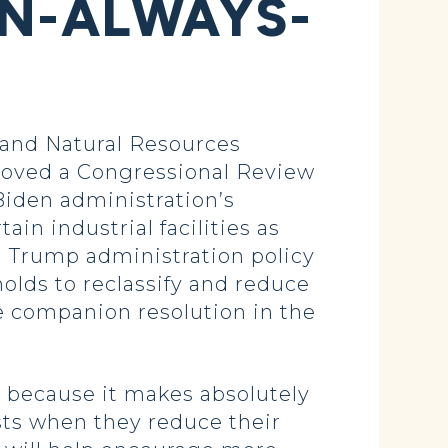
IN-ALWAYS-
and Natural Resources
roved a Congressional Review
Biden administration’s
in industrial facilities as
 a Trump administration policy
holds to reclassify and reduce
 companion resolution in the
 because it makes absolutely
ts when they reduce their