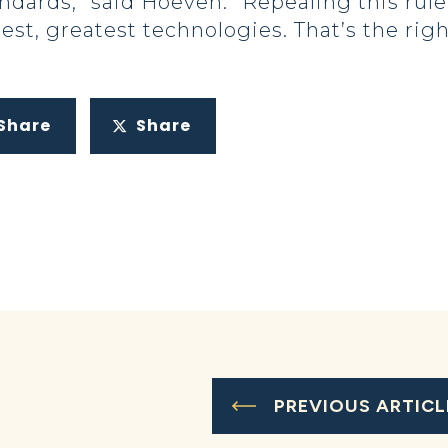
ndards,” said Hoeven. “Repealing this rul
test, greatest technologies. That’s the ri
Share
Share
PREVIOUS ARTICL