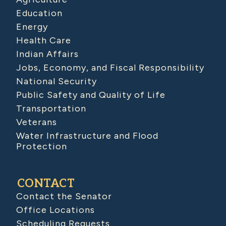
Education
Energy
Health Care
Indian Affairs
Jobs, Economy, and Fiscal Responsibility
National Security
Public Safety and Quality of Life
Transportation
Veterans
Water Infrastructure and Flood
Protection
CONTACT
Contact the Senator
Office Locations
Scheduling Requests