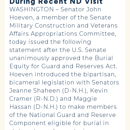
During Recent ND Visit
WASHINGTON – Senator John
Hoeven, a member of the Senate
Military Construction and Veterans
Affairs Appropriations Committee,
today issued the following
statement after the U.S. Senate
unanimously approved the Burial
Equity for Guard and Reserves Act.
Hoeven introduced the bipartisan,
bicameral legislation with Senators
Jeanne Shaheen (D-N.H.), Kevin
Cramer (R-N.D.) and Maggie
Hassan (D-N.H.) to make members
of the National Guard and Reserve
Component eligible for burial in