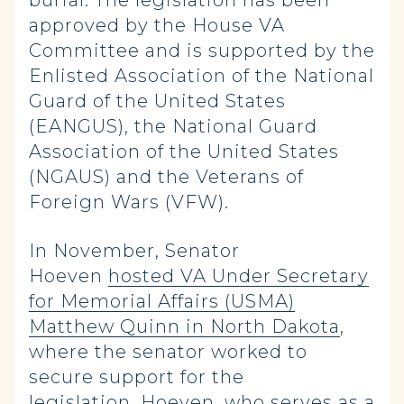
burial. The legislation has been
approved by the House VA
Committee and is supported by the
Enlisted Association of the National
Guard of the United States
(EANGUS), the National Guard
Association of the United States
(NGAUS) and the Veterans of
Foreign Wars (VFW).
In November, Senator
Hoeven
hosted VA Under Secretary
for Memorial Affairs (USMA)
Matthew Quinn in North Dakota
,
where the senator worked to
secure support for the
legislation. Hoeven, who serves as a