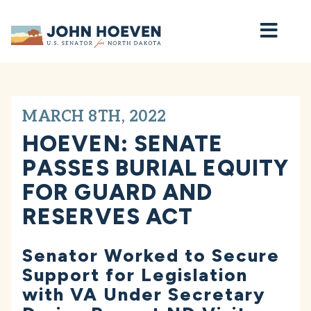
Home
MARCH 8TH, 2022
HOEVEN: SENATE
PASSES BURIAL EQUITY
FOR GUARD AND
RESERVES ACT
Senator Worked to Secure
Support for Legislation
with VA Under Secretary