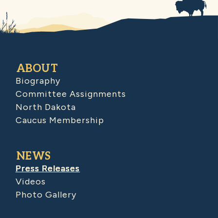
ABOUT
Biography
Committee Assignments
North Dakota
Caucus Membership
NEWS
Press Releases
Videos
Photo Gallery