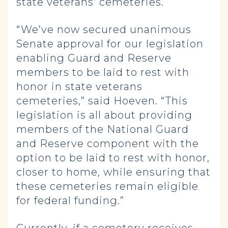
state veterans’ cemeteries.
“We’ve now secured unanimous
Senate approval for our legislation
enabling Guard and Reserve
members to be laid to rest with
honor in state veterans
cemeteries,” said Hoeven. “This
legislation is all about providing
members of the National Guard
and Reserve component with the
option to be laid to rest with honor,
closer to home, while ensuring that
these cemeteries remain eligible
for federal funding.”