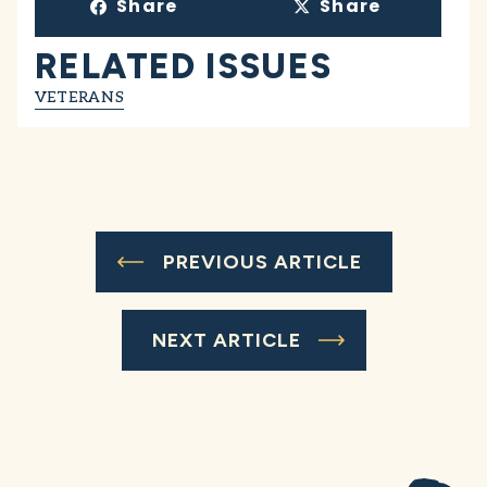
Share
Share
RELATED ISSUES
VETERANS
PREVIOUS ARTICLE
NEXT ARTICLE