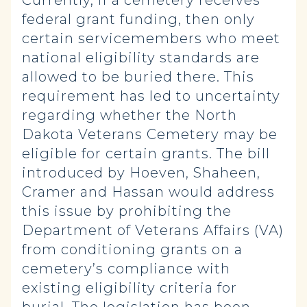
Currently, if a cemetery receives
federal grant funding, then only
certain servicemembers who meet
national eligibility standards are
allowed to be buried there. This
requirement has led to uncertainty
regarding whether the North
Dakota Veterans Cemetery may be
eligible for certain grants. The bill
introduced by Hoeven, Shaheen,
Cramer and Hassan would address
this issue by prohibiting the
Department of Veterans Affairs (VA)
from conditioning grants on a
cemetery’s compliance with
existing eligibility criteria for