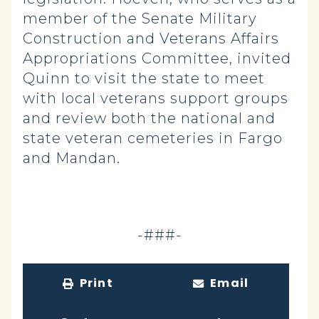
member of the Senate Military
Construction and Veterans Affairs
Appropriations Committee, invited
Quinn to visit the state to meet
with local veterans support groups
and review both the national and
state veteran cemeteries in Fargo
and Mandan.
-###-
Print
Email