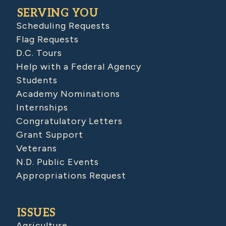
SERVING YOU
Scheduling Requests
Flag Requests
D.C. Tours
Help with a Federal Agency
Students
Academy Nominations
Internships
Congratulatory Letters
Grant Support
Veterans
N.D. Public Events
Appropriations Request
ISSUES
Agriculture