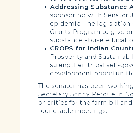
Addressing Substance A
sponsoring with Senator 
epidemic. The legislation
Grants Program to give pri
substance abuse education
CROPS for Indian Count
Prosperity and Sustainabi
strengthen tribal self-g
development opportunitie
The senator has been working 
Secretary Sonny Perdue in N
priorities for the farm bill an
roundtable meetings
.