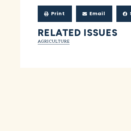
Print
Email
RELATED ISSUES
AGRICULTURE