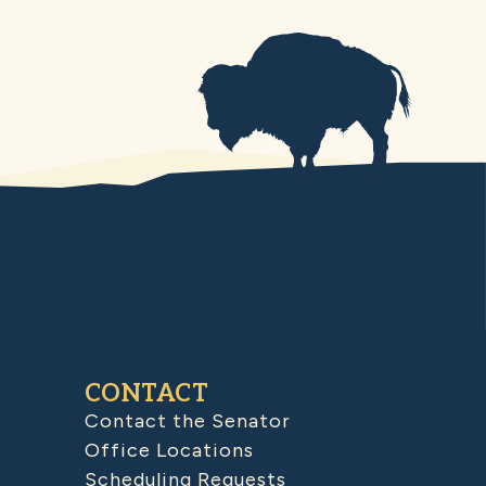
CONTACT
Contact the Senator
Office Locations
Scheduling Requests