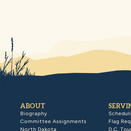
ABOUT
SERVI
Biography
Schedul
Committee Assignments
Flag Req
North Dakota
D.C. Tou