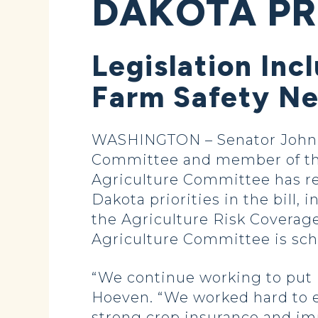
DAKOTA P
Legislation Inc
Farm Safety Ne
WASHINGTON – Senator John H
Committee and member of the
Agriculture Committee has rel
Dakota priorities in the bill,
the Agriculture Risk Coverag
Agriculture Committee is sch
“We continue working to put in
Hoeven. “We worked hard to en
strong crop insurance and imp