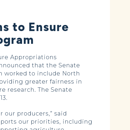
ns to Ensure
rogram
re Appropriations
nnounced that the Senate
en worked to include North
oviding greater fairness in
re research. The Senate
13.
r our producers,” said
orts our priorities, including
upporting agriculture