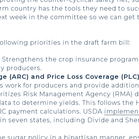
rm country has the tools they need to suc
ext week in the committee so we can get t
lowing priorities in the draft farm bill:
–
Strengthens the crop insurance program,
y producers.
ge (ARC) and Price Loss Coverage (PLC
 work for producers and provide additional
oritizes Risk Management Agency (RMA) da
data to determine yields. This follows the
ARC payment calculations. USDA
implemen
 in seven states, including Divide and Sh
e sugar policy in a bipartisan manner, e