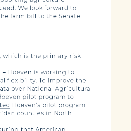
ceed. We look forward to
he farm bill to the Senate
 which is the primary risk
) –
Hoeven is working to
 flexibility. To improve the
ta over National Agricultural
 Hoeven pilot program to
ted
Hoeven’s pilot program
eridan counties in North
nsuring that American