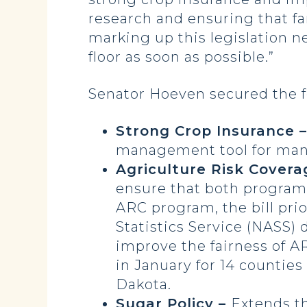
research and ensuring that fa
marking up this legislation n
floor as soon as possible.”
Senator Hoeven secured the fol
Strong Crop Insurance 
management tool for man
Agriculture Risk Covera
ensure that both programs
ARC program, the bill pri
Statistics Service (NASS) 
improve the fairness of 
in January for 14 counties
Dakota.
Sugar Policy –
Extends th