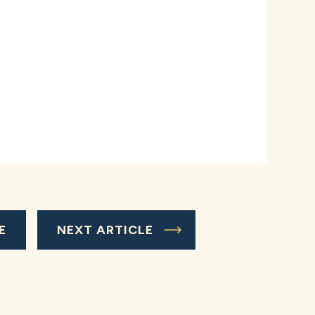
E
NEXT ARTICLE