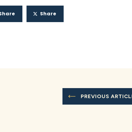
Share
Share
PREVIOUS ARTICL