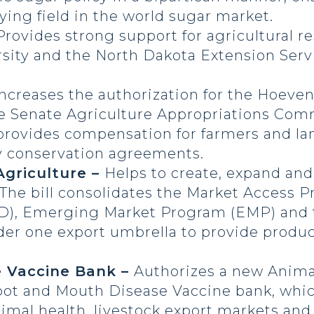
ying field in the world sugar market.
Provides strong support for agricultural re
sity and the North Dakota Extension Serv
Increases the authorization for the Hoeve
the Senate Agriculture Appropriations Co
provides compensation for farmers and la
ry conservation agreements.
Agriculture –
Helps to create, expand and
. The bill consolidates the Market Access
), Emerging Market Program (EMP) and th
der one export umbrella to provide produ
e Vaccine Bank –
Authorizes a new Anima
t and Mouth Disease Vaccine bank, whic
nimal health, livestock export markets and