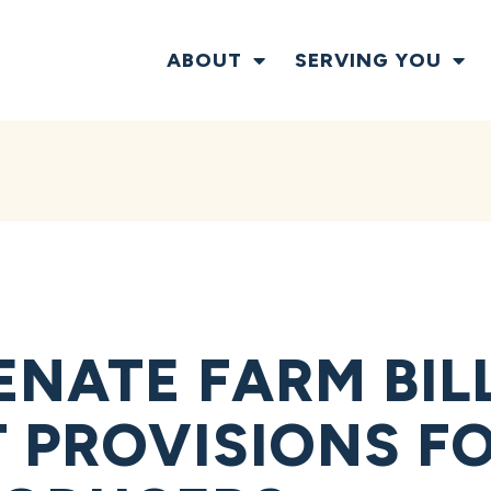
ABOUT
SERVING YOU
ENATE FARM BIL
 PROVISIONS F