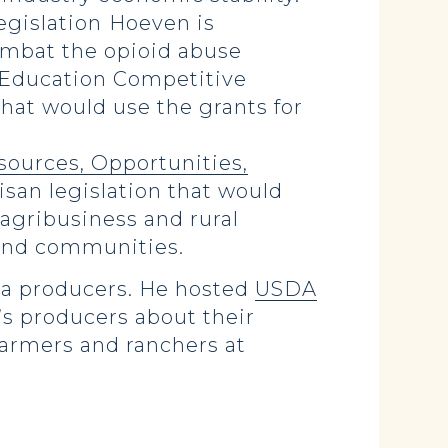
egislation
Hoeven is
ombat the opioid abuse
y Education Competitive
that would use the grants for
sources, Opportunities,
tisan legislation that would
agribusiness and rural
 and communities.
ota producers. He hosted
USDA
’s producers about their
farmers and ranchers at