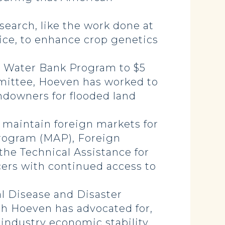
search, like the work done at
ice, to enhance crop genetics
n Water Bank Program to $5
mmittee, Hoeven has worked to
ndowners for flooded land
 maintain foreign markets for
 Program (MAP), Foreign
e Technical Assistance for
cers with continued access to
l Disease and Disaster
h Hoeven has advocated for,
 industry economic stability.