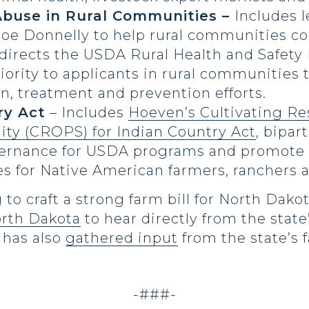
buse in Rural Communities –
Includes l
Joe Donnelly to help rural communities c
 directs the USDA Rural Health and Safet
ority to applicants in rural communities 
, treatment and prevention efforts.
ry Act
– Includes
Hoeven’s Cultivating Re
lity (CROPS) for Indian Country Act
, bipar
overnance for USDA programs and promote 
s for Native American farmers, ranchers
to craft a strong farm bill for North Dak
orth Dakota
to hear directly from the state
d has also
gathered input
from the state’s 
-###-