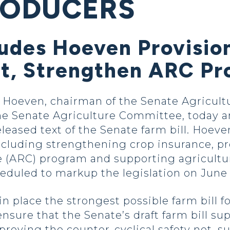
RODUCERS
ludes Hoeven Provisio
t, Strengthen ARC P
oeven, chairman of the Senate Agricultu
 Senate Agriculture Committee, today a
eased text of the Senate farm bill. Hoev
 including strengthening crop insurance, pr
e (ARC) program and supporting agricultu
eduled to markup the legislation on June 
 place the strongest possible farm bill fo
sure that the Senate’s draft farm bill supp
roving the counter-cyclical safety net, s