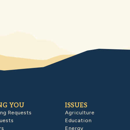
NG YOU
ISSUES
ing Requests
Agriculture
uests
Education
rs
Energy