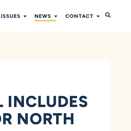
Open S
ISSUES
NEWS
CONTACT
L INCLUDES
OR NORTH