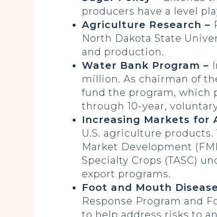
producers have a level pla
Agriculture Research –
North Dakota State Univer
and production.
Water Bank Program –
million. As chairman of 
fund the program, which 
through 10-year, volunta
Increasing Markets for 
U.S. agriculture products
Market Development (FMD
Specialty Crops (TASC) un
export programs.
Foot and Mouth Diseas
Response Program and Foo
to help address risks to a