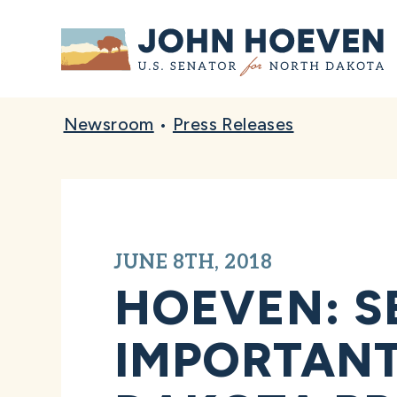
Home
Newsroom
•
Press Releases
JUNE 8TH, 2018
HOEVEN: S
IMPORTANT