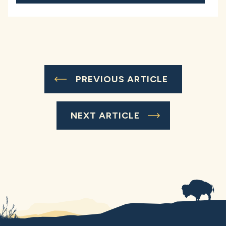
PREVIOUS ARTICLE
NEXT ARTICLE