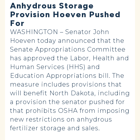
Anhydrous Storage
Provision Hoeven Pushed
For
WASHINGTON – Senator John
Hoeven today announced that the
Senate Appropriations Committee
has approved the Labor, Health and
Human Services (HHS) and
Education Appropriations bill. The
measure includes provisions that
will benefit North Dakota, including
a provision the senator pushed for
that prohibits OSHA from imposing
new restrictions on anhydrous
fertilizer storage and sales.