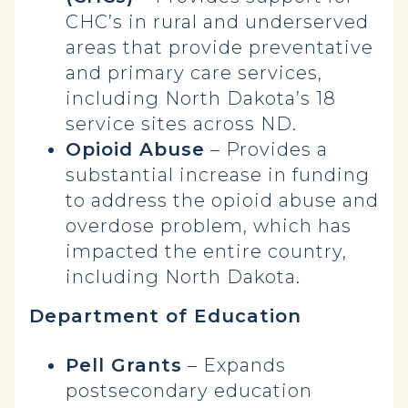
CHC’s in rural and underserved
areas that provide preventative
and primary care services,
including North Dakota’s 18
service sites across ND.
Opioid Abuse
– Provides a
substantial increase in funding
to address the opioid abuse and
overdose problem, which has
impacted the entire country,
including North Dakota.
Department of Education
Pell Grants
– Expands
postsecondary education