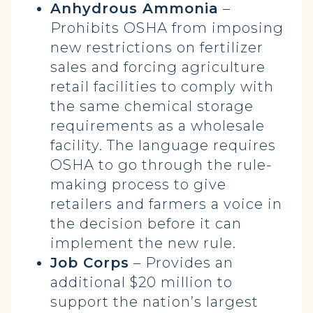
Anhydrous Ammonia
–
Prohibits OSHA from imposing
new restrictions on fertilizer
sales and forcing agriculture
retail facilities to comply with
the same chemical storage
requirements as a wholesale
facility. The language requires
OSHA to go through the rule-
making process to give
retailers and farmers a voice in
the decision before it can
implement the new rule.
Job Corps
– Provides an
additional $20 million to
support the nation’s largest