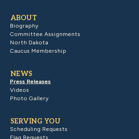
ABOUT
Biography
Committee Assignments
North Dakota
Caucus Membership
NEWS
Press Releases
Videos
Photo Gallery
SERVING YOU
Scheduling Requests
Flag Requests