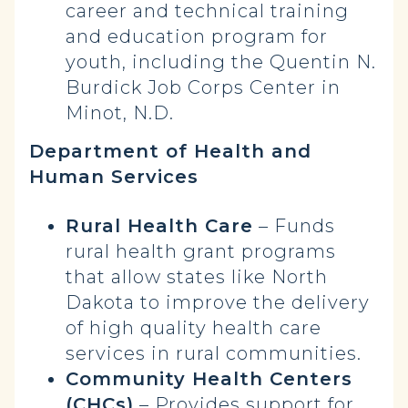
career and technical training
and education program for
youth, including the Quentin N.
Burdick Job Corps Center in
Minot, N.D.
Department of Health and
Human Services
Rural Health Care
– Funds
rural health grant programs
that allow states like North
Dakota to improve the delivery
of high quality health care
services in rural communities.
Community Health Centers
(CHCs)
– Provides support for