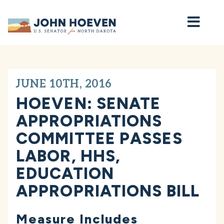
Home
JUNE 10TH, 2016
HOEVEN: SENATE
APPROPRIATIONS
COMMITTEE PASSES
LABOR, HHS,
EDUCATION
APPROPRIATIONS BILL
Measure Includes