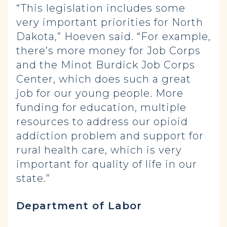
“This legislation includes some
very important priorities for North
Dakota,” Hoeven said. “For example,
there’s more money for Job Corps
and the Minot Burdick Job Corps
Center, which does such a great
job for our young people. More
funding for education, multiple
resources to address our opioid
addiction problem and support for
rural health care, which is very
important for quality of life in our
state.”
Department of Labor