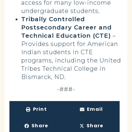
access for many low-income
undergraduate students.
Tribally Controlled
Postsecondary Career and
Technical Education (CTE)
–
Provides support for American
Indian students in CTE
programs, including the United
Tribes Technical College in
Bismarck, ND.
-###-
Print
Email
Share
Share