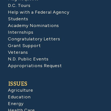
D.C. Tours
Help with a Federal Agency
Students
Academy Nominations
Internships
Congratulatory Letters
Grant Support
Veterans
N.D. Public Events
Appropriations Request
ISSUES
Agriculture
Education
Energy
Health Care