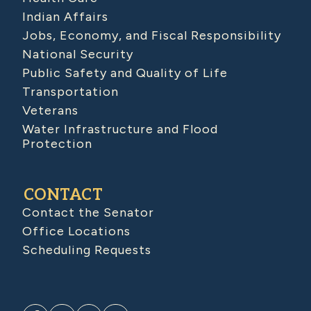
Indian Affairs
Jobs, Economy, and Fiscal Responsibility
National Security
Public Safety and Quality of Life
Transportation
Veterans
Water Infrastructure and Flood
Protection
CONTACT
Contact the Senator
Office Locations
Scheduling Requests