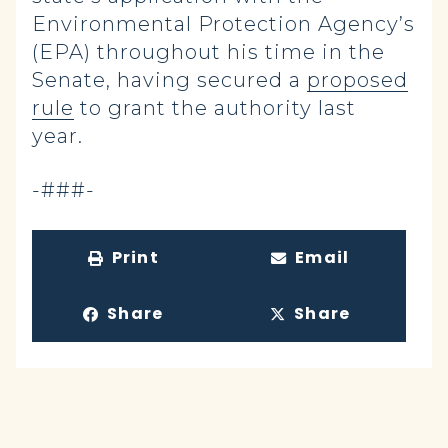
Environmental Protection Agency’s
(EPA) throughout his time in the
Senate, having secured a
proposed
rule
to grant the authority last
year.
-###-
Print
Email
Share
Share