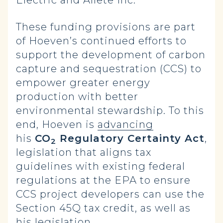
Electric and Allete Inc.
These funding provisions are part
of Hoeven’s continued efforts to
support the development of carbon
capture and sequestration (CCS) to
empower greater energy
production with better
environmental stewardship. To this
end, Hoeven is
advancing
his
CO
Regulatory Certainty Act
,
2
legislation that aligns tax
guidelines with existing federal
regulations at the EPA to ensure
CCS project developers can use the
Section 45Q tax credit, as well as
his legislation