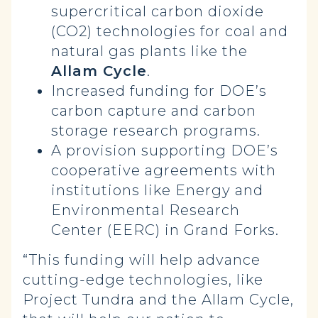
supercritical carbon dioxide
(CO2) technologies for coal and
natural gas plants like the
Allam Cycle
.
Increased funding for DOE’s
carbon capture and carbon
storage research programs.
A provision supporting DOE’s
cooperative agreements with
institutions like Energy and
Environmental Research
Center (EERC) in Grand Forks.
“This funding will help advance
cutting-edge technologies, like
Project Tundra and the Allam Cycle,