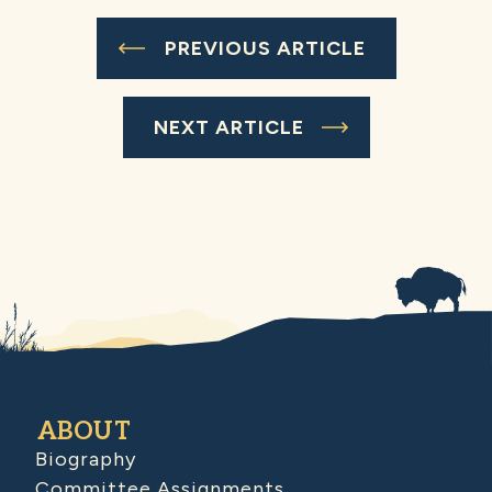
PREVIOUS ARTICLE
NEXT ARTICLE
ABOUT
Biography
Committee Assignments