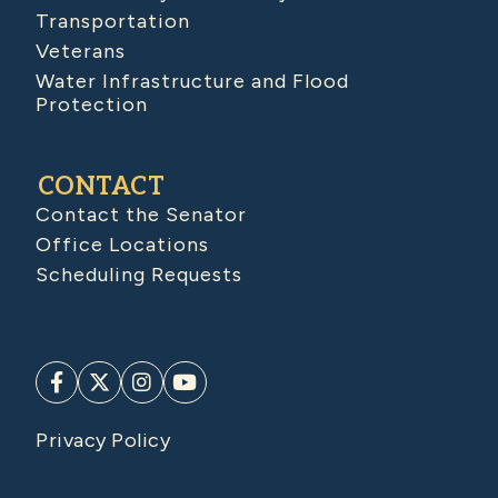
Transportation
Veterans
Water Infrastructure and Flood
Protection
CONTACT
Contact the Senator
Office Locations
Scheduling Requests
Privacy Policy