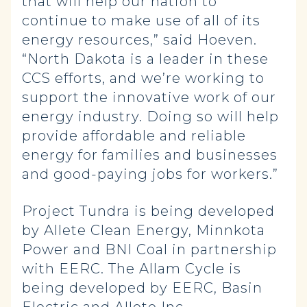
that will help our nation to
continue to make use of all of its
energy resources,” said Hoeven.
“North Dakota is a leader in these
CCS efforts, and we’re working to
support the innovative work of our
energy industry. Doing so will help
provide affordable and reliable
energy for families and businesses
and good-paying jobs for workers.”
Project Tundra is being developed
by Allete Clean Energy, Minnkota
Power and BNI Coal in partnership
with EERC. The Allam Cycle is
being developed by EERC, Basin