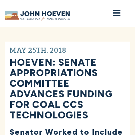
Home
MAY 25TH, 2018
HOEVEN: SENATE
APPROPRIATIONS
COMMITTEE
ADVANCES FUNDING
FOR COAL CCS
TECHNOLOGIES
Senator Worked to Include