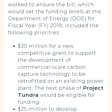
worked to ensure the bill, which
would set the funding levels at the
Department of Energy (DOE) for
Fiscal Year (FY) 2019, included the
following priorities:
$30 million for a new
competitive grant to support
the development of
commercial-scale carbon
capture technology to be
retrofitted on an existing power
plant. The next phase of
Project
Tundra
would be eligible for
funding.
$25 million to develop