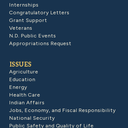
Internships
Congratulatory Letters
Grant Support
Veterans
N.D. Public Events
Appropriations Request
ISSUES
Agriculture
Education
Energy
Health Care
Indian Affairs
Jobs, Economy, and Fiscal Responsibility
National Security
Public Safety and Quality of Life