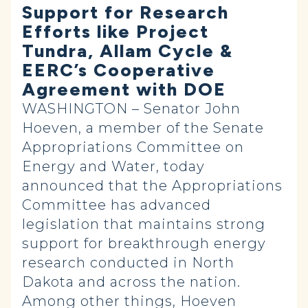
Support for Research
Efforts like Project
Tundra, Allam Cycle &
EERC’s Cooperative
Agreement with DOE
WASHINGTON – Senator John
Hoeven, a member of the Senate
Appropriations Committee on
Energy and Water, today
announced that the Appropriations
Committee has advanced
legislation that maintains strong
support for breakthrough energy
research conducted in North
Dakota and across the nation.
Among other things, Hoeven