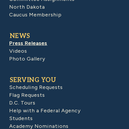
North Dakota
Caucus Membership
NEWS
Press Releases
Videos
Photo Gallery
SERVING YOU
Scheduling Requests
Flag Requests
D.C. Tours
Help with a Federal Agency
Students
Academy Nominations