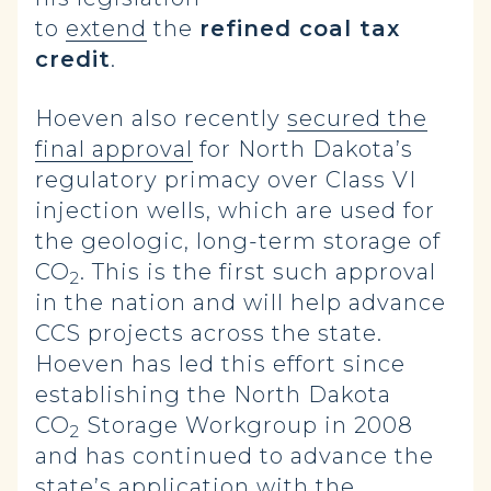
to
extend
the
refined coal tax
credit
.
Hoeven also recently
secured the
final approval
for North Dakota’s
regulatory primacy over Class VI
injection wells, which are used for
the geologic, long-term storage of
CO
. This is the first such approval
2
in the nation and will help advance
CCS projects across the state.
Hoeven has led this effort since
establishing the North Dakota
CO
Storage Workgroup in 2008
2
and has continued to advance the
state’s application with the