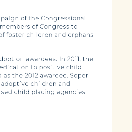
paign of the Congressional
ll members of Congress to
of foster children and orphans
option awardees. In 2011, the
dication to positive child
ed as the 2012 awardee. Soper
f adoptive children and
nsed child placing agencies