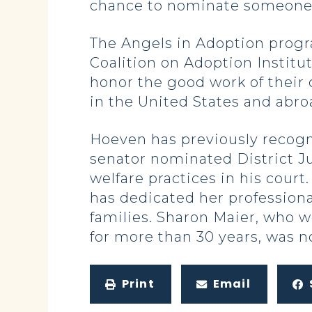
chance to nominate someone 
The Angels in Adoption progr
Coalition on Adoption Institut
honor the good work of their 
in the United States and abro
Hoeven has previously recogn
senator nominated District Ju
welfare practices in his cour
has dedicated her professiona
families. Sharon Maier, who w
for more than 30 years, was n
Print
Email