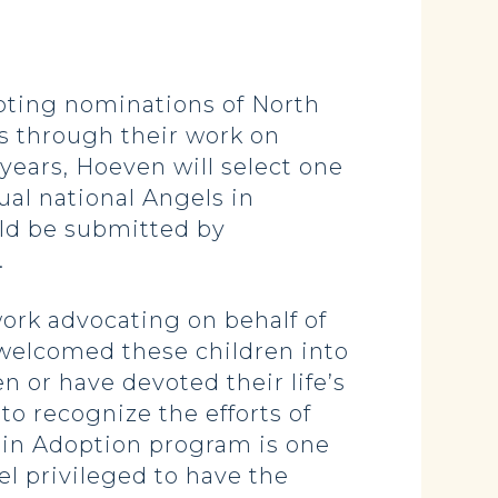
ting nominations of North
s through their work on
 years, Hoeven will select one
ual national Angels in
ld be submitted by
.
ork advocating on behalf of
 welcomed these children into
n or have devoted their life’s
 to recognize the efforts of
s in Adoption program is one
l privileged to have the