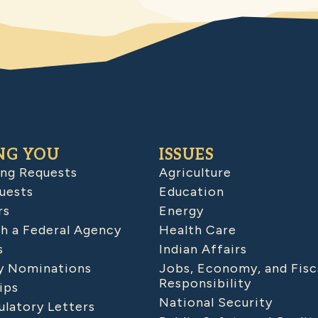
NG YOU
ISSUES
ing Requests
Agriculture
uests
Education
rs
Energy
h a Federal Agency
Health Care
s
Indian Affairs
 Nominations
Jobs, Economy, and Fisc
Responsibility
ips
National Security
latory Letters