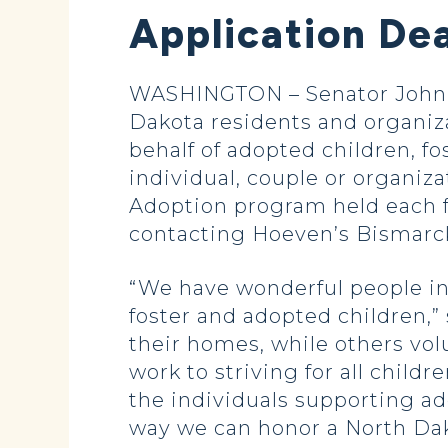
Application Dea
WASHINGTON – Senator John H
Dakota residents and organiz
behalf of adopted children, fo
individual, couple or organiz
Adoption program held each f
contacting Hoeven’s Bismarck o
“We have wonderful people in
foster and adopted children,
their homes, while others vol
work to striving for all childr
the individuals supporting ad
way we can honor a North Dak