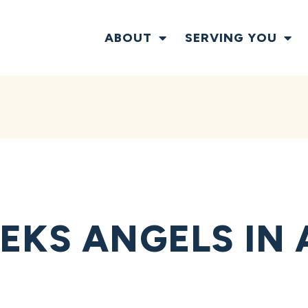
ABOUT
SERVING YOU
EKS ANGELS IN