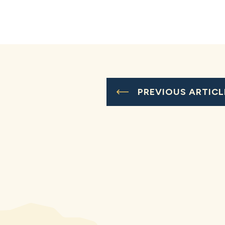
PREVIOUS ARTICL