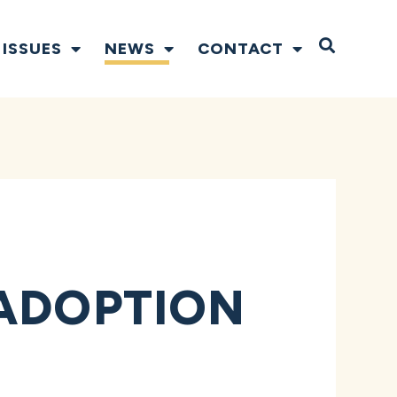
Open S
ISSUES
NEWS
CONTACT
 ADOPTION