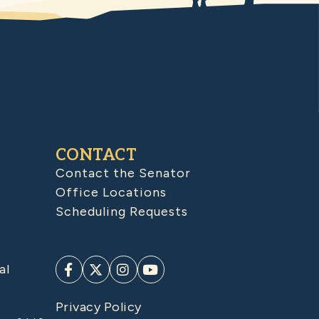
CONTACT
Contact the Senator
Office Locations
Scheduling Requests
al
Privacy Policy