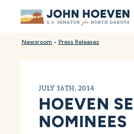
Home
Newsroom
•
Press Releases
JULY 16TH, 2014
HOEVEN SE
NOMINEES