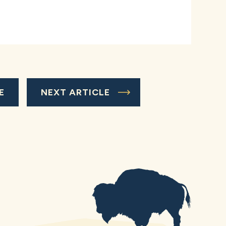
E
NEXT ARTICLE