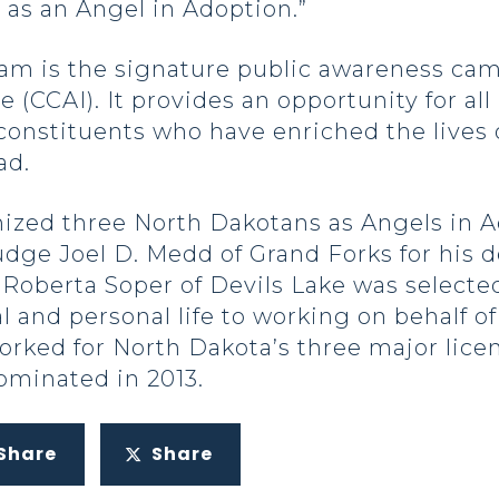
as an Angel in Adoption.”
am is the signature public awareness cam
e (CCAI). It provides an opportunity for a
constituents who have enriched the lives 
ad.
ized three North Dakotans as Angels in Ad
dge Joel D. Medd of Grand Forks for his de
t. Roberta Soper of Devils Lake was select
l and personal life to working on behalf o
orked for North Dakota’s three major lice
ominated in 2013.
Share
Share