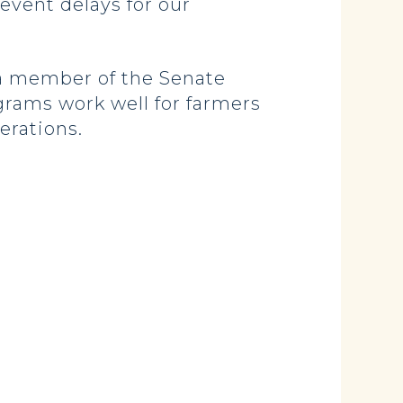
event delays for our
a member of the Senate
grams work well for farmers
erations.