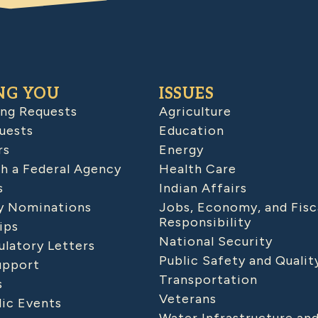
NG YOU
ISSUES
ing Requests
Agriculture
uests
Education
rs
Energy
h a Federal Agency
Health Care
s
Indian Affairs
 Nominations
Jobs, Economy, and Fisc
Responsibility
ips
National Security
latory Letters
Public Safety and Qualit
upport
Transportation
s
Veterans
lic Events