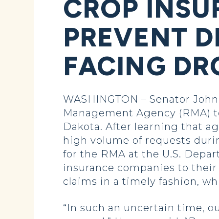
CROP INSU
PREVENT D
FACING D
WASHINGTON – Senator John 
Management Agency (RMA) to 
Dakota. After learning that a
high volume of requests duri
for the RMA at the U.S. Depa
insurance companies to their
claims in a timely fashion, w
“In such an uncertain time, o