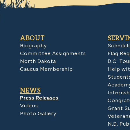
ABOUT
SERVI
Biography
Schedul
Committee Assignments
Flag Req
North Dakota
D.C. Tou
Caucus Membership
Help wit
Student
Academy
NEWS
Internsh
Press Releases
Congratu
Videos
Grant S
Photo Gallery
Veteran
N.D. Pub