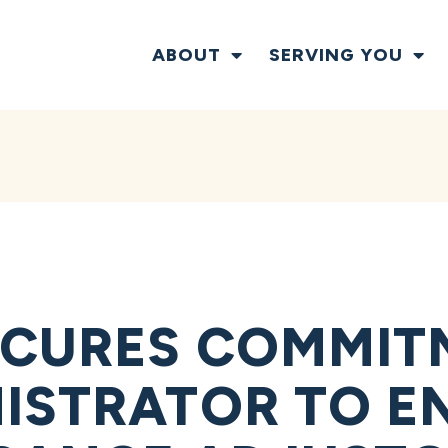
ABOUT
SERVING YOU
ECURES COMMIT
ISTRATOR TO E