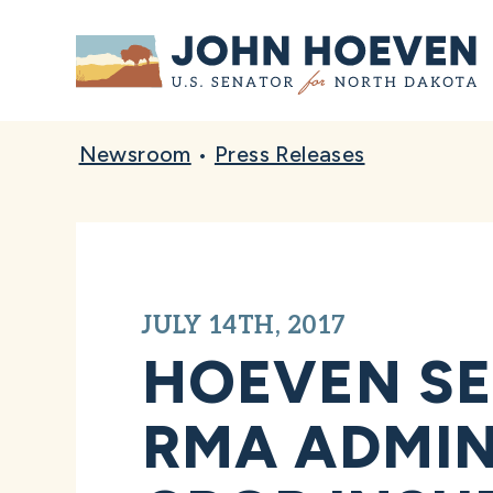
Home
Newsroom
•
Press Releases
JULY 14TH, 2017
HOEVEN S
RMA ADMIN