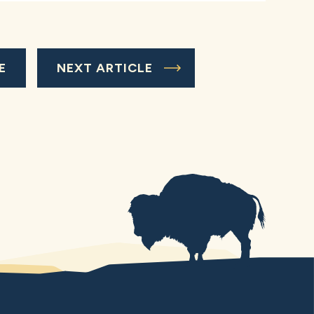
E
NEXT ARTICLE