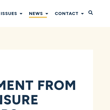
Open S
ISSUES
NEWS
CONTACT
MENT FROM
NSURE