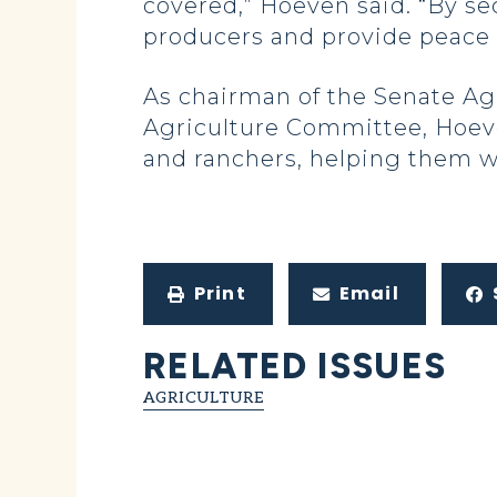
covered,” Hoeven said. “By se
producers and provide peace 
As chairman of the Senate A
Agriculture Committee, Hoeve
and ranchers, helping them w
Print
Email
RELATED ISSUES
AGRICULTURE