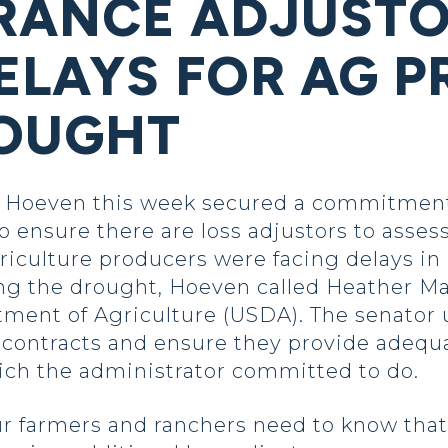
RANCE ADJUSTO
ELAYS FOR AG 
ROUGHT
Hoeven this week secured a commitment 
ensure there are loss adjustors to asses
griculture producers were facing delays i
ng the drought, Hoeven called Heather M
rtment of Agriculture (USDA). The senator
 contracts and ensure they provide adequ
hich the administrator committed to do.
ur farmers and ranchers need to know that