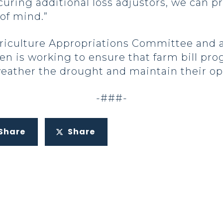
curing additional loss adjustors, we can pr
of mind.”
griculture Appropriations Committee and 
n is working to ensure that farm bill pro
eather the drought and maintain their op
-###-
Share
Share