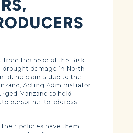
RS,
PRODUCERS
from the head of the Risk
s drought damage in North
n making claims due to the
anzano, Acting Administrator
 urged Manzano to hold
ate personnel to address
 their policies have them