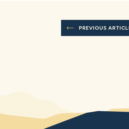
PREVIOUS ARTICL