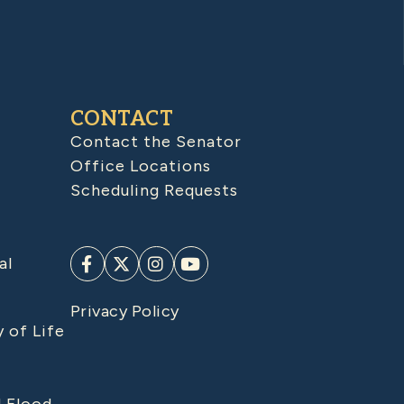
CONTACT
Contact the Senator
Office Locations
Scheduling Requests
al
Privacy Policy
y of Life