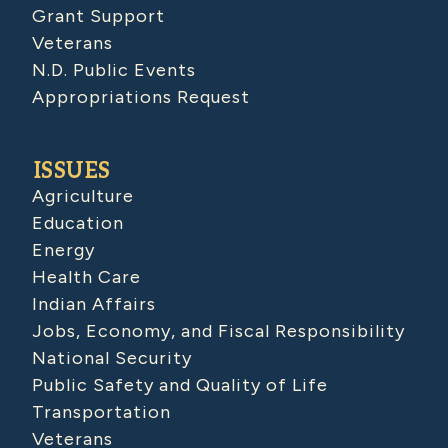
Grant Support
Veterans
N.D. Public Events
Appropriations Request
ISSUES
Agriculture
Education
Energy
Health Care
Indian Affairs
Jobs, Economy, and Fiscal Responsibility
National Security
Public Safety and Quality of Life
Transportation
Veterans