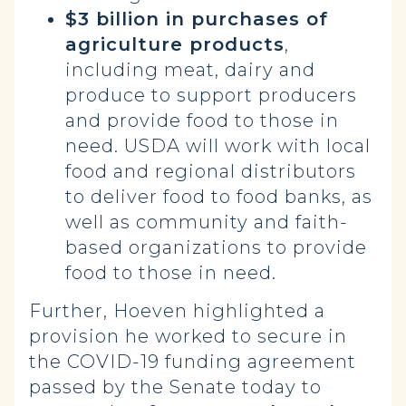
$3 billion in purchases of
agriculture products
,
including meat, dairy and
produce to support producers
and provide food to those in
need. USDA will work with local
food and regional distributors
to deliver food to food banks, as
well as community and faith-
based organizations to provide
food to those in need.
Further, Hoeven highlighted a
provision he worked to secure in
the COVID-19 funding agreement
passed by the Senate today to