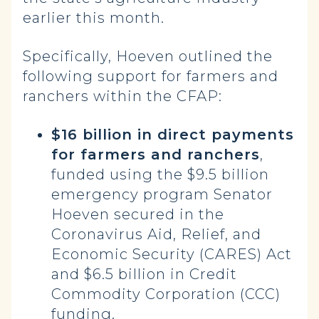
earlier this month.
Specifically, Hoeven outlined the
following support for farmers and
ranchers within the CFAP:
$16 billion in direct payments
for farmers and ranchers
,
funded using the $9.5 billion
emergency program Senator
Hoeven secured in the
Coronavirus Aid, Relief, and
Economic Security (CARES) Act
and $6.5 billion in Credit
Commodity Corporation (CCC)
funding.