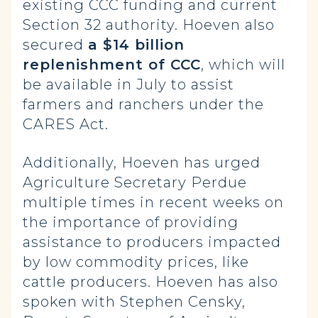
existing CCC funding and current
Section 32 authority. Hoeven also
secured
a $14 billion
replenishment of CCC
, which will
be available in July to assist
farmers and ranchers under the
CARES Act.
Additionally, Hoeven has urged
Agriculture Secretary Perdue
multiple times in recent weeks on
the importance of providing
assistance to producers impacted
by low commodity prices, like
cattle producers. Hoeven has also
spoken with Stephen Censky,