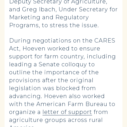
Deputy Secretary of Agriculture,
and Greg Ibach, Under Secretary for
Marketing and Regulatory
Programs, to stress the issue.
During negotiations on the CARES
Act, Hoeven worked to ensure
support for farm country, including
leading a Senate colloquy to
outline the importance of the
provisions after the original
legislation was blocked from
advancing. Hoeven also worked
with the American Farm Bureau to
organize a
letter of support
from
agriculture groups across rural