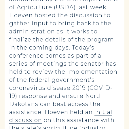
of Agriculture (USDA) last week.
Hoeven hosted the discussion to
gather input to bring back to the
administration as it works to
finalize the details of the program
in the coming days. Today’s
conference comes as part of a
series of meetings the senator has
held to review the implementation
of the federal government’s
coronavirus disease 2019 (COVID-
19) response and ensure North
Dakotans can best access the
assistance. Hoeven held an
initial
discussion
on this assistance with
the state’s agriculture industry