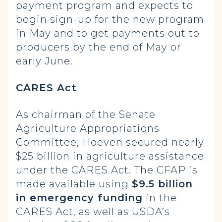
payment program and expects to
begin sign-up for the new program
in May and to get payments out to
producers by the end of May or
early June.
CARES Act
As chairman of the Senate
Agriculture Appropriations
Committee, Hoeven secured nearly
$25 billion in agriculture assistance
under the CARES Act. The CFAP is
made available using
$9.5 billion
in emergency funding
in the
CARES Act, as well as USDA’s