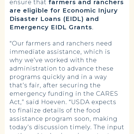
ensure that
farmers and ranchers
are eligible for Economic Injury
Disaster Loans (EIDL) and
Emergency EIDL Grants
.
“Our farmers and ranchers need
immediate assistance, which is
why we’ve worked with the
administration to advance these
programs quickly and in a way
that’s fair, after securing the
emergency funding in the CARES
Act,” said Hoeven. “USDA expects
to finalize details of the food
assistance program soon, making
today’s discussion timely. The input