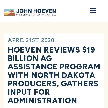
Home
APRIL 21ST, 2020
HOEVEN REVIEWS $19
BILLION AG
ASSISTANCE PROGRAM
WITH NORTH DAKOTA
PRODUCERS, GATHERS
INPUT FOR
ADMINISTRATION