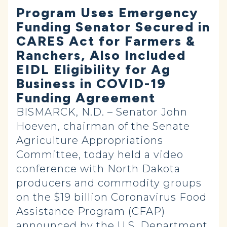
Program Uses Emergency
Funding Senator Secured in
CARES Act for Farmers &
Ranchers, Also Included
EIDL Eligibility for Ag
Business in COVID-19
Funding Agreement
BISMARCK, N.D. – Senator John
Hoeven, chairman of the Senate
Agriculture Appropriations
Committee, today held a video
conference with North Dakota
producers and commodity groups
on the $19 billion Coronavirus Food
Assistance Program (CFAP)
announced by the U.S. Department