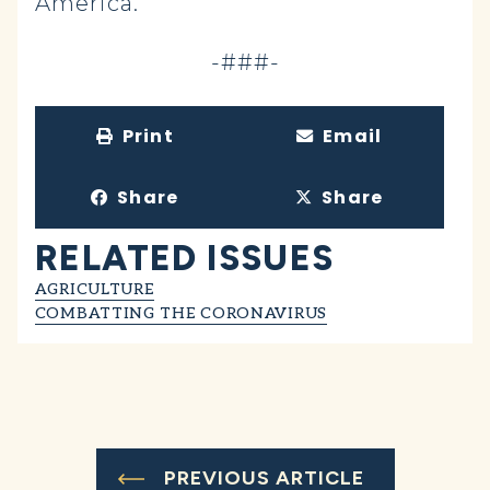
America.
-###-
Print
Email
Share
Share
RELATED ISSUES
AGRICULTURE
COMBATTING THE CORONAVIRUS
PREVIOUS ARTICLE