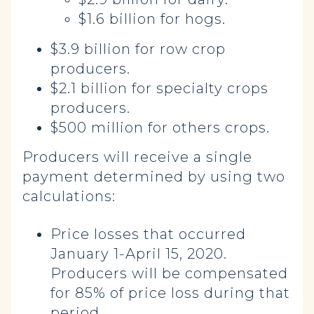
$1.6 billion for hogs.
$3.9 billion for row crop
producers.
$2.1 billion for specialty crops
producers.
$500 million for others crops.
Producers will receive a single
payment determined by using two
calculations:
Price losses that occurred
January 1-April 15, 2020.
Producers will be compensated
for 85% of price loss during that
period.