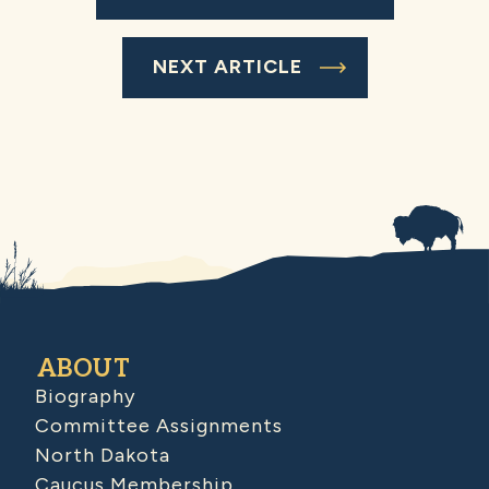
NEXT ARTICLE
ABOUT
Biography
Committee Assignments
North Dakota
Caucus Membership