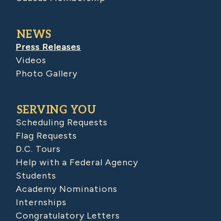
NEWS
Press Releases
Videos
Photo Gallery
SERVING YOU
Scheduling Requests
Flag Requests
D.C. Tours
Help with a Federal Agency
Students
Academy Nominations
Internships
Congratulatory Letters