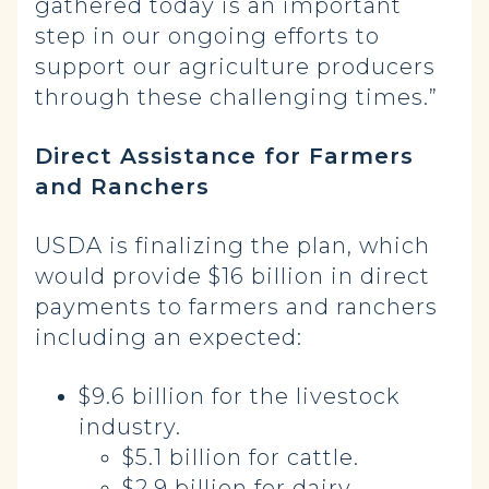
gathered today is an important
step in our ongoing efforts to
support our agriculture producers
through these challenging times.”
Direct Assistance for Farmers
and Ranchers
USDA is finalizing the plan, which
would provide $16 billion in direct
payments to farmers and ranchers
including an expected:
$9.6 billion for the livestock
industry.
$5.1 billion for cattle.
$2.9 billion for dairy.