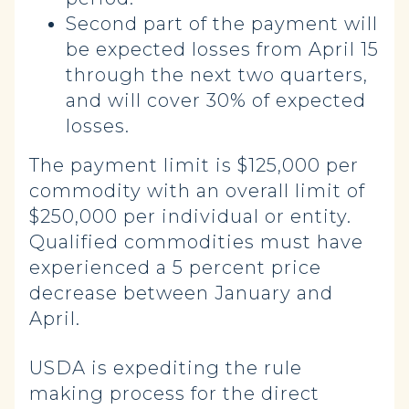
Second part of the payment will
be expected losses from April 15
through the next two quarters,
and will cover 30% of expected
losses.
The payment limit is $125,000 per
commodity with an overall limit of
$250,000 per individual or entity.
Qualified commodities must have
experienced a 5 percent price
decrease between January and
April.
USDA is expediting the rule
making process for the direct