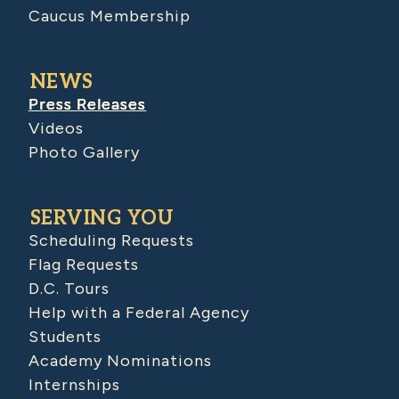
Caucus Membership
NEWS
Press Releases
Videos
Photo Gallery
SERVING YOU
Scheduling Requests
Flag Requests
D.C. Tours
Help with a Federal Agency
Students
Academy Nominations
Internships