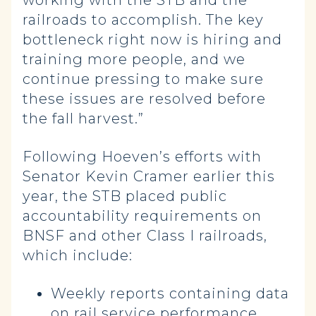
working with the STB and the
railroads to accomplish. The key
bottleneck right now is hiring and
training more people, and we
continue pressing to make sure
these issues are resolved before
the fall harvest.”
Following Hoeven’s efforts with
Senator Kevin Cramer earlier this
year, the STB placed public
accountability requirements on
BNSF and other Class I railroads,
which include:
Weekly reports containing data
on rail service performance.