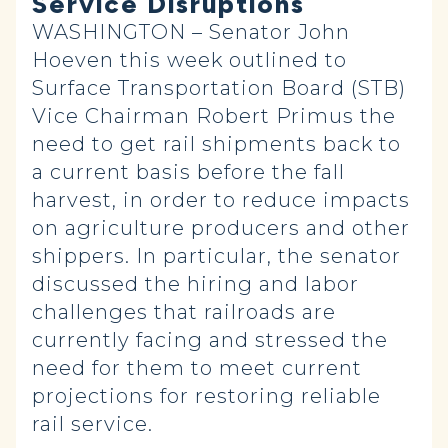
Service Disruptions
WASHINGTON – Senator John
Hoeven this week outlined to
Surface Transportation Board (STB)
Vice Chairman Robert Primus the
need to get rail shipments back to
a current basis before the fall
harvest, in order to reduce impacts
on agriculture producers and other
shippers. In particular, the senator
discussed the hiring and labor
challenges that railroads are
currently facing and stressed the
need for them to meet current
projections for restoring reliable
rail service.