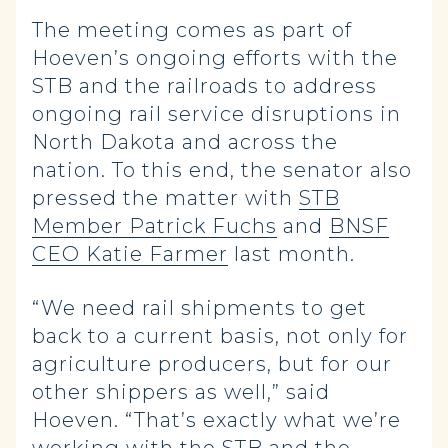
The meeting comes as part of
Hoeven’s ongoing efforts with the
STB and the railroads to address
ongoing rail service disruptions in
North Dakota and across the
nation. To this end, the senator also
pressed the matter with
STB
Member Patrick Fuchs
and
BNSF
CEO Katie Farmer
last month.
“We need rail shipments to get
back to a current basis, not only for
agriculture producers, but for our
other shippers as well,” said
Hoeven. “That’s exactly what we’re