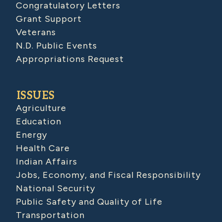
Congratulatory Letters
Grant Support
Veterans
N.D. Public Events
Appropriations Request
ISSUES
Agriculture
Education
Energy
Health Care
Indian Affairs
Jobs, Economy, and Fiscal Responsibility
National Security
Public Safety and Quality of Life
Transportation