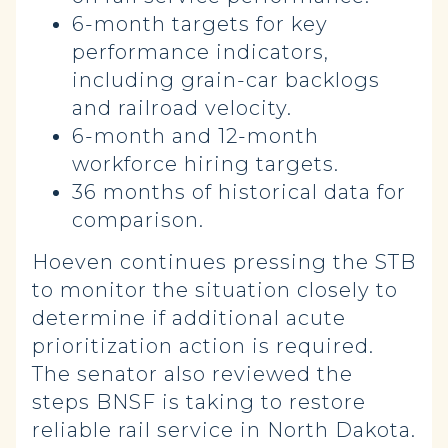
6-month targets for key
performance indicators,
including grain-car backlogs
and railroad velocity.
6-month and 12-month
workforce hiring targets.
36 months of historical data for
comparison.
Hoeven continues pressing the STB
to monitor the situation closely to
determine if additional acute
prioritization action is required.
The senator also reviewed the
steps BNSF is taking to restore
reliable rail service in North Dakota.