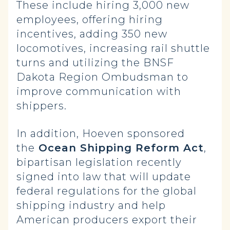
These include hiring 3,000 new
employees, offering hiring
incentives, adding 350 new
locomotives, increasing rail shuttle
turns and utilizing the BNSF
Dakota Region Ombudsman to
improve communication with
shippers.
In addition, Hoeven sponsored
the
Ocean Shipping Reform Act
,
bipartisan legislation recently
signed into law that will update
federal regulations for the global
shipping industry and help
American producers export their