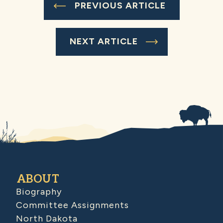
PREVIOUS ARTICLE
NEXT ARTICLE
ABOUT
Biography
Committee Assignments
North Dakota