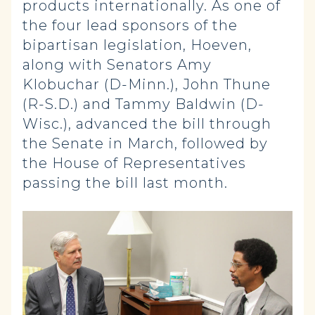
products internationally. As one of
the four lead sponsors of the
bipartisan legislation, Hoeven,
along with Senators Amy
Klobuchar (D-Minn.), John Thune
(R-S.D.) and Tammy Baldwin (D-
Wisc.), advanced the bill through
the Senate in March, followed by
the House of Representatives
passing the bill last month.