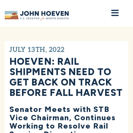
Home
JULY 13TH, 2022
HOEVEN: RAIL
SHIPMENTS NEED TO
GET BACK ON TRACK
BEFORE FALL HARVEST
Senator Meets with STB
Vice Chairman, Continues
Working to Resolve Rail