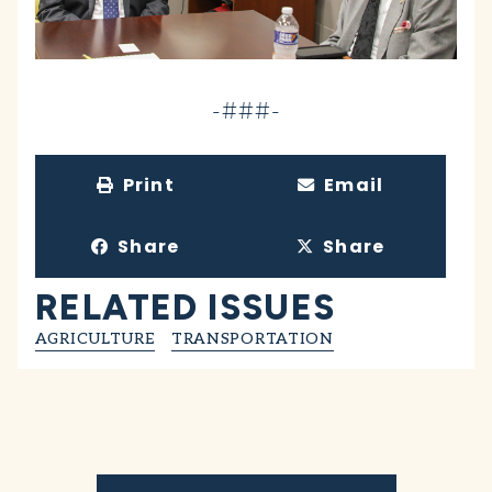
-###-
Print
Email
Share
Share
RELATED ISSUES
AGRICULTURE
TRANSPORTATION