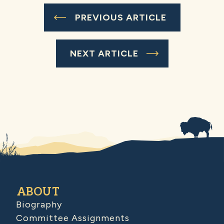
PREVIOUS ARTICLE
NEXT ARTICLE
ABOUT
Biography
Committee Assignments