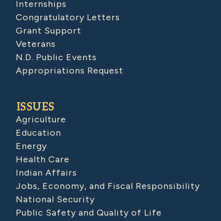
Internships
Congratulatory Letters
Grant Support
Veterans
N.D. Public Events
Appropriations Request
ISSUES
Agriculture
Education
Energy
Health Care
Indian Affairs
Jobs, Economy, and Fiscal Responsibility
National Security
Public Safety and Quality of Life