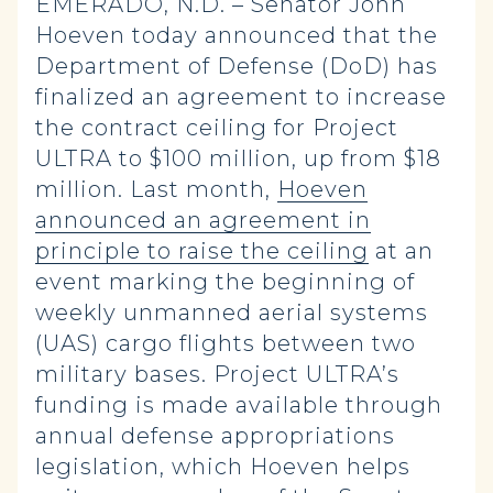
EMERADO, N.D. – Senator John
Hoeven today announced that the
Department of Defense (DoD) has
finalized an agreement to increase
the contract ceiling for Project
ULTRA to $100 million, up from $18
million. Last month,
Hoeven
announced an agreement in
principle to raise the ceiling
at an
event marking the beginning of
weekly unmanned aerial systems
(UAS) cargo flights between two
military bases. Project ULTRA’s
funding is made available through
annual defense appropriations
legislation, which Hoeven helps