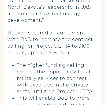
contract ceiling further solidifies
North Dakota’s leadership in UAS
and counter-UAS technology
development.”
Hoeven secured an agreement
with DoD to increase the contract
ceiling for Project ULTRA to $100
million, up from $18 million.
The higher funding ceiling
creates the opportunity for all
military services to connect
with expertise in the private
sector utilizing Project ULTRA.
This will enable DoD to more
cost-effectively and quickly