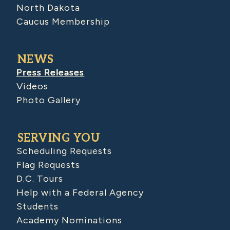
North Dakota
Caucus Membership
NEWS
Press Releases
Videos
Photo Gallery
SERVING YOU
Scheduling Requests
Flag Requests
D.C. Tours
Help with a Federal Agency
Students
Academy Nominations