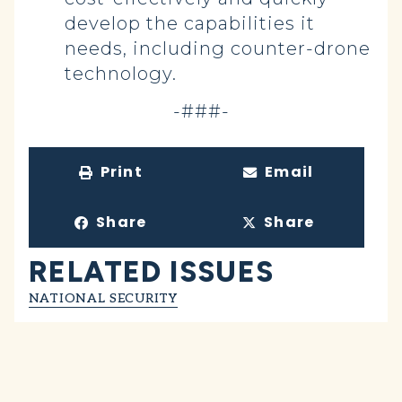
develop the capabilities it
needs, including counter-drone
technology.
-###-
Print
Email
Share
Share
RELATED ISSUES
NATIONAL SECURITY