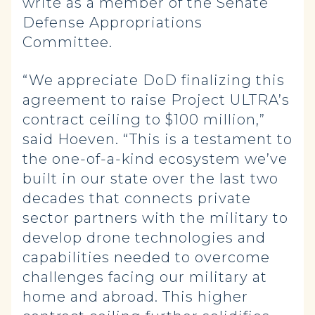
write as a member of the Senate
Defense Appropriations
Committee.
“We appreciate DoD finalizing this
agreement to raise Project ULTRA’s
contract ceiling to $100 million,”
said Hoeven. “This is a testament to
the one-of-a-kind ecosystem we’ve
built in our state over the last two
decades that connects private
sector partners with the military to
develop drone technologies and
capabilities needed to overcome
challenges facing our military at
home and abroad. This higher