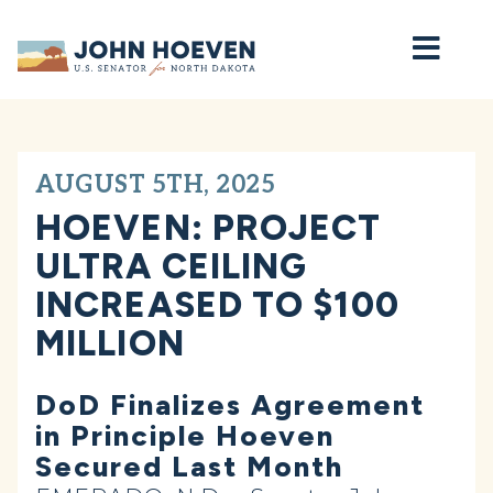
Home
AUGUST 5TH, 2025
HOEVEN: PROJECT
ULTRA CEILING
INCREASED TO $100
MILLION
DoD Finalizes Agreement
in Principle Hoeven
Secured Last Month