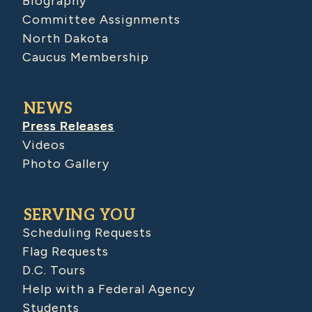
Biography
Committee Assignments
North Dakota
Caucus Membership
NEWS
Press Releases
Videos
Photo Gallery
SERVING YOU
Scheduling Requests
Flag Requests
D.C. Tours
Help with a Federal Agency
Students