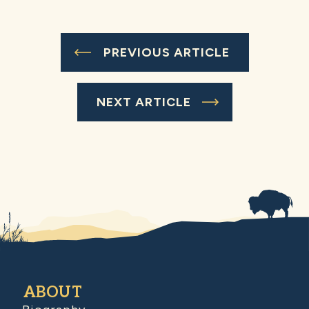
PREVIOUS ARTICLE
NEXT ARTICLE
ABOUT