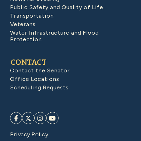
Public Safety and Quality of Life
Transportation
Veterans
Water Infrastructure and Flood
Protection
CONTACT
Contact the Senator
Office Locations
Scheduling Requests
Privacy Policy