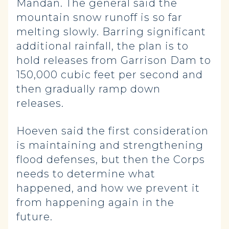
Mandan. The general said the
mountain snow runoff is so far
melting slowly. Barring significant
additional rainfall, the plan is to
hold releases from Garrison Dam to
150,000 cubic feet per second and
then gradually ramp down
releases.
Hoeven said the first consideration
is maintaining and strengthening
flood defenses, but then the Corps
needs to determine what
happened, and how we prevent it
from happening again in the
future.