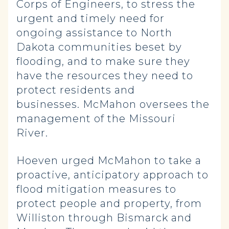
Corps of Engineers, to stress the
urgent and timely need for
ongoing assistance to North
Dakota communities beset by
flooding, and to make sure they
have the resources they need to
protect residents and
businesses. McMahon oversees the
management of the Missouri
River.
Hoeven urged McMahon to take a
proactive, anticipatory approach to
flood mitigation measures to
protect people and property, from
Williston through Bismarck and