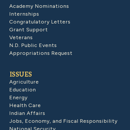
Academy Nominations
Internships
Congratulatory Letters
Grant Support
Veterans
N.D. Public Events
Appropriations Request
ISSUES
Agriculture
Education
Energy
Health Care
Indian Affairs
Jobs, Economy, and Fiscal Responsibility
National Security