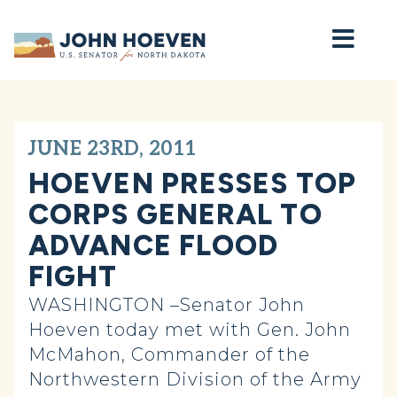
Home
JUNE 23RD, 2011
HOEVEN PRESSES TOP
CORPS GENERAL TO
ADVANCE FLOOD
FIGHT
WASHINGTON –Senator John
Hoeven today met with Gen. John
McMahon, Commander of the
Northwestern Division of the Army