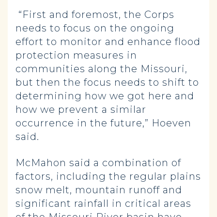
“First and foremost, the Corps
needs to focus on the ongoing
effort to monitor and enhance flood
protection measures in
communities along the Missouri,
but then the focus needs to shift to
determining how we got here and
how we prevent a similar
occurrence in the future,” Hoeven
said.
McMahon said a combination of
factors, including the regular plains
snow melt, mountain runoff and
significant rainfall in critical areas