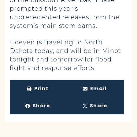
of the Missouri River basin have
prompted this year’s
unprecedented releases from the
system’s main stem dams.
Hoeven is traveling to North
Dakota today, and will be in Minot
tonight and tomorrow for flood
fight and response efforts.
Print
Email
Share
Share