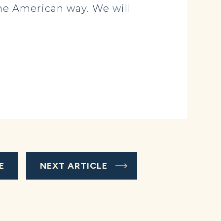
 the American way. We will
E
NEXT ARTICLE