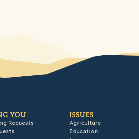
NG YOU
ISSUES
ing Requests
Agriculture
uests
Education