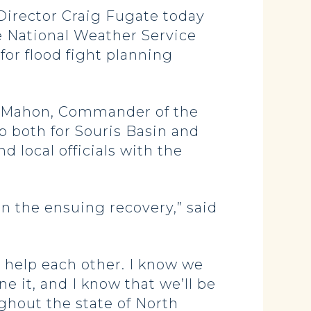
Director Craig Fugate today
he National Weather Service
for flood fight planning
McMahon, Commander of the
p both for Souris Basin and
d local officials with the
in the ensuing recovery,” said
o help each other. I know we
e it, and I know that we’ll be
ughout the state of North