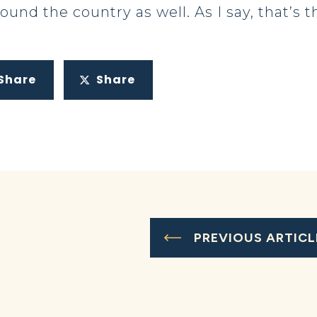
ound the country as well. As I say, that’s
Share
Share
PREVIOUS ARTICL