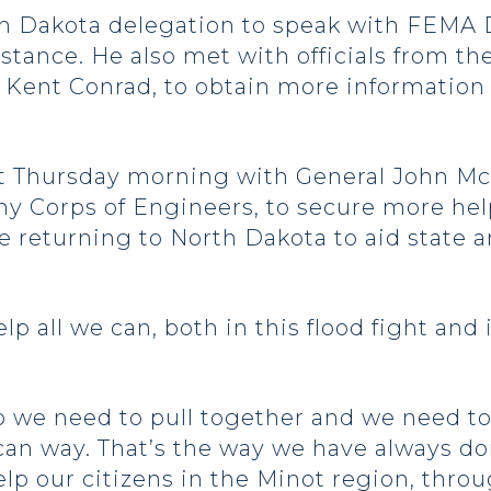
h Dakota delegation to speak with FEMA 
istance. He also met with officials from t
 Kent Conrad, to obtain more information 
et Thursday morning with General John 
y Corps of Engineers, to secure more hel
e returning to North Dakota to aid state an
 all we can, both in this flood fight and 
 so we need to pull together and we need t
can way. That’s the way we have always don
elp our citizens in the Minot region, thro