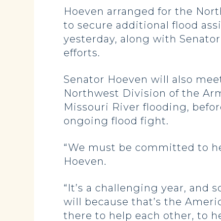
Hoeven arranged for the Nort
to secure additional flood ass
yesterday, along with Senator
efforts.
Senator Hoeven will also me
Northwest Division of the Arm
Missouri River flooding, befor
ongoing flood fight.
“We must be committed to help
Hoeven.
“It’s a challenging year, and
will because that’s the Ameri
there to help each other, to h