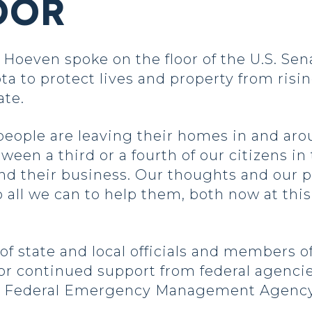
OOR
even spoke on the floor of the U.S. Sena
ta to protect lives and property from risi
ate.
 people are leaving their homes in and ar
en a third or a fourth of our citizens in
d their business. Our thoughts and our pr
all we can to help them, both now at this 
s of state and local officials and members 
for continued support from federal agenci
he Federal Emergency Management Agenc