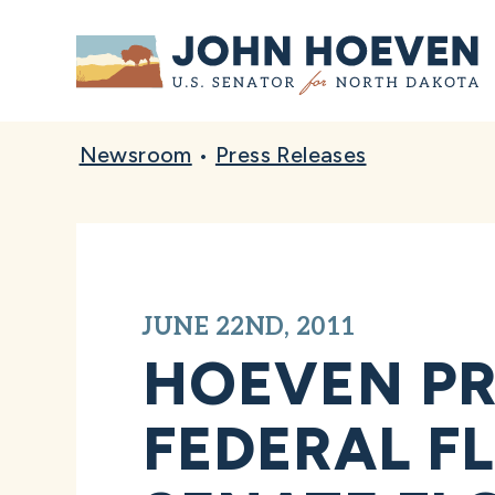
Home
Newsroom
•
Press Releases
JUNE 22ND, 2011
HOEVEN PR
FEDERAL F