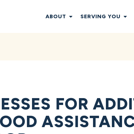
ABOUT
SERVING YOU
ESSES FOR ADD
LOOD ASSISTAN