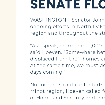
SENATE FL
WASHINGTON – Senator John Ho
ongoing efforts in North Dako
region and throughout the st
“As I speak, more than 11,000
said Hoeven. “Somewhere betwe
displaced from their homes an
At the same time, we must do 
days coming.”
Noting the significant effort
Minot region, Hoeven called 
of Homeland Security and t