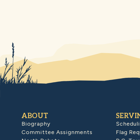
ABOUT
SERVI
Biography
Schedul
Committee Assignments
Flag Req