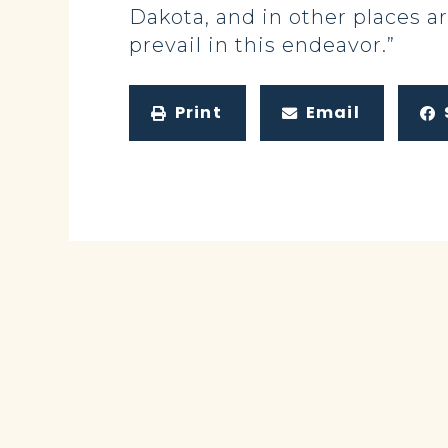
Dakota, and in other places ar
prevail in this endeavor.”
Print
Email