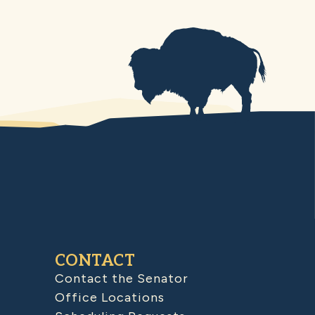
CONTACT
Contact the Senator
Office Locations