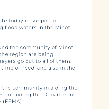
te today in support of
ng flood waters in the Minot
ound the community of Minot,”
 the region are being
ayers go out to all of them.
time of need, and also in the
of the community in aiding the
es, including the Department
y (FEMA).