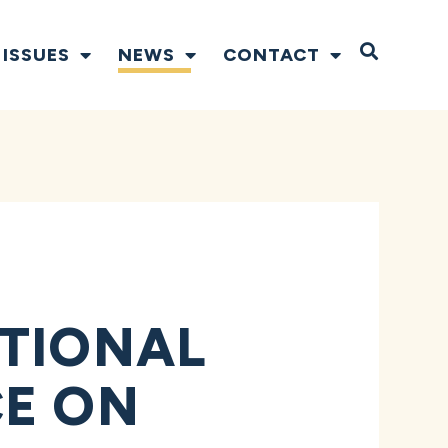
Open S
ISSUES
NEWS
CONTACT
ITIONAL
CE ON