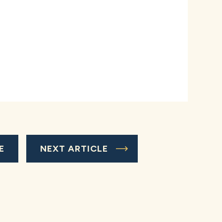
E
NEXT ARTICLE