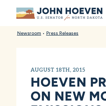
Home
Newsroom
•
Press Releases
AUGUST 18TH, 2015
HOEVEN PR
ON NEW M