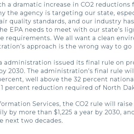
such a dramatic increase in CO2 reductions 
 the agency is targeting our state, espec
air quality standards, and our industry has
The EPA needs to meet with our state’s li
e requirements. We all want a clean env
ration’s approach is the wrong way to go a
 administration issued its final rule on 
 2030. The administration’s final rule wil
ercent, well above the 32 percent nationa
 11 percent reduction required of North Da
mation Services, the CO2 rule will raise
ly by more than $1,225 a year by 2030, a
he next two decades.