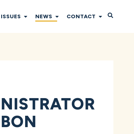
Open S
ISSUES
NEWS
CONTACT
INISTRATOR
RBON