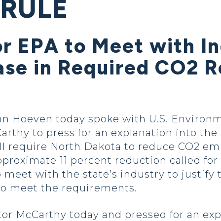
 RULE
or EPA to Meet with In
ase in Required CO2 R
hn Hoeven today spoke with U.S. Environ
rthy to press for an explanation into the
ll require North Dakota to reduce CO2 emi
proximate 11 percent reduction called for
 meet with the state’s industry to justify
to meet the requirements.
tor McCarthy today and pressed for an exp