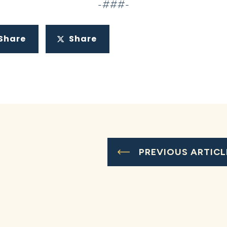
-###-
Share
Share
PREVIOUS ARTICL