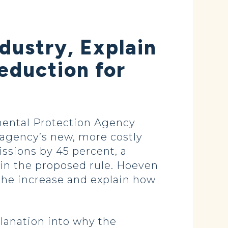
dustry, Explain
eduction for
mental Protection Agency
 agency’s new, more costly
ssions by 45 percent, a
 in the proposed rule. Hoeven
 the increase and explain how
lanation into why the