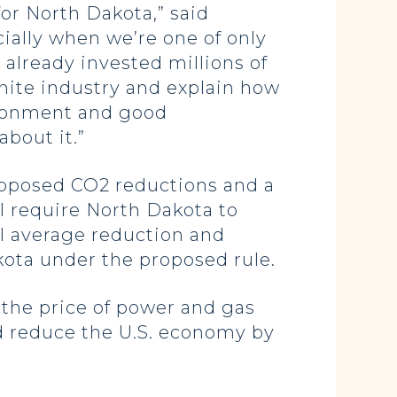
for North Dakota,” said
ially when we’re one of only
 already invested millions of
gnite industry and explain how
ironment and good
bout it.”
proposed CO2 reductions and a
l require North Dakota to
l average reduction and
kota under the proposed rule.
 the price of power and gas
nd reduce the U.S. economy by