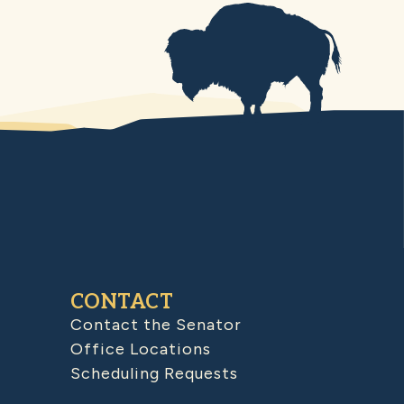
CONTACT
Contact the Senator
Office Locations
Scheduling Requests