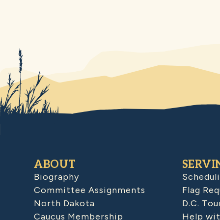
ABOUT
SERVI
Biography
Schedul
Committee Assignments
Flag Req
North Dakota
D.C. Tou
Caucus Membership
Help wit