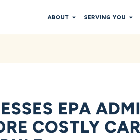
ABOUT
SERVING YOU
ESSES EPA ADM
ORE COSTLY CA