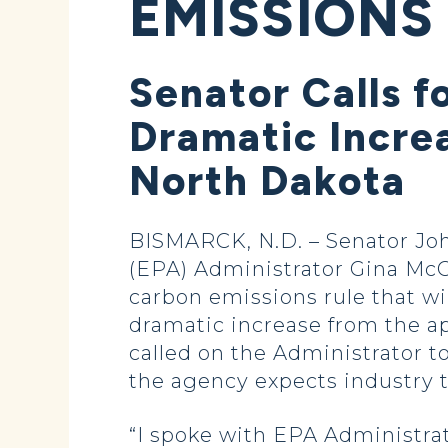
EMISSIONS
Senator Calls f
Dramatic Incre
North Dakota
BISMARCK, N.D. – Senator Jo
(EPA) Administrator Gina McCa
carbon emissions rule that wi
dramatic increase from the ap
called on the Administrator to
the agency expects industry 
“I spoke with EPA Administra