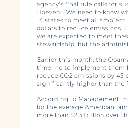
agency’s final rule calls for 
Hoeven. “We need to know why
14 states to meet all ambient 
dollars to reduce emissions. 
we are expected to meet thes
stewardship, but the administ
Earlier this month, the Obama
timeline to implement them by
reduce CO2 emissions by 45 p
significantly higher than the
According to Management Infor
for the average American fami
more than $2.3 trillion over t