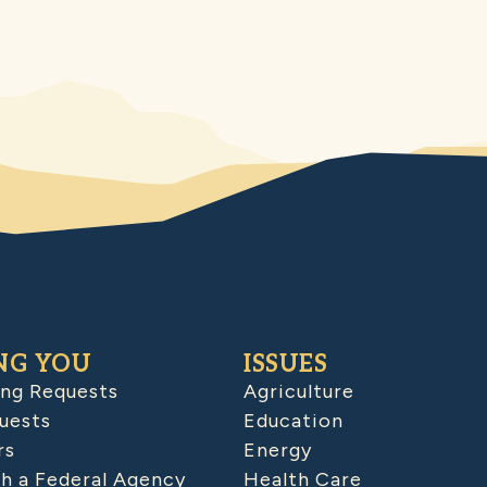
NG YOU
ISSUES
ing Requests
Agriculture
uests
Education
rs
Energy
h a Federal Agency
Health Care