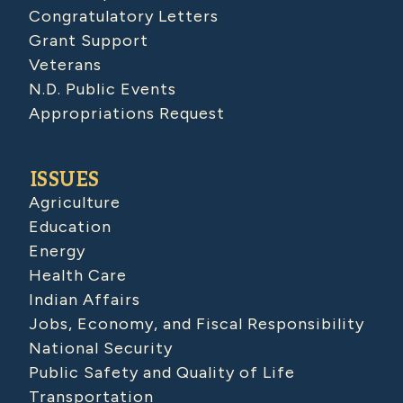
Congratulatory Letters
Grant Support
Veterans
N.D. Public Events
Appropriations Request
ISSUES
Agriculture
Education
Energy
Health Care
Indian Affairs
Jobs, Economy, and Fiscal Responsibility
National Security
Public Safety and Quality of Life
Transportation