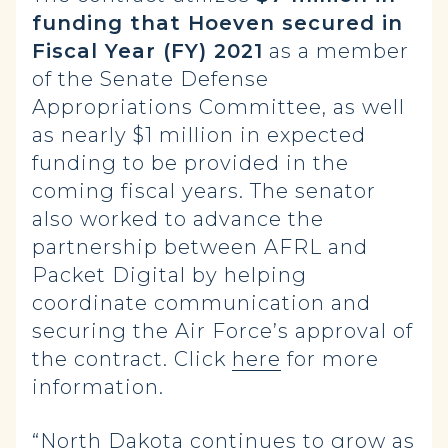
funding that Hoeven secured in
Fiscal Year (FY) 2021
as a member
of the Senate Defense
Appropriations Committee, as well
as nearly $1 million in expected
funding to be provided in the
coming fiscal years. The senator
also worked to advance the
partnership between AFRL and
Packet Digital by helping
coordinate communication and
securing the Air Force’s approval of
the contract. Click
here
for more
information.
“North Dakota continues to grow as