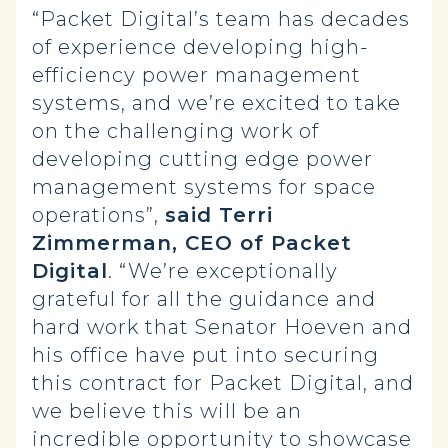
“Packet Digital’s team has decades
of experience developing high-
efficiency power management
systems, and we’re excited to take
on the challenging work of
developing cutting edge power
management systems for space
operations”,
said Terri
Zimmerman, CEO of Packet
Digital
. “We’re exceptionally
grateful for all the guidance and
hard work that Senator Hoeven and
his office have put into securing
this contract for Packet Digital, and
we believe this will be an
incredible opportunity to showcase