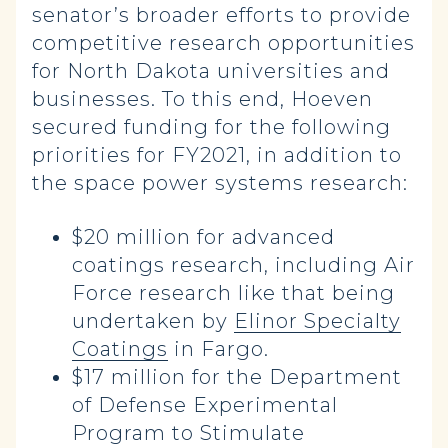
senator’s broader efforts to provide
competitive research opportunities
for North Dakota universities and
businesses. To this end, Hoeven
secured funding for the following
priorities for FY2021, in addition to
the space power systems research:
$20 million for advanced
coatings research, including Air
Force research like that being
undertaken by
Elinor Specialty
Coatings
in Fargo.
$17 million for the Department
of Defense Experimental
Program to Stimulate