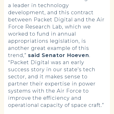
a leader in technology
development, and this contract
between Packet Digital and the Air
Force Research Lab, which we
worked to fund in annual
appropriations legislation, is
another great example of this
trend,”
said Senator Hoeven
.
“Packet Digital was an early
success story in our state’s tech
sector, and it makes sense to
partner their expertise in power
systems with the Air Force to
improve the efficiency and
operational capacity of space craft.”