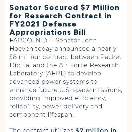
Senator Secured $7 Million
for Research Contract in
FY2021 Defense
Appropriations Bill
FARGO, N.D. – Senator John
Hoeven today announced a nearly
$8 million contract between Packet
Digital and the Air Force Research
Laboratory (AFRL) to develop
advanced power systems to
enhance future U.S. space missions,
providing improved efficiency,
reliability, power delivery and
component lifespan.
The contract utilizes
$7 million in