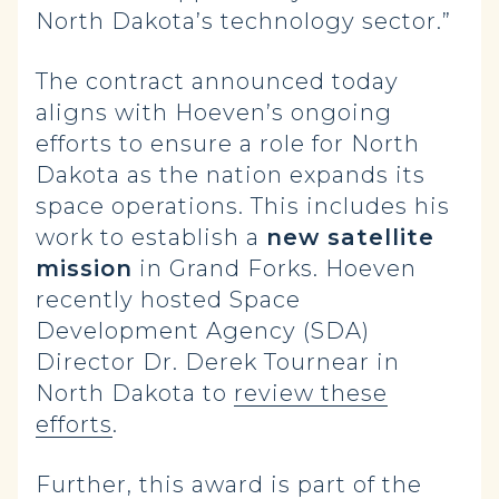
North Dakota’s technology sector.”
The contract announced today
aligns with Hoeven’s ongoing
efforts to ensure a role for North
Dakota as the nation expands its
space operations. This includes his
work to establish a
new satellite
mission
in Grand Forks. Hoeven
recently hosted Space
Development Agency (SDA)
Director Dr. Derek Tournear in
North Dakota to
review these
efforts
.
Further, this award is part of the