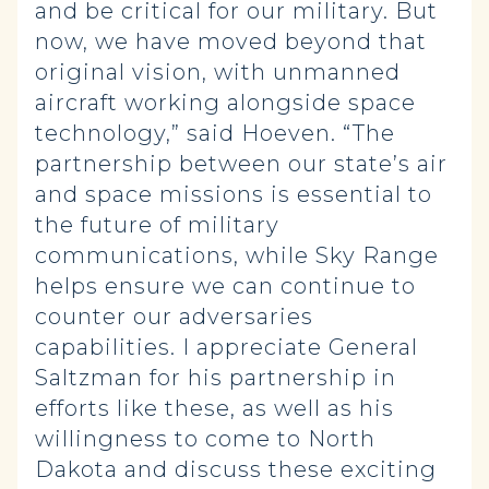
and be critical for our military. But
now, we have moved beyond that
original vision, with unmanned
aircraft working alongside space
technology,” said Hoeven. “The
partnership between our state’s air
and space missions is essential to
the future of military
communications, while Sky Range
helps ensure we can continue to
counter our adversaries
capabilities. I appreciate General
Saltzman for his partnership in
efforts like these, as well as his
willingness to come to North
Dakota and discuss these exciting