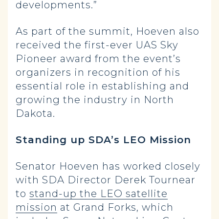
developments.”
As part of the summit, Hoeven also
received the first-ever UAS Sky
Pioneer award from the event’s
organizers in recognition of his
essential role in establishing and
growing the industry in North
Dakota.
Standing up SDA’s LEO Mission
Senator Hoeven has worked closely
with SDA Director Derek Tournear
to
stand-up the LEO satellite
mission
at Grand Forks, which