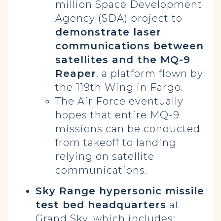
million Space Development
Agency (SDA) project to
demonstrate laser
communications between
satellites and the MQ-9
Reaper
, a platform flown by
the 119th Wing in Fargo.
The Air Force eventually
hopes that entire MQ-9
missions can be conducted
from takeoff to landing
relying on satellite
communications.
Sky Range hypersonic missile
test bed headquarters
at
Grand Sky, which includes: