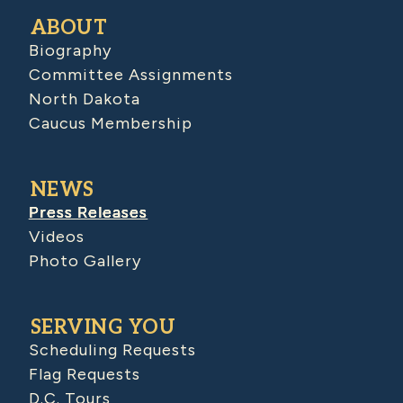
ABOUT
Biography
Committee Assignments
North Dakota
Caucus Membership
NEWS
Press Releases
Videos
Photo Gallery
SERVING YOU
Scheduling Requests
Flag Requests
D.C. Tours