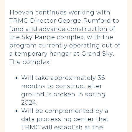
Hoeven continues working with
TRMC Director George Rumford to
fund and advance construction
of
the Sky Range complex, with the
program currently operating out of
a temporary hangar at Grand Sky.
The complex:
Will take approximately 36
months to construct after
ground is broken in spring
2024.
Will be complemented by a
data processing center that
TRMC will establish at the