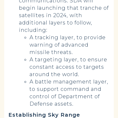
communications. SDA will
begin launching that tranche of
satellites in 2024, with
additional layers to follow,
including:
A tracking layer, to provide
warning of advanced
missile threats.
A targeting layer, to ensure
constant access to targets
around the world.
A battle management layer,
to support command and
control of Department of
Defense assets.
Establishing Sky Range