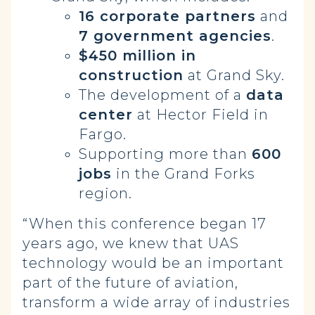
16 corporate partners
and
7 government agencies
.
$450 million in
construction
at Grand Sky.
The development of a
data
center
at Hector Field in
Fargo.
Supporting more than
600
jobs
in the Grand Forks
region.
“When this conference began 17
years ago, we knew that UAS
technology would be an important
part of the future of aviation,
transform a wide array of industries