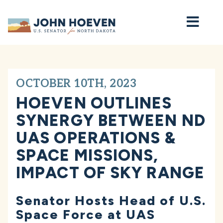
Home
OCTOBER 10TH, 2023
HOEVEN OUTLINES
SYNERGY BETWEEN ND
UAS OPERATIONS &
SPACE MISSIONS,
IMPACT OF SKY RANGE
Senator Hosts Head of U.S.
Space Force at UAS