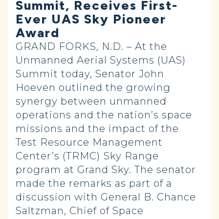
Summit, Receives First-
Ever UAS Sky Pioneer
Award
GRAND FORKS, N.D. – At the
Unmanned Aerial Systems (UAS)
Summit today, Senator John
Hoeven outlined the growing
synergy between unmanned
operations and the nation’s space
missions and the impact of the
Test Resource Management
Center’s (TRMC)
Sky Range
program at Grand Sky. The senator
made the remarks as part of a
discussion with General B. Chance
Saltzman, Chief of Space