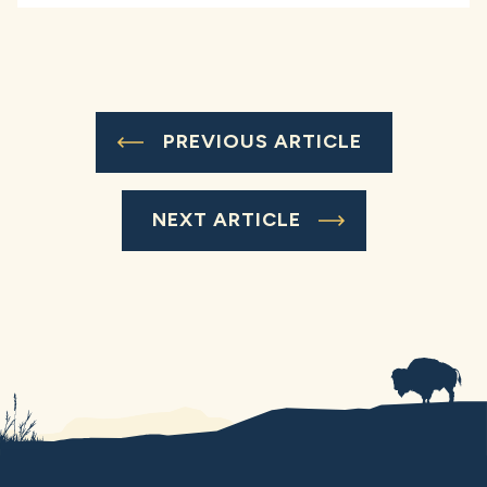
PREVIOUS ARTICLE
NEXT ARTICLE