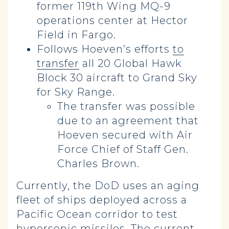
former 119th Wing MQ-9
operations center at Hector
Field in Fargo.
Follows Hoeven’s efforts
to
transfer
all 20 Global Hawk
Block 30 aircraft to Grand Sky
for Sky Range.
The transfer was possible
due to an agreement that
Hoeven secured with Air
Force Chief of Staff Gen.
Charles Brown.
Currently, the DoD uses an aging
fleet of ships deployed across a
Pacific Ocean corridor to test
hypersonic missiles. The current