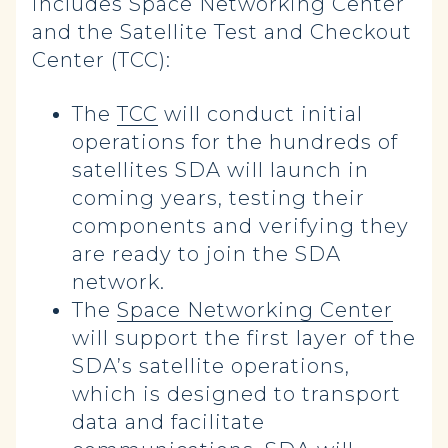
includes Space Networking Center
and the Satellite Test and Checkout
Center (TCC):
The
TCC
will conduct initial
operations for the hundreds of
satellites SDA will launch in
coming years, testing their
components and verifying they
are ready to join the SDA
network.
The
Space Networking Center
will support the first layer of the
SDA’s satellite operations,
which is designed to transport
data and facilitate