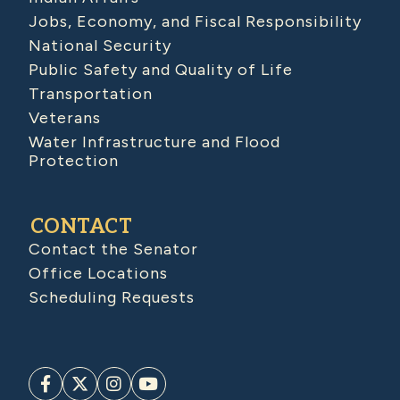
Jobs, Economy, and Fiscal Responsibility
National Security
Public Safety and Quality of Life
Transportation
Veterans
Water Infrastructure and Flood
Protection
CONTACT
Contact the Senator
Office Locations
Scheduling Requests