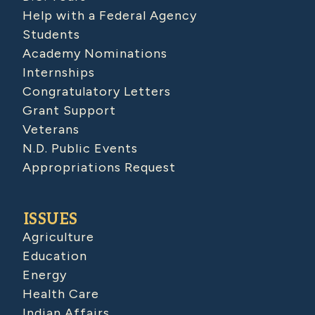
Help with a Federal Agency
Students
Academy Nominations
Internships
Congratulatory Letters
Grant Support
Veterans
N.D. Public Events
Appropriations Request
ISSUES
Agriculture
Education
Energy
Health Care
Indian Affairs