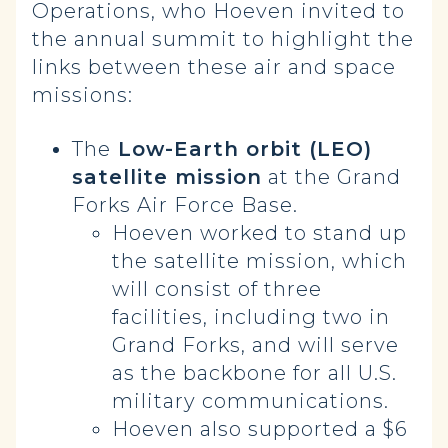
Operations, who Hoeven invited to
the annual summit to highlight the
links between these air and space
missions:
The
Low-Earth orbit (LEO)
satellite mission
at the Grand
Forks Air Force Base.
Hoeven worked to stand up
the satellite mission, which
will consist of three
facilities, including two in
Grand Forks, and will serve
as the backbone for all U.S.
military communications.
Hoeven also supported a $6