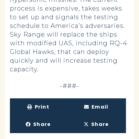
process is expensive, takes weeks
to set up and signals the testing
schedule to America’s adversaries.
Sky Range will replace the ships
with modified UAS, including RQ-4
Global Hawks, that can deploy
quickly and will increase testing
capacity.
-###-
Print
Email
Share
Share