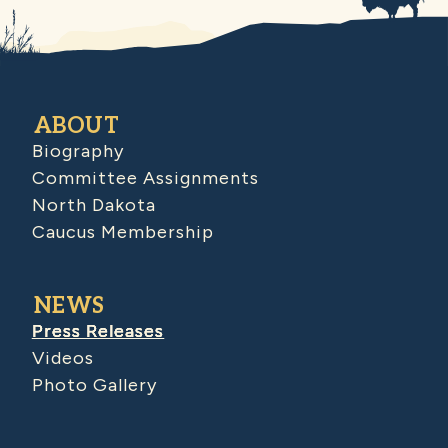
ABOUT
Biography
Committee Assignments
North Dakota
Caucus Membership
NEWS
Press Releases
Videos
Photo Gallery