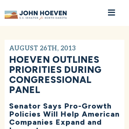
Home
AUGUST 26TH, 2013
HOEVEN OUTLINES
PRIORITIES DURING
CONGRESSIONAL
PANEL
Senator Says Pro-Growth
Policies Will Help American
Companies Expand and