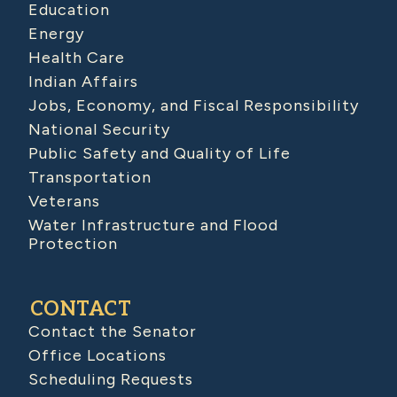
Education
Energy
Health Care
Indian Affairs
Jobs, Economy, and Fiscal Responsibility
National Security
Public Safety and Quality of Life
Transportation
Veterans
Water Infrastructure and Flood
Protection
CONTACT
Contact the Senator
Office Locations
Scheduling Requests