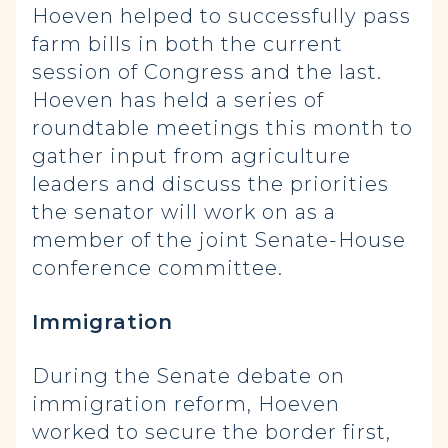
Hoeven helped to successfully pass
farm bills in both the current
session of Congress and the last.
Hoeven has held a series of
roundtable meetings this month to
gather input from agriculture
leaders and discuss the priorities
the senator will work on as a
member of the joint Senate-House
conference committee.
Immigration
During the Senate debate on
immigration reform, Hoeven
worked to secure the border first,