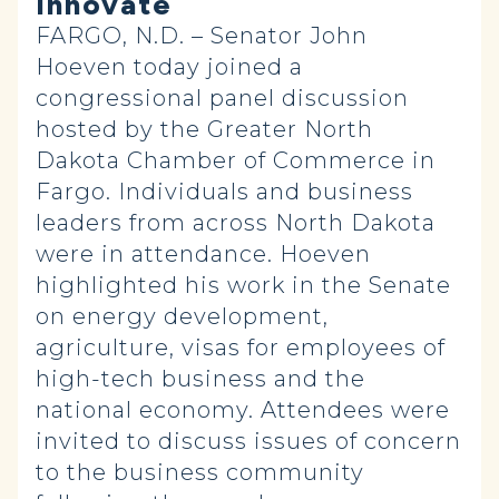
Innovate
FARGO, N.D. – Senator John
Hoeven today joined a
congressional panel discussion
hosted by the Greater North
Dakota Chamber of Commerce in
Fargo. Individuals and business
leaders from across North Dakota
were in attendance. Hoeven
highlighted his work in the Senate
on energy development,
agriculture, visas for employees of
high-tech business and the
national economy. Attendees were
invited to discuss issues of concern
to the business community