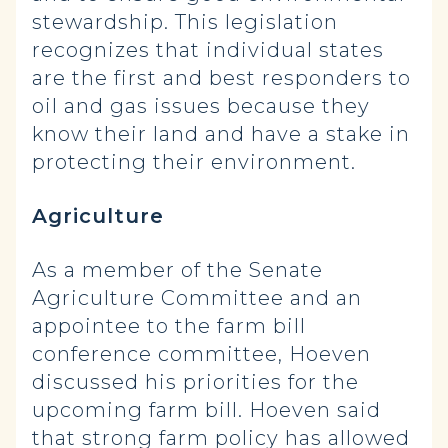
stewardship. This legislation
recognizes that individual states
are the first and best responders to
oil and gas issues because they
know their land and have a stake in
protecting their environment.
Agriculture
As a member of the Senate
Agriculture Committee and an
appointee to the farm bill
conference committee, Hoeven
discussed his priorities for the
upcoming farm bill. Hoeven said
that strong farm policy has allowed