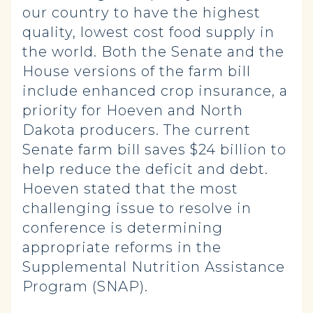
our country to have the highest
quality, lowest cost food supply in
the world. Both the Senate and the
House versions of the farm bill
include enhanced crop insurance, a
priority for Hoeven and North
Dakota producers. The current
Senate farm bill saves $24 billion to
help reduce the deficit and debt.
Hoeven stated that the most
challenging issue to resolve in
conference is determining
appropriate reforms in the
Supplemental Nutrition Assistance
Program (SNAP).