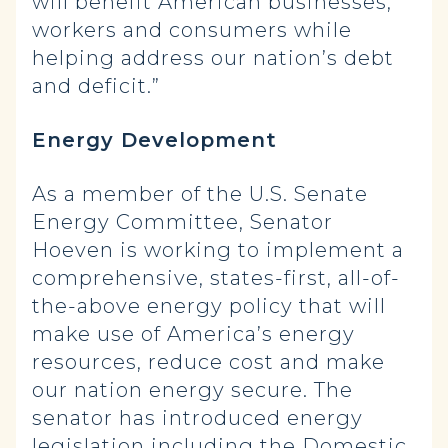
will benefit American businesses,
workers and consumers while
helping address our nation’s debt
and deficit.”
Energy Development
As a member of the U.S. Senate
Energy Committee, Senator
Hoeven is working to implement a
comprehensive, states-first, all-of-
the-above energy policy that will
make use of America’s energy
resources, reduce cost and make
our nation energy secure. The
senator has introduced energy
legislation including the Domestic