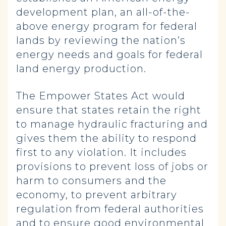
development plan, an all-of-the-
above energy program for federal
lands by reviewing the nation’s
energy needs and goals for federal
land energy production.
The Empower States Act would
ensure that states retain the right
to manage hydraulic fracturing and
gives them the ability to respond
first to any violation. It includes
provisions to prevent loss of jobs or
harm to consumers and the
economy, to prevent arbitrary
regulation from federal authorities
and to ensure good environmental