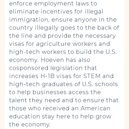
enforce employment laws to
eliminate incentives for illegal
immigration, ensure anyone in the
country illegally goes to the back of
the line and provide the necessary
visas for agriculture workers and
high-tech workers to build the U.S.
economy. Hoeven has also
cosponsored legislation that
increases H-1B visas for STEM and
high-tech graduates of U.S. schools
to help businesses access the
talent they need and to ensure that
those who received an American
education stay here to help grow
the economy.