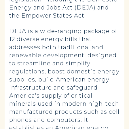
Energy and Jobs Act (DEJA) and
the Empower States Act.
DEJA is a wide-ranging package of
12 diverse energy bills that
addresses both traditional and
renewable development, designed
to streamline and simplify
regulations, boost domestic energy
supplies, build American energy
infrastructure and safeguard
America’s supply of critical
minerals used in modern high-tech
manufactured products such as cell
phones and computers. It
establishes an American energy