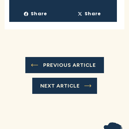
Share
Share
PREVIOUS ARTICLE
NEXT ARTICLE