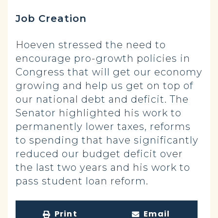
Job Creation
Hoeven stressed the need to
encourage pro-growth policies in
Congress that will get our economy
growing and help us get on top of
our national debt and deficit. The
Senator highlighted his work to
permanently lower taxes, reforms
to spending that have significantly
reduced our budget deficit over
the last two years and his work to
pass student loan reform.
Print
Email