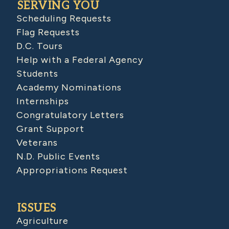
SERVING YOU
Scheduling Requests
Flag Requests
D.C. Tours
Help with a Federal Agency
Students
Academy Nominations
Internships
Congratulatory Letters
Grant Support
Veterans
N.D. Public Events
Appropriations Request
ISSUES
Agriculture