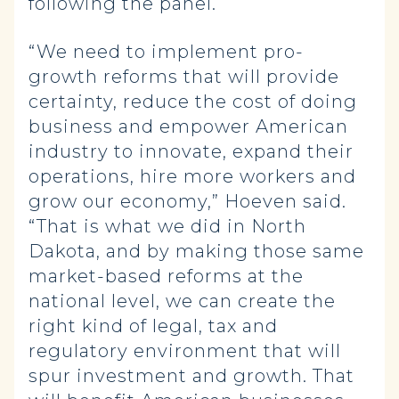
following the panel.
“We need to implement pro-
growth reforms that will provide
certainty, reduce the cost of doing
business and empower American
industry to innovate, expand their
operations, hire more workers and
grow our economy,” Hoeven said.
“That is what we did in North
Dakota, and by making those same
market-based reforms at the
national level, we can create the
right kind of legal, tax and
regulatory environment that will
spur investment and growth. That