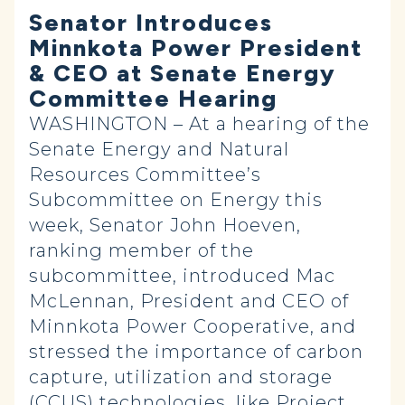
Senator Introduces
Minnkota Power President
& CEO at Senate Energy
Committee Hearing
WASHINGTON – At a hearing of the
Senate Energy and Natural
Resources Committee’s
Subcommittee on Energy this
week, Senator John Hoeven,
ranking member of the
subcommittee, introduced Mac
McLennan, President and CEO of
Minnkota Power Cooperative, and
stressed the importance of carbon
capture, utilization and storage
(CCUS) technologies, like Project