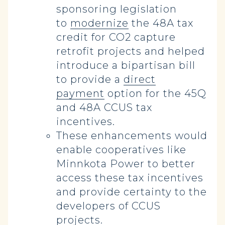
sponsoring legislation
to
modernize
the 48A tax
credit for CO2 capture
retrofit projects and helped
introduce a bipartisan bill
to provide a
direct
payment
option for the 45Q
and 48A CCUS tax
incentives.
These enhancements would
enable cooperatives like
Minnkota Power to better
access these tax incentives
and provide certainty to the
developers of CCUS
projects.