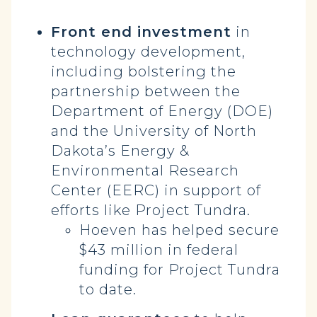
Front end investment
in
technology development,
including bolstering the
partnership between the
Department of Energy (DOE)
and the University of North
Dakota’s Energy &
Environmental Research
Center (EERC) in support of
efforts like Project Tundra.
Hoeven has helped secure
$43 million in federal
funding for Project Tundra
to date.