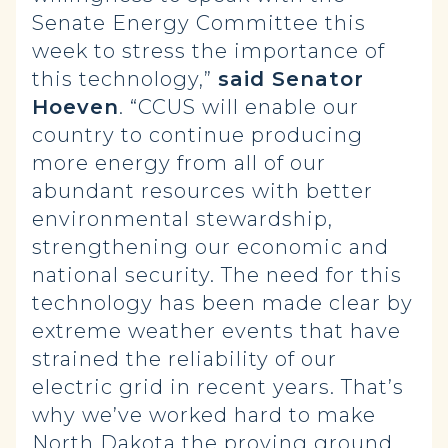
Senate Energy Committee this
week to stress the importance of
this technology,”
said Senator
Hoeven
. “CCUS will enable our
country to continue producing
more energy from all of our
abundant resources with better
environmental stewardship,
strengthening our economic and
national security. The need for this
technology has been made clear by
extreme weather events that have
strained the reliability of our
electric grid in recent years. That’s
why we’ve worked hard to make
North Dakota the proving ground