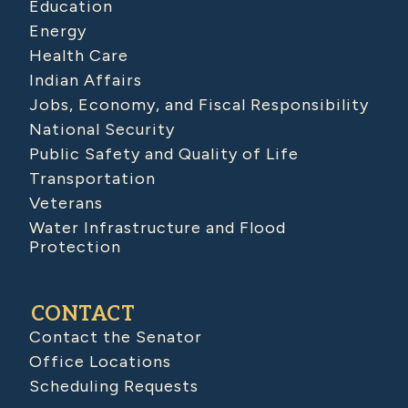
Education
Energy
Health Care
Indian Affairs
Jobs, Economy, and Fiscal Responsibility
National Security
Public Safety and Quality of Life
Transportation
Veterans
Water Infrastructure and Flood
Protection
CONTACT
Contact the Senator
Office Locations
Scheduling Requests