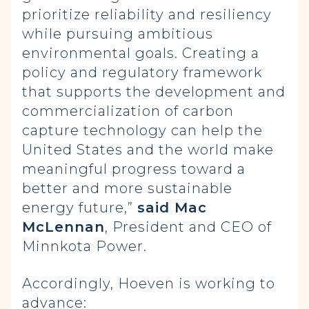
prioritize reliability and resiliency
while pursuing ambitious
environmental goals. Creating a
policy and regulatory framework
that supports the development and
commercialization of carbon
capture technology can help the
United States and the world make
meaningful progress toward a
better and more sustainable
energy future,”
said Mac
McLennan
, President and CEO of
Minnkota Power.
Accordingly, Hoeven is working to
advance: