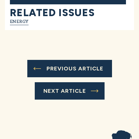
RELATED ISSUES
ENERGY
PREVIOUS ARTICLE
NEXT ARTICLE