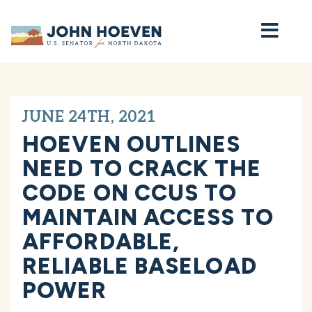
Home
JUNE 24TH, 2021
HOEVEN OUTLINES
NEED TO CRACK THE
CODE ON CCUS TO
MAINTAIN ACCESS TO
AFFORDABLE,
RELIABLE BASELOAD
POWER