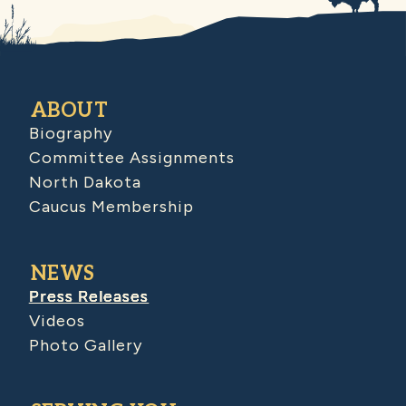
ABOUT
Biography
Committee Assignments
North Dakota
Caucus Membership
NEWS
Press Releases
Videos
Photo Gallery