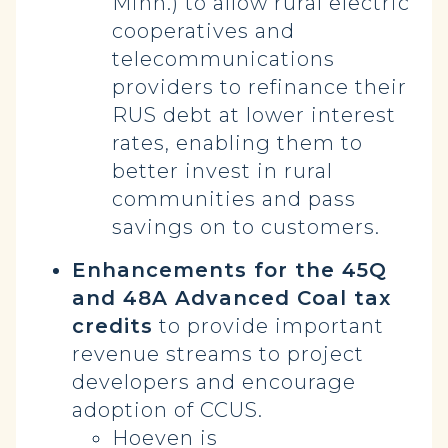
Minn.) to allow rural electric
cooperatives and
telecommunications
providers to refinance their
RUS debt at lower interest
rates, enabling them to
better invest in rural
communities and pass
savings on to customers.
Enhancements for the 45Q
and 48A Advanced Coal tax
credits
to provide important
revenue streams to project
developers and encourage
adoption of CCUS.
Hoeven is