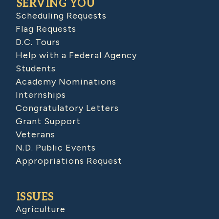
SERVING YOU
Scheduling Requests
Flag Requests
D.C. Tours
Help with a Federal Agency
Students
Academy Nominations
Internships
Congratulatory Letters
Grant Support
Veterans
N.D. Public Events
Appropriations Request
ISSUES
Agriculture