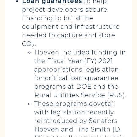
Loan guarantees
to help
project developers secure
financing to build the
equipment and infrastructure
needed to capture and store
CO
.
2
Hoeven included funding in
the Fiscal Year (FY) 2021
appropriations legislation
for critical loan guarantee
programs at DOE and the
Rural Utilities Service (RUS).
These programs dovetail
with legislation recently
reintroduced by Senators
Hoeven and Tina Smith (D-