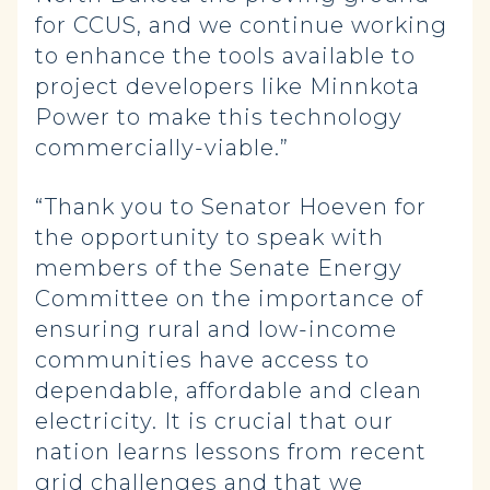
for CCUS, and we continue working
to enhance the tools available to
project developers like Minnkota
Power to make this technology
commercially-viable.”
“Thank you to Senator Hoeven for
the opportunity to speak with
members of the Senate Energy
Committee on the importance of
ensuring rural and low-income
communities have access to
dependable, affordable and clean
electricity. It is crucial that our
nation learns lessons from recent
grid challenges and that we