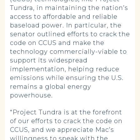
Tundra, in maintaining the nation’s
access to affordable and reliable
baseload power. In particular, the
senator outlined efforts to crack the
code on CCUS and make the
technology commercially-viable to
support its widespread
implementation, helping reduce
emissions while ensuring the U.S.
remains a global energy
powerhouse.
“Project Tundra is at the forefront
of our efforts to crack the code on
CCUS, and we appreciate Mac’s
willingness to speak with the