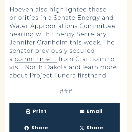
Hoeven also highlighted these
priorities in a Senate Energy and
Water Appropriations Committee
hearing with Energy Secretary
Jennifer Granholm this week. The
senator previously secured
a
commitment
from Granholm to
visit North Dakota and learn more
about Project Tundra firsthand.
-###-
Print
Email
Share
Share