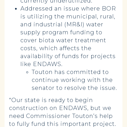
currently underutilized.
Addressed an issue where BOR
is utilizing the municipal, rural,
and industrial (MR&I) water
supply program funding to
cover biota water treatment
costs, which affects the
availability of funds for projects
like ENDAWS.
Touton has committed to
continue working with the
senator to resolve the issue.
“Our state is ready to begin
construction on ENDAWS, but we
need Commissioner Touton’s help
to fully fund this important project.