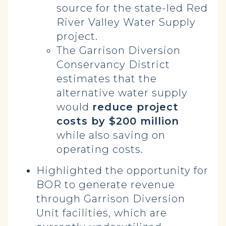
source for the state-led Red
River Valley Water Supply
project.
The Garrison Diversion
Conservancy District
estimates that the
alternative water supply
would
reduce project
costs by $200 million
while also saving on
operating costs.
Highlighted the opportunity for
BOR to generate revenue
through Garrison Diversion
Unit facilities, which are