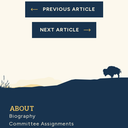
PREVIOUS ARTICLE
NEXT ARTICLE
ABOUT
Biography
Committee Assignments