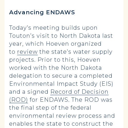
Advancing ENDAWS
Today’s meeting builds upon
Touton’s visit to North Dakota last
year, which Hoeven organized
to
review
the state’s water supply
projects. Prior to this, Hoeven
worked with the North Dakota
delegation to secure a completed
Environmental Impact Study (EIS)
and a signed
Record of Decision
(ROD)
for ENDAWS. The ROD was
the final step of the federal
environmental review process and
enables the state to construct the