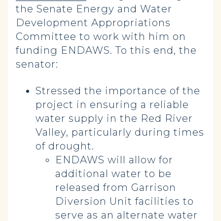
the Senate Energy and Water
Development Appropriations
Committee to work with him on
funding ENDAWS. To this end, the
senator:
Stressed the importance of the
project in ensuring a reliable
water supply in the Red River
Valley, particularly during times
of drought.
ENDAWS will allow for
additional water to be
released from Garrison
Diversion Unit facilities to
serve as an alternate water