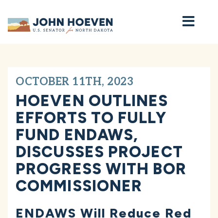
Home
OCTOBER 11TH, 2023
HOEVEN OUTLINES
EFFORTS TO FULLY
FUND ENDAWS,
DISCUSSES PROJECT
PROGRESS WITH BOR
COMMISSIONER
ENDAWS Will Reduce Red