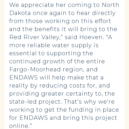
We appreciate her coming to North
Dakota once again to hear directly
from those working on this effort
and the benefits it will bring to the
Red River Valley,” said Hoeven. “A
more reliable water supply is
essential to supporting the
continued growth of the entire
Fargo-Moorhead region, and
ENDAWS will help make that a
reality by reducing costs for, and
providing greater certainty to, the
state-led project. That’s why we’re
working to get the funding in place
for ENDAWS and bring this project
online.”