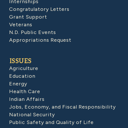
Internships
Congratulatory Letters
Grant Support
Veterans
N.D. Public Events
Appropriations Request
ISSUES
Agriculture
Education
Energy
Health Care
Indian Affairs
Jobs, Economy, and Fiscal Responsibility
National Security
Public Safety and Quality of Life