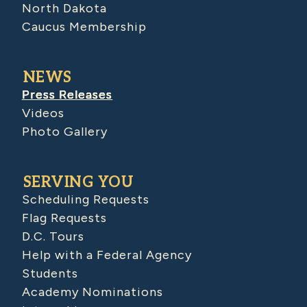
North Dakota
Caucus Membership
NEWS
Press Releases
Videos
Photo Gallery
SERVING YOU
Scheduling Requests
Flag Requests
D.C. Tours
Help with a Federal Agency
Students
Academy Nominations