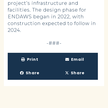
project’s infrastructure and
facilities. The design phase for
ENDAWS began in 2022, with
construction expected to follow in
2024.
-###-
Print
Email
Share
Share