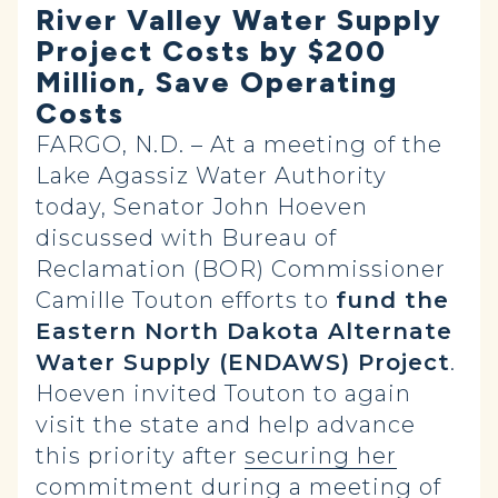
River Valley Water Supply
Project Costs by $200
Million, Save Operating
Costs
FARGO, N.D. – At a meeting of the
Lake Agassiz Water Authority
today, Senator John Hoeven
discussed with Bureau of
Reclamation (BOR) Commissioner
Camille Touton efforts to
fund the
Eastern North Dakota Alternate
Water Supply (ENDAWS) Project
.
Hoeven invited Touton to again
visit the state and help advance
this priority after
securing her
commitment
during a meeting of