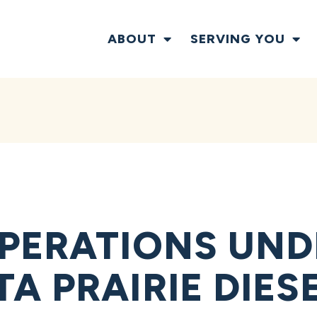
ABOUT
SERVING YOU
PERATIONS UND
A PRAIRIE DIES