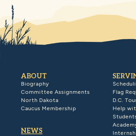
ABOUT
SERVI
Biography
Schedul
Committee Assignments
Flag Req
North Dakota
D.C. Tou
Caucus Membership
Help wit
Student
Academy
NEWS
Internsh