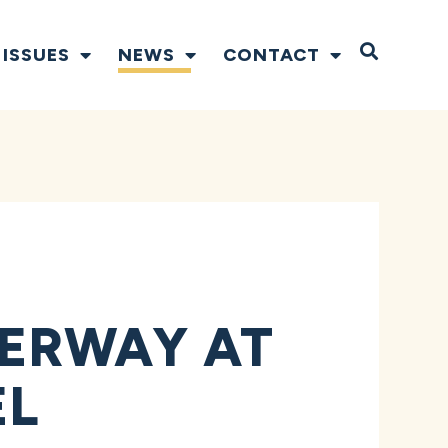
Open S
ISSUES
NEWS
CONTACT
ERWAY AT
EL