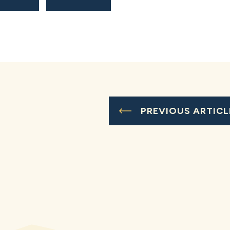
PREVIOUS ARTICL