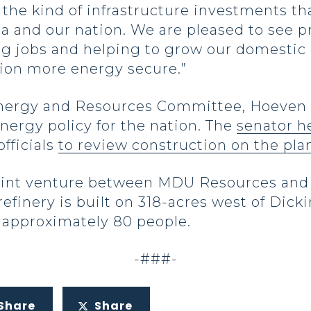
the kind of infrastructure investments tha
ta and our nation. We are pleased to see 
ating jobs and helping to grow our domesti
tion more energy secure.”
nergy and Resources Committee, Hoeven h
energy policy for the nation. The
senator h
fficials
to review construction on the pla
 joint venture between MDU Resources and
refinery is built on 318-acres west of Dic
 approximately 80 people.
-###-
Share
Share