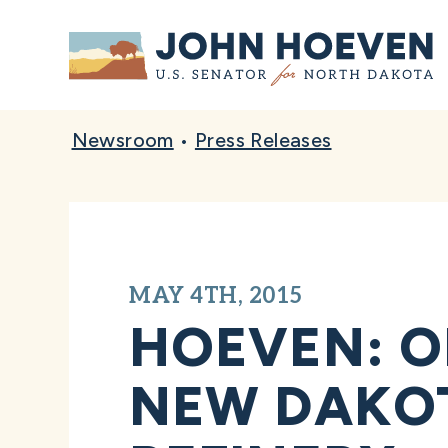
Home
Newsroom
•
Press Releases
MAY 4TH, 2015
HOEVEN: O
NEW DAKOT