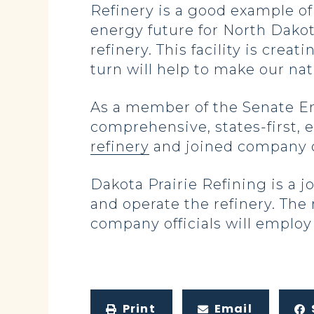
Refinery is a good example of 
energy future for North Dako
refinery. This facility is cre
turn will help to make our na
As a member of the Senate E
comprehensive, states-first, 
refinery
and joined company o
Dakota Prairie Refining is a
and operate the refinery. The 
company officials will employ
Print
Email