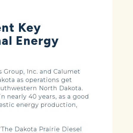
ent Key
al Energy
 Group, Inc. and Calumet
akota as operations get
southwestern North Dakota.
 in nearly 40 years, as a good
estic energy production,
“The Dakota Prairie Diesel