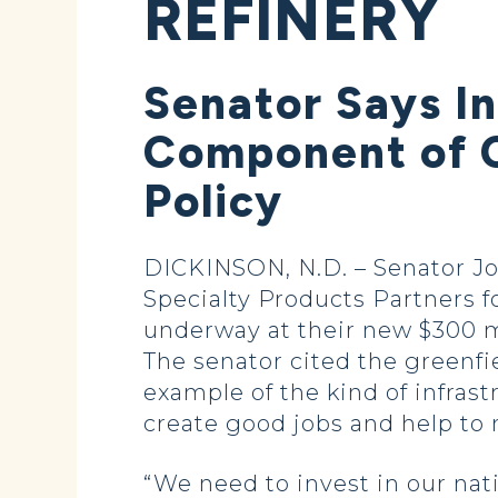
REFINERY
Senator Says I
Component of 
Policy
DICKINSON, N.D. – Senator J
Specialty Products Partners f
underway at their new $300 m
The senator cited the greenfiel
example of the kind of infra
create good jobs and help to
“We need to invest in our nat