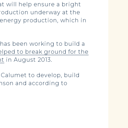
t will help ensure a bright
production underway at the
c energy production, which in
as been working to build a
elped to break ground for the
nt
in August 2013.
 Calumet to develop, build
kinson and according to