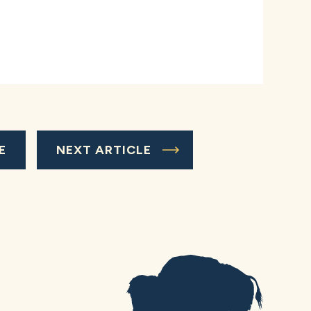
E
NEXT ARTICLE