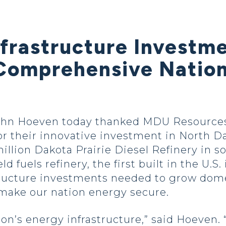
nfrastructure Investm
Comprehensive Nation
ohn Hoeven today thanked MDU Resources
or their innovative investment in North D
illion Dakota Prairie Diesel Refinery in 
d fuels refinery, the first built in the U.S.
structure investments needed to grow dom
 make our nation energy secure.
ion’s energy infrastructure,” said Hoeven. 