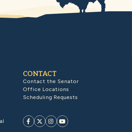
CONTACT
Contact the Senator
Office Locations
Scheduling Requests
al