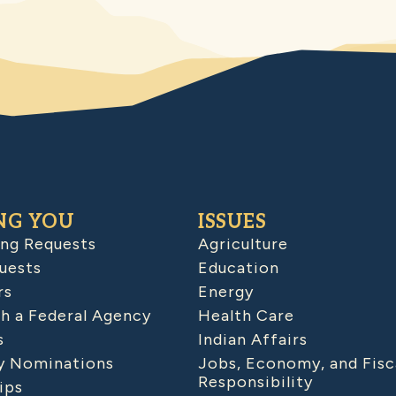
NG YOU
ISSUES
ing Requests
Agriculture
uests
Education
rs
Energy
h a Federal Agency
Health Care
s
Indian Affairs
 Nominations
Jobs, Economy, and Fisc
Responsibility
ips