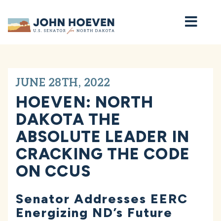
Home
JUNE 28TH, 2022
HOEVEN: NORTH
DAKOTA THE
ABSOLUTE LEADER IN
CRACKING THE CODE
ON CCUS
Senator Addresses EERC
Energizing ND’s Future