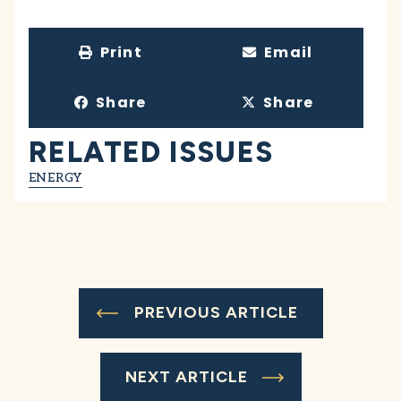
Print
Email
Share
Share
RELATED ISSUES
ENERGY
PREVIOUS ARTICLE
NEXT ARTICLE