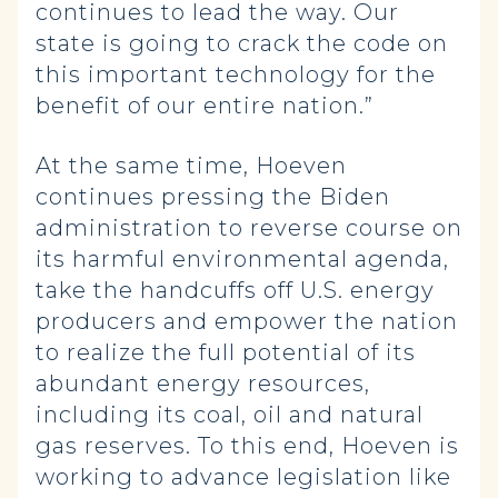
continues to lead the way. Our
state is going to crack the code on
this important technology for the
benefit of our entire nation.”
At the same time, Hoeven
continues pressing the Biden
administration to reverse course on
its harmful environmental agenda,
take the handcuffs off U.S. energy
producers and empower the nation
to realize the full potential of its
abundant energy resources,
including its coal, oil and natural
gas reserves. To this end, Hoeven is
working to advance legislation like