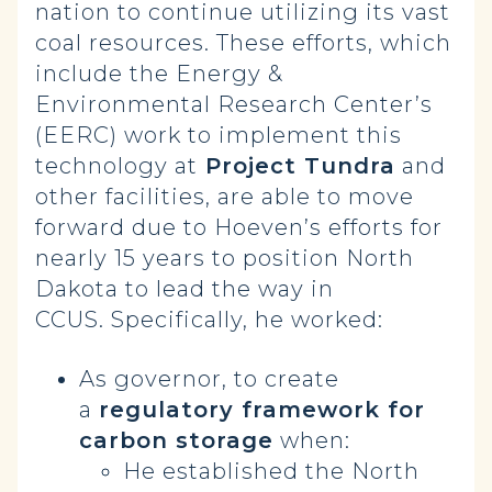
nation to continue utilizing its vast
coal resources. These efforts, which
include the Energy &
Environmental Research Center’s
(EERC) work to implement this
technology at
Project Tundra
and
other facilities, are able to move
forward due to Hoeven’s efforts for
nearly 15 years to position North
Dakota to lead the way in
CCUS. Specifically, he worked:
As governor, to create
a
regulatory framework for
carbon storage
when:
He established the North