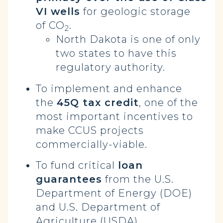
VI wells
for geologic storage
of CO
.
2
North Dakota is one of only
two states to have this
regulatory authority.
To implement and enhance
the
45Q tax credit
, one of the
most important incentives to
make CCUS projects
commercially-viable.
To fund critical
loan
guarantees
from the U.S.
Department of Energy (DOE)
and U.S. Department of
Agriculture (USDA).