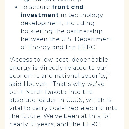
To secure
front end
investment
in technology
development, including
bolstering the partnership
between the U.S. Department
of Energy and the EERC.
“Access to low-cost, dependable
energy is directly related to our
economic and national security,”
said Hoeven. “That’s why we’ve
built North Dakota into the
absolute leader in CCUS, which is
vital to carry coal-fired electric into
the future. We’ve been at this for
nearly 15 years, and the EERC