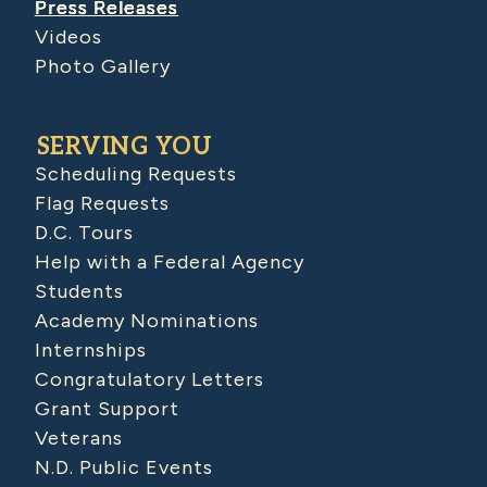
Press Releases
Videos
Photo Gallery
SERVING YOU
Scheduling Requests
Flag Requests
D.C. Tours
Help with a Federal Agency
Students
Academy Nominations
Internships
Congratulatory Letters
Grant Support
Veterans
N.D. Public Events