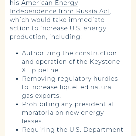
his
American Energy
Independence from Russia Act
,
which would take immediate
action to increase U.S. energy
production, including:
Authorizing the construction
and operation of the Keystone
XL pipeline.
Removing regulatory hurdles
to increase liquefied natural
gas exports.
Prohibiting any presidential
moratoria on new energy
leases.
Requiring the U.S. Department