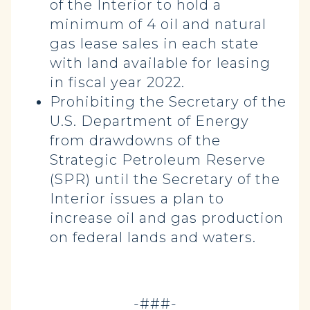
of the Interior to hold a
minimum of 4 oil and natural
gas lease sales in each state
with land available for leasing
in fiscal year 2022.
Prohibiting the Secretary of the
U.S. Department of Energy
from drawdowns of the
Strategic Petroleum Reserve
(SPR) until the Secretary of the
Interior issues a plan to
increase oil and gas production
on federal lands and waters.
-###-