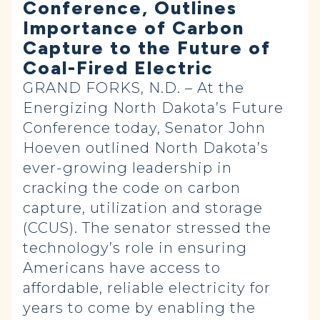
Conference, Outlines
Importance of Carbon
Capture to the Future of
Coal-Fired Electric
GRAND FORKS, N.D. – At the
Energizing North Dakota’s Future
Conference today, Senator John
Hoeven outlined North Dakota’s
ever-growing leadership in
cracking the code on carbon
capture, utilization and storage
(CCUS). The senator stressed the
technology’s role in ensuring
Americans have access to
affordable, reliable electricity for
years to come by enabling the