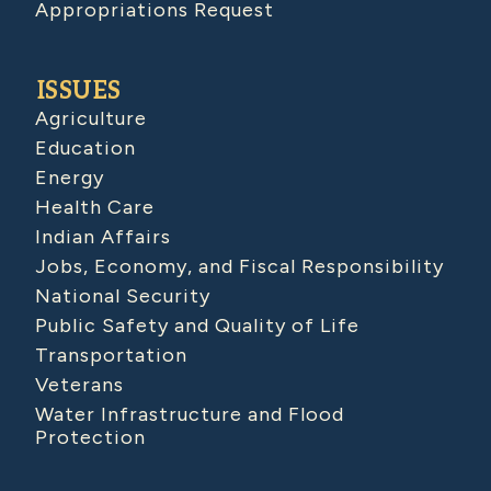
Appropriations Request
ISSUES
Agriculture
Education
Energy
Health Care
Indian Affairs
Jobs, Economy, and Fiscal Responsibility
National Security
Public Safety and Quality of Life
Transportation
Veterans
Water Infrastructure and Flood
Protection