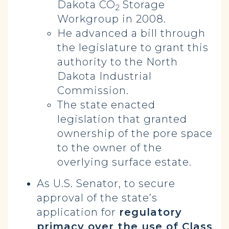
Dakota CO
Storage
2
Workgroup in 2008.
He advanced a bill through
the legislature to grant this
authority to the North
Dakota Industrial
Commission.
The state enacted
legislation that granted
ownership of the pore space
to the owner of the
overlying surface estate.
As U.S. Senator, to secure
approval of the state’s
application for
regulatory
primacy over the use of Class