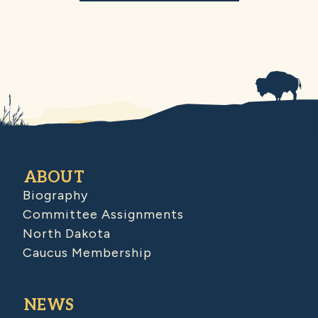
ABOUT
Biography
Committee Assignments
North Dakota
Caucus Membership
NEWS