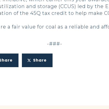
utilization and storage (CCUS) led by the 
ion of the 45Q tax credit to help make 
e a fair value for coal as a reliable and af
-###-
Share
Share