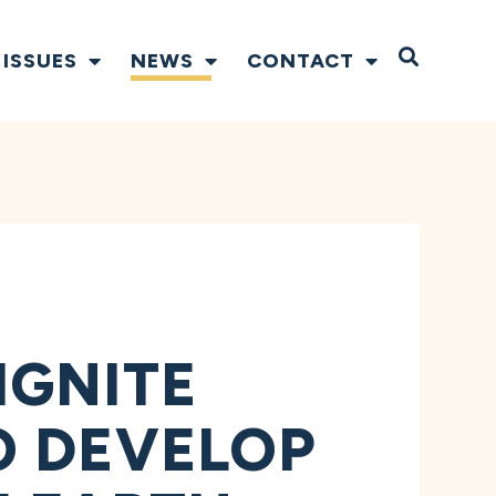
Open S
ISSUES
NEWS
CONTACT
IGNITE
O DEVELOP