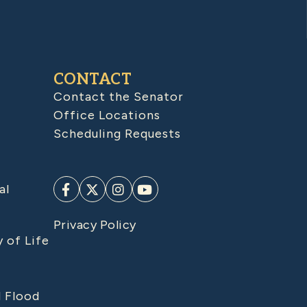
CONTACT
Contact the Senator
Office Locations
Scheduling Requests
al
Privacy Policy
y of Life
d Flood