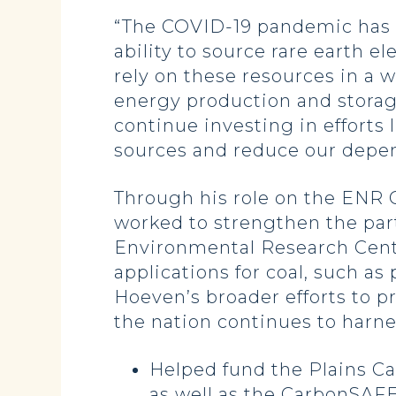
“The COVID-19 pandemic has h
ability to source rare earth e
rely on these resources in a 
energy production and storage,
continue investing in effort
sources and reduce our depend
Through his role on the ENR
worked to strengthen the pa
Environmental Research Center
applications for coal, such a
Hoeven’s broader efforts to p
the nation continues to harne
Helped fund the Plains C
as well as the CarbonSAFE 