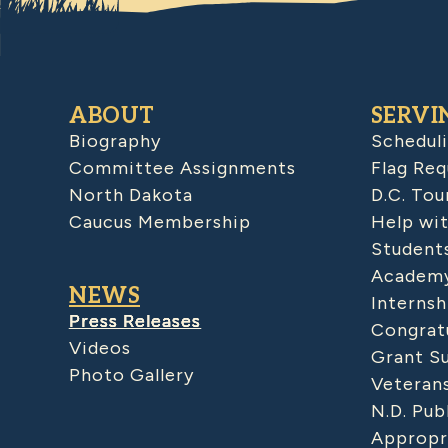
ABOUT
SERVI
Biography
Schedul
Committee Assignments
Flag Req
North Dakota
D.C. Tou
Caucus Membership
Help wit
Student
Academy
NEWS
Internsh
Press Releases
Congratu
Videos
Grant S
Photo Gallery
Veteran
N.D. Pub
Appropr