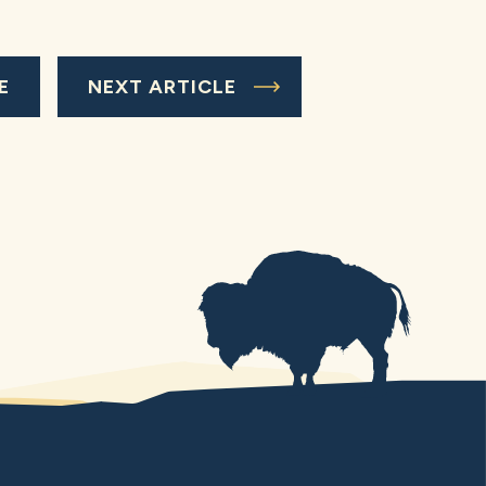
E
NEXT ARTICLE