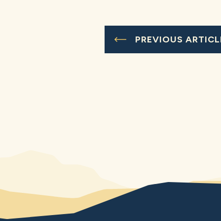
PREVIOUS ARTICL