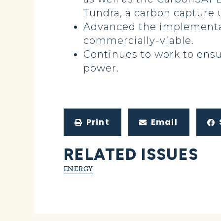
Tundra, a carbon capture 
Advanced the implementat
commercially-viable.
Continues to work to ensur
power.
Print
Email
RELATED ISSUES
ENERGY