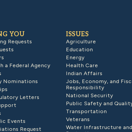
NG YOU
ISSUES
ing Requests
Agriculture
uests
Education
rs
Energy
h a Federal Agency
Health Care
s
Indian Affairs
 Nominations
Jobs, Economy, and Fisc
Responsibility
ips
National Security
latory Letters
Public Safety and Qualit
upport
Transportation
s
Veterans
lic Events
Water Infrastructure an
iations Request