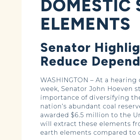
DOMESTIC 
ELEMENTS
Senator Highli
Reduce Depend
WASHINGTON – At a hearing o
week, Senator John Hoeven str
importance of diversifying th
nation’s abundant coal reserv
awarded $6.5 million to the Un
will extract these elements fr
earth elements compared to o