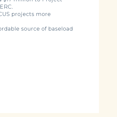
EERC.
CCUS projects more
fordable source of baseload