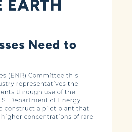
E EARTH
esses Need to
es (ENR) Committee this
ustry representatives the
ments through use of the
 U.S. Department of Energy
 construct a pilot plant that
s higher concentrations of rare