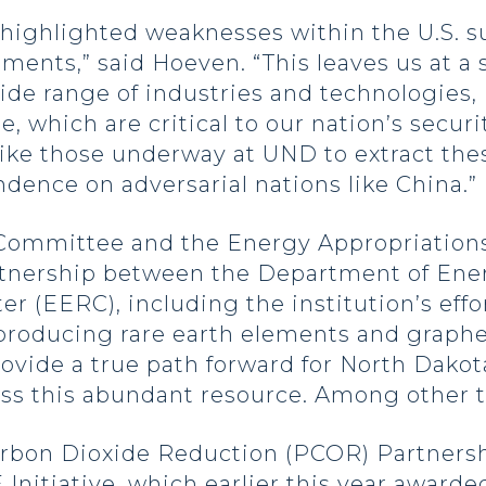
ighlighted weaknesses within the U.S. su
lements,” said Hoeven. “This leaves us at a
wide range of industries and technologies,
 which are critical to our nation’s securi
s like those underway at UND to extract t
ence on adversarial nations like China.”
 Committee and the Energy Appropriatio
rtnership between the Department of Ene
 (EERC), including the institution’s effo
s producing rare earth elements and graphe
rovide a true path forward for North Dako
ss this abundant resource. Among other t
arbon Dioxide Reduction (PCOR) Partnershi
Initiative, which earlier this year awarded