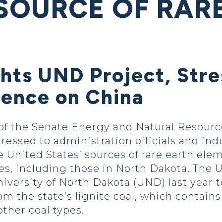
SOURCE OF RAR
ghts UND Project, Str
ence on China
f the Senate Energy and Natural Resourc
essed to administration officials and ind
e United States’ sources of rare earth ele
es, including those in North Dakota. The
iversity of North Dakota (UND) last year to
om the state’s lignite coal, which contain
ther coal types.