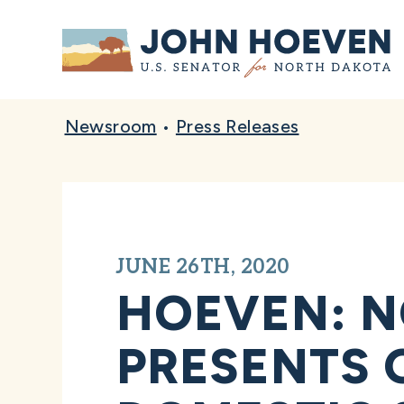
Home
Newsroom
•
Press Releases
JUNE 26TH, 2020
HOEVEN: N
PRESENTS 