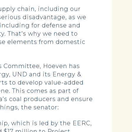
pply chain, including our
 serious disadvantage, as we
 including for defense and
ty. That’s why we need to
hese elements from domestic
ns Committee, Hoeven has
rgy, UND and its Energy &
rts to develop value-added
ne. This comes as part of
ta’s coal producers and ensure
hings, the senator:
p, which is led by the EERC,
 $17 million to Project