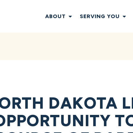
ABOUT
SERVING YOU
ORTH DAKOTA L
OPPORTUNITY T