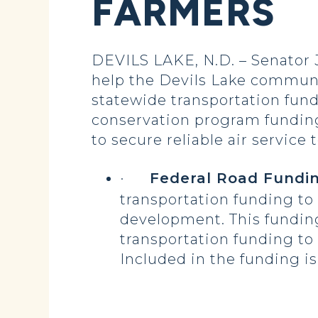
FARMERS
DEVILS LAKE, N.D. – Senator 
help the Devils Lake communi
statewide transportation fundi
conservation program funding
to secure reliable air service
·
Federal Road Fundin
transportation funding to
development. This funding
transportation funding to
Included in the funding is