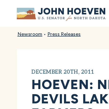
Home
Newsroom
•
Press Releases
DECEMBER 20TH, 2011
HOEVEN: N
DEVILS LA