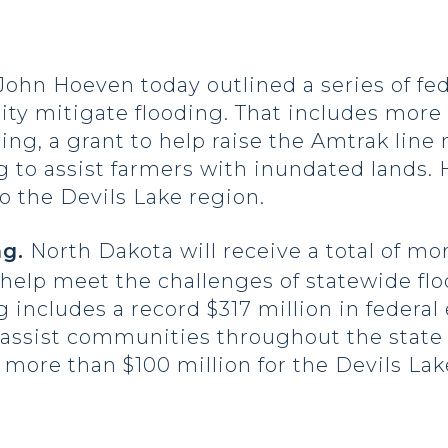
John Hoeven today outlined a series of fe
ty mitigate flooding. That includes more 
ng, a grant to help raise the Amtrak line n
 to assist farmers with inundated lands. 
 to the Devils Lake region.
g.
North Dakota will receive a total of mor
 help meet the challenges of statewide fl
 includes a record $317 million in federa
 assist communities throughout the state
 more than $100 million for the Devils Lak