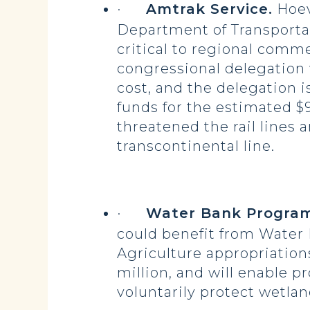
·
Amtrak Service.
Hoeve
Department of Transportat
critical to regional comme
congressional delegation
cost, and the delegation i
funds for the estimated $9
threatened the rail lines 
transcontinental line.
·
Water Bank Program
could benefit from Water
Agriculture appropriation
million, and will enable 
voluntarily protect wetlan