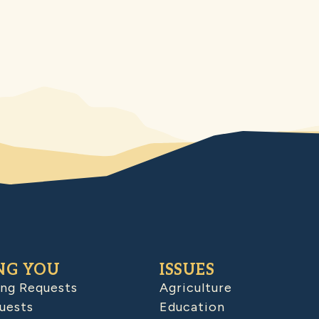
NG YOU
ISSUES
ing Requests
Agriculture
uests
Education