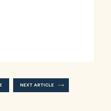
E
NEXT ARTICLE