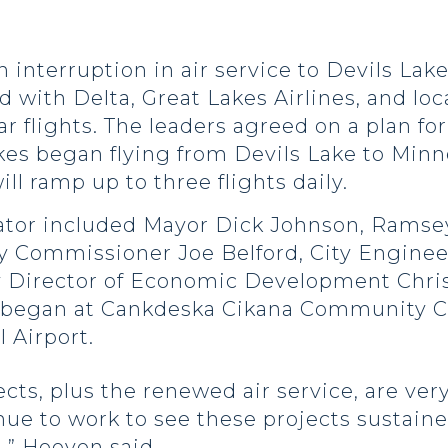
n interruption in air service to Devils Lak
th Delta, Great Lakes Airlines, and local 
ar flights. The leaders agreed on a plan fo
akes began flying from Devils Lake to Minn
ill ramp up to three flights daily.
senator included Mayor Dick Johnson, Ram
y Commissioner Joe Belford, City Enginee
ty Director of Economic Development Chris
 began at Cankdeska Cikana Community Co
l Airport.
jects, plus the renewed air service, are ve
inue to work to see these projects sustai
,” Hoeven said.