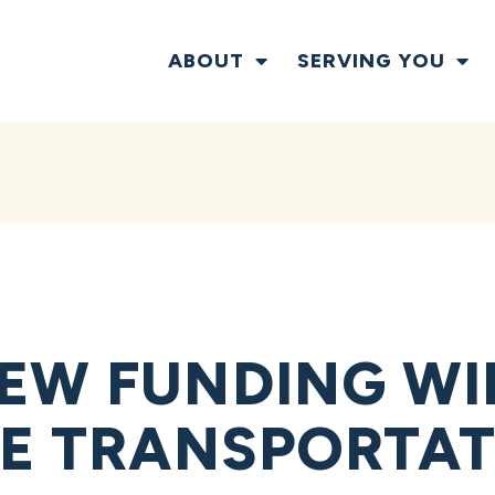
ABOUT
SERVING YOU
EW FUNDING WI
KE TRANSPORTAT