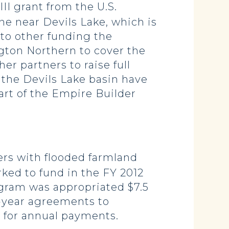
II grant from the U.S.
ne near Devils Lake, which is
 to other funding the
gton Northern to cover the
er partners to raise full
n the Devils Lake basin have
art of the Empire Builder
rs with flooded farmland
ked to fund in the FY 2012
ogram was appropriated $7.5
n-year agreements to
n for annual payments.