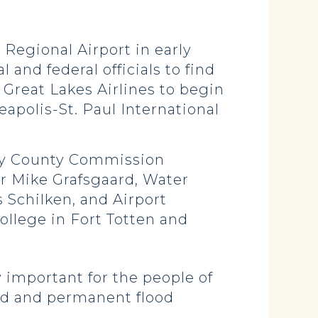
e Regional Airport in early
and federal officials to find
r Great Lakes Airlines to begin
eapolis-St. Paul International
sey County Commission
r Mike Grafsgaard, Water
 Schilken, and Airport
llege in Fort Totten and
ry important for the people of
ned and permanent flood