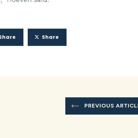
Share
Share
PREVIOUS ARTICL