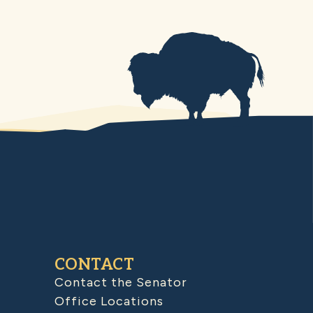
CONTACT
Contact the Senator
Office Locations