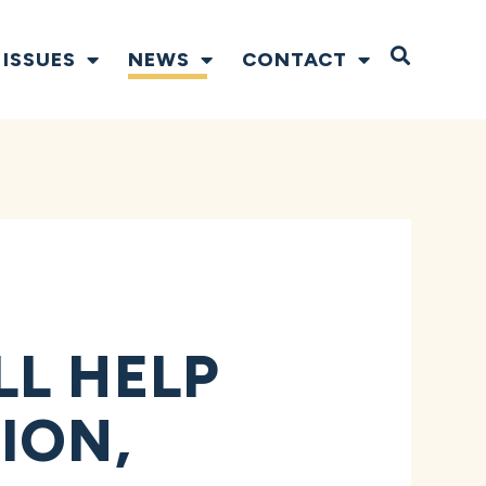
Open S
ISSUES
NEWS
CONTACT
LL HELP
ION,