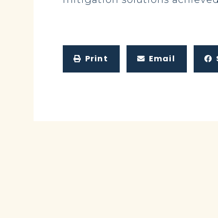
Print
Email