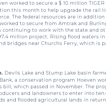
n worked to secure a $ 10 million TIGER I
ion this month to help upgrade the rail li
rce. The federal resources are in addition
 worked to secure from Amtrak and Burlin
s continuing to work with the state and oth
7.4 million project. Rising flood waters i
and bridges near Churchs Ferry, which is p
.
Devils Lake and Stump Lake basin farme
 Bank, a conservation program Hoeven wor
s bill, which passed in November. The pr
producers and landowners to enter into te
ds and flooded agricultural lands in retur