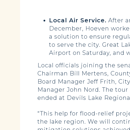
Local Air Service.
After a
December, Hoeven worked wi
a solution to ensure regul
to serve the city. Great L
Airport on Saturday, and w
Local officials joining the 
Chairman Bill Mertens, Count
Board Manager Jeff Frith, Ci
Manager John Nord. The tour
ended at Devils Lake Regiona
“This help for flood-relief pro
the lake region. We will cont
mitigation solutions achieved