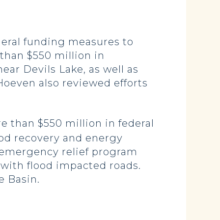
deral funding measures to
than $550 million in
ear Devils Lake, as well as
Hoeven also reviewed efforts
e than $550 million in federal
ood recovery and energy
l emergency relief program
 with flood impacted roads.
e Basin.