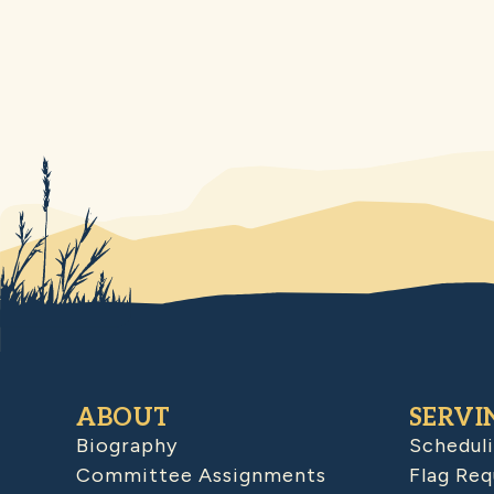
ABOUT
SERVI
Biography
Schedul
Committee Assignments
Flag Req