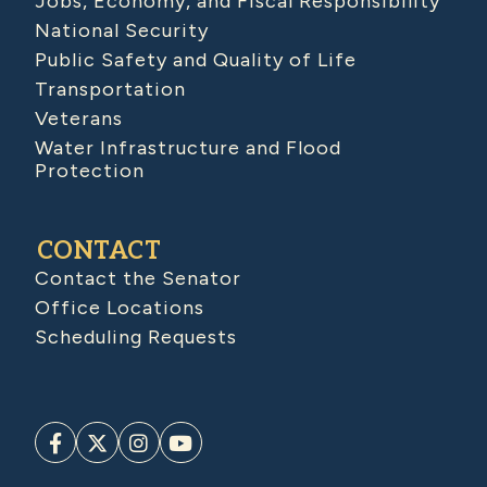
Jobs, Economy, and Fiscal Responsibility
National Security
Public Safety and Quality of Life
Transportation
Veterans
Water Infrastructure and Flood
Protection
CONTACT
Contact the Senator
Office Locations
Scheduling Requests