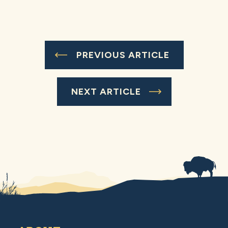
PREVIOUS ARTICLE
NEXT ARTICLE