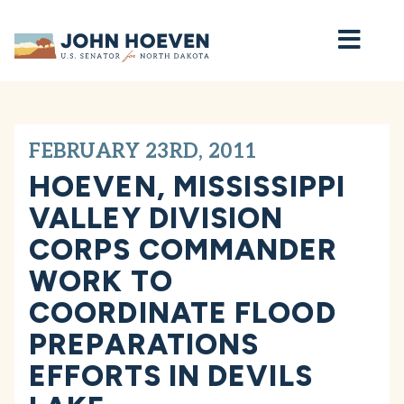
Home
FEBRUARY 23RD, 2011
HOEVEN, MISSISSIPPI
VALLEY DIVISION
CORPS COMMANDER
WORK TO
COORDINATE FLOOD
PREPARATIONS
EFFORTS IN DEVILS