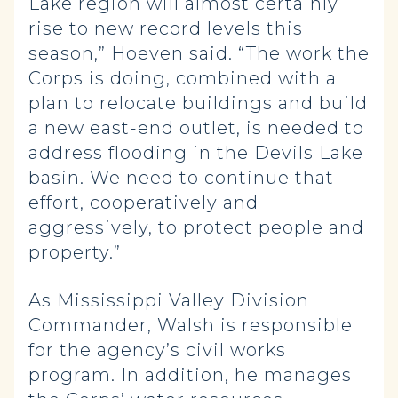
Lake region will almost certainly
rise to new record levels this
season,” Hoeven said. “The work the
Corps is doing, combined with a
plan to relocate buildings and build
a new east-end outlet, is needed to
address flooding in the Devils Lake
basin. We need to continue that
effort, cooperatively and
aggressively, to protect people and
property.”
As Mississippi Valley Division
Commander, Walsh is responsible
for the agency’s civil works
program. In addition, he manages