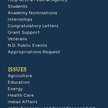
Students
Academy Nominations
Internships
Congratulatory Letters
Grant Support
Veterans
N.D. Public Events
Appropriations Request
ISSUES
Agriculture
Education
Energy
Health Care
Indian Affairs