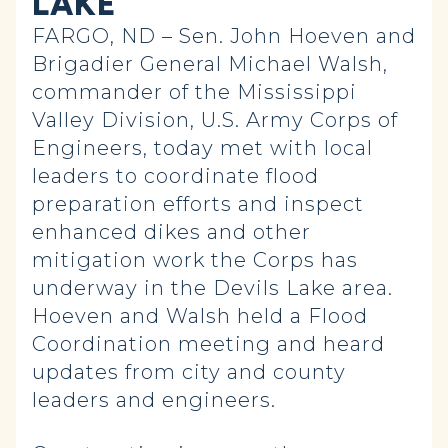
LAKE
FARGO, ND – Sen. John Hoeven and
Brigadier General Michael Walsh,
commander of the Mississippi
Valley Division, U.S. Army Corps of
Engineers, today met with local
leaders to coordinate flood
preparation efforts and inspect
enhanced dikes and other
mitigation work the Corps has
underway in the Devils Lake area.
Hoeven and Walsh held a Flood
Coordination meeting and heard
updates from city and county
leaders and engineers.