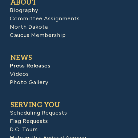
ABOUT
Biography
Committee Assignments
North Dakota
Caucus Membership
NEWS
Press Releases
Videos
Photo Gallery
SERVING YOU
Scheduling Requests
Flag Requests
D.C. Tours
Help with a Federal Agency