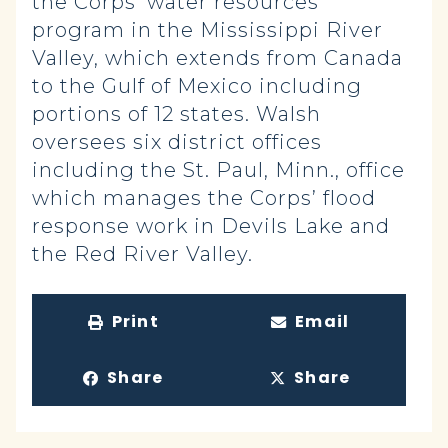
the Corps’ water resources
program in the Mississippi River
Valley, which extends from Canada
to the Gulf of Mexico including
portions of 12 states. Walsh
oversees six district offices
including the St. Paul, Minn., office
which manages the Corps’ flood
response work in Devils Lake and
the Red River Valley.
Print
Email
Share
Share