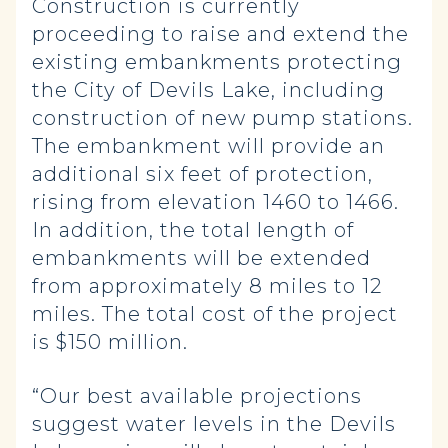
Construction is currently
proceeding to raise and extend the
existing embankments protecting
the City of Devils Lake, including
construction of new pump stations.
The embankment will provide an
additional six feet of protection,
rising from elevation 1460 to 1466.
In addition, the total length of
embankments will be extended
from approximately 8 miles to 12
miles. The total cost of the project
is $150 million.
“Our best available projections
suggest water levels in the Devils