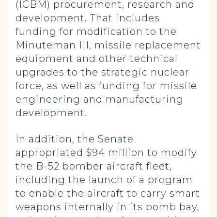
(ICBM) procurement, research and
development. That includes
funding for modification to the
Minuteman III, missile replacement
equipment and other technical
upgrades to the strategic nuclear
force, as well as funding for missile
engineering and manufacturing
development.
In addition, the Senate
appropriated $94 million to modify
the B-52 bomber aircraft fleet,
including the launch of a program
to enable the aircraft to carry smart
weapons internally in its bomb bay,