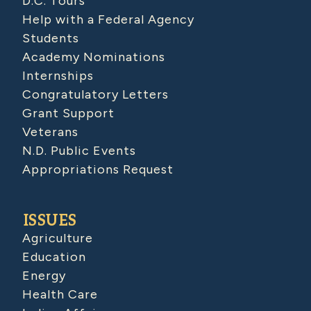
D.C. Tours
Help with a Federal Agency
Students
Academy Nominations
Internships
Congratulatory Letters
Grant Support
Veterans
N.D. Public Events
Appropriations Request
ISSUES
Agriculture
Education
Energy
Health Care