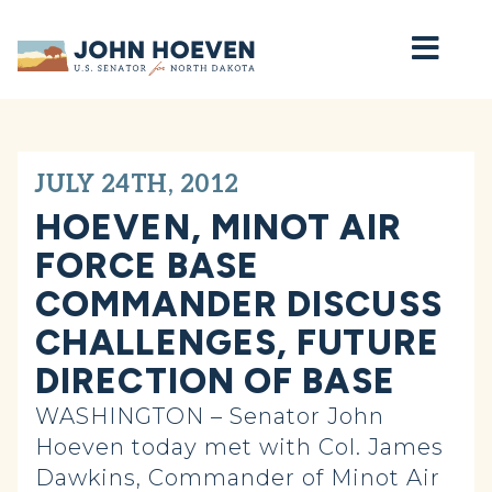
Home
JULY 24TH, 2012
HOEVEN, MINOT AIR
FORCE BASE
COMMANDER DISCUSS
CHALLENGES, FUTURE
DIRECTION OF BASE
WASHINGTON – Senator John
Hoeven today met with Col. James
Dawkins, Commander of Minot Air