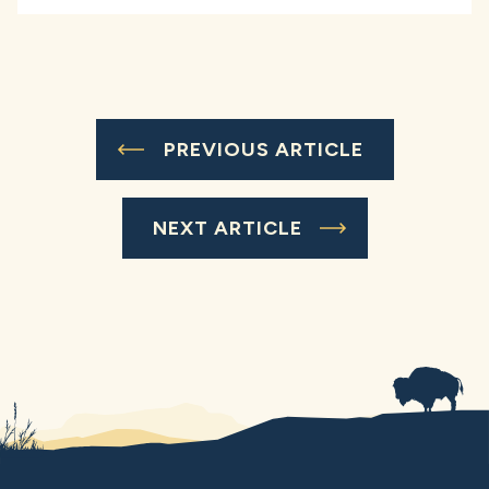
PREVIOUS ARTICLE
NEXT ARTICLE