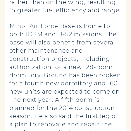
rather than on the wing, resulting
in greater fuel efficiency and range.
Minot Air Force Base is home to
both ICBM and B-52 missions. The
base will also benefit from several
other maintenance and
construction projects, including
authorization for a new 128-room
dormitory. Ground has been broken
for a fourth new dormitory and 160
new units are expected to come on
line next year. A fifth dorm is
planned for the 2014 construction
season. He also said the first leg of
a plan to renovate and repair the