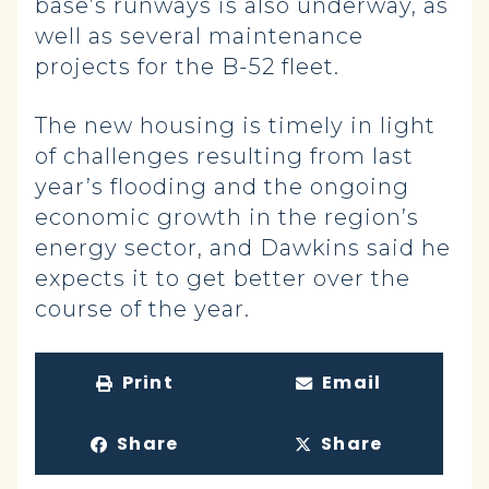
base’s runways is also underway, as
well as several maintenance
projects for the B-52 fleet.
The new housing is timely in light
of challenges resulting from last
year’s flooding and the ongoing
economic growth in the region’s
energy sector, and Dawkins said he
expects it to get better over the
course of the year.
Print
Email
Share
Share