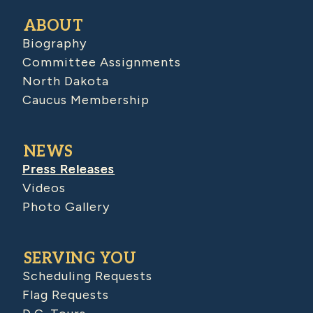
ABOUT
Biography
Committee Assignments
North Dakota
Caucus Membership
NEWS
Press Releases
Videos
Photo Gallery
SERVING YOU
Scheduling Requests
Flag Requests