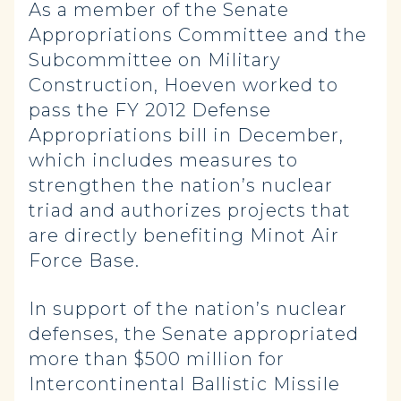
As a member of the Senate
Appropriations Committee and the
Subcommittee on Military
Construction, Hoeven worked to
pass the FY 2012 Defense
Appropriations bill in December,
which includes measures to
strengthen the nation’s nuclear
triad and authorizes projects that
are directly benefiting Minot Air
Force Base.
In support of the nation’s nuclear
defenses, the Senate appropriated
more than $500 million for
Intercontinental Ballistic Missile