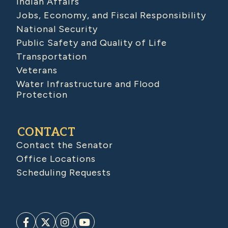
Indian Affairs
Jobs, Economy, and Fiscal Responsibility
National Security
Public Safety and Quality of Life
Transportation
Veterans
Water Infrastructure and Flood
Protection
CONTACT
Contact the Senator
Office Locations
Scheduling Requests