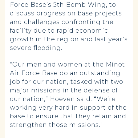
Force Base’s 5th Bomb Wing, to
discuss progress on base projects
and challenges confronting the
facility due to rapid economic
growth in the region and last year’s
severe flooding.
“Our men and women at the Minot
Air Force Base do an outstanding
job for our nation, tasked with two
major missions in the defense of
our nation,” Hoeven said. “We’re
working very hard in support of the
base to ensure that they retain and
strengthen those missions.”