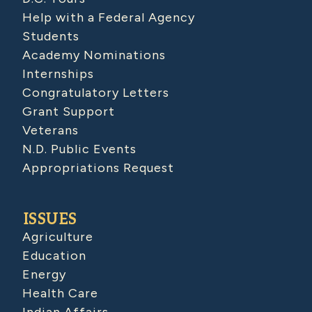
Help with a Federal Agency
Students
Academy Nominations
Internships
Congratulatory Letters
Grant Support
Veterans
N.D. Public Events
Appropriations Request
ISSUES
Agriculture
Education
Energy
Health Care