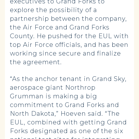
executives to Grand Forks to
explore the possibility of a
partnership between the company,
the Air Force and Grand Forks
County. He pushed for the EUL with
top Air Force officials, and has been
working since secure and finalize
the agreement.
“As the anchor tenant in Grand Sky,
aerospace giant Northrop
Grumman is making a big
commitment to Grand Forks and
North Dakota,” Hoeven said. “The
EUL, combined with getting Grand
Forks designated as one of the six