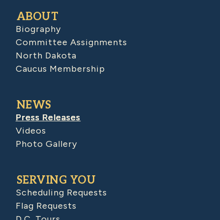
ABOUT
Biography
Committee Assignments
North Dakota
Caucus Membership
NEWS
Press Releases
Videos
Photo Gallery
SERVING YOU
Scheduling Requests
Flag Requests
D.C. Tours