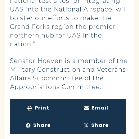
national test sites for integrating
UAS into the National Airspace, will
bolster our efforts to make the
Grand Forks region the premier
northern hub for UAS in the
nation.”
Senator Hoeven is a member of the
Military Construction and Veterans
Affairs Subcommittee of the
Appropriations Committee.
Print
Email
Share
Share