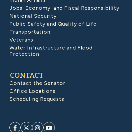
Indian Affairs
Jobs, Economy, and Fiscal Responsibility
National Security
Public Safety and Quality of Life
Transportation
Veterans
Water Infrastructure and Flood
Protection
CONTACT
Contact the Senator
Office Locations
Scheduling Requests