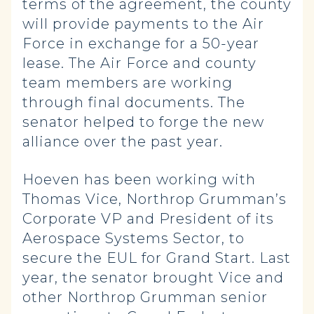
terms of the agreement, the county
will provide payments to the Air
Force in exchange for a 50-year
lease. The Air Force and county
team members are working
through final documents. The
senator helped to forge the new
alliance over the past year.
Hoeven has been working with
Thomas Vice, Northrop Grumman’s
Corporate VP and President of its
Aerospace Systems Sector, to
secure the EUL for Grand Start. Last
year, the senator brought Vice and
other Northrop Grumman senior