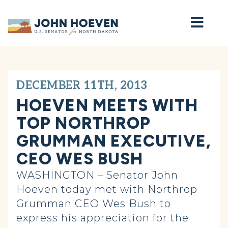
Home
DECEMBER 11TH, 2013
HOEVEN MEETS WITH
TOP NORTHROP
GRUMMAN EXECUTIVE,
CEO WES BUSH
WASHINGTON – Senator John
Hoeven today met with Northrop
Grumman CEO Wes Bush to
express his appreciation for the