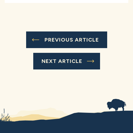
PREVIOUS ARTICLE
NEXT ARTICLE