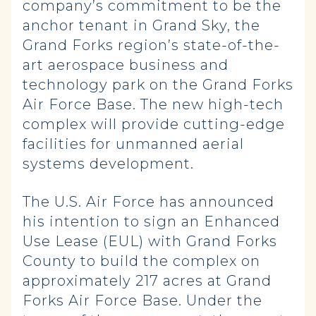
company’s commitment to be the
anchor tenant in Grand Sky, the
Grand Forks region’s state-of-the-
art aerospace business and
technology park on the Grand Forks
Air Force Base. The new high-tech
complex will provide cutting-edge
facilities for unmanned aerial
systems development.
The U.S. Air Force has announced
his intention to sign an Enhanced
Use Lease (EUL) with Grand Forks
County to build the complex on
approximately 217 acres at Grand
Forks Air Force Base. Under the