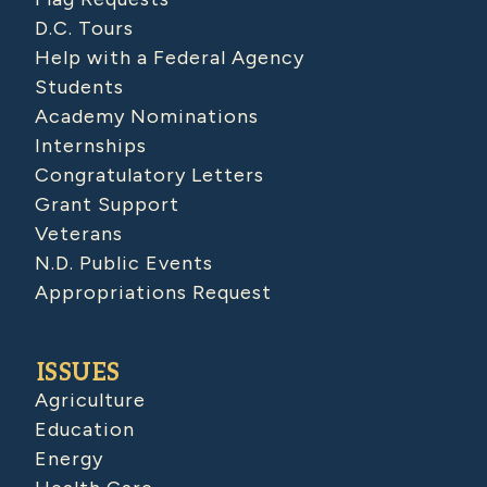
D.C. Tours
Help with a Federal Agency
Students
Academy Nominations
Internships
Congratulatory Letters
Grant Support
Veterans
N.D. Public Events
Appropriations Request
ISSUES
Agriculture
Education
Energy