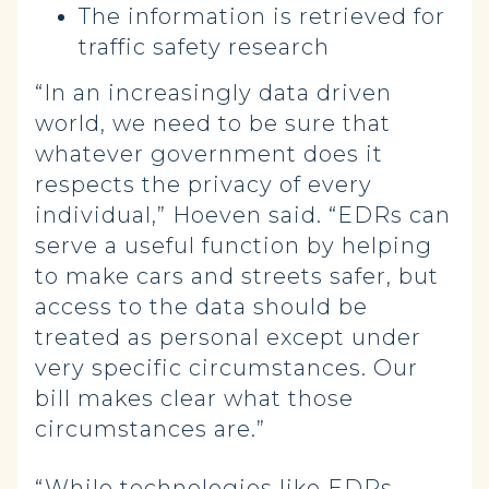
The information is retrieved for
traffic safety research
“In an increasingly data driven
world, we need to be sure that
whatever government does it
respects the privacy of every
individual,” Hoeven said. “EDRs can
serve a useful function by helping
to make cars and streets safer, but
access to the data should be
treated as personal except under
very specific circumstances. Our
bill makes clear what those
circumstances are.”
“While technologies like EDRs