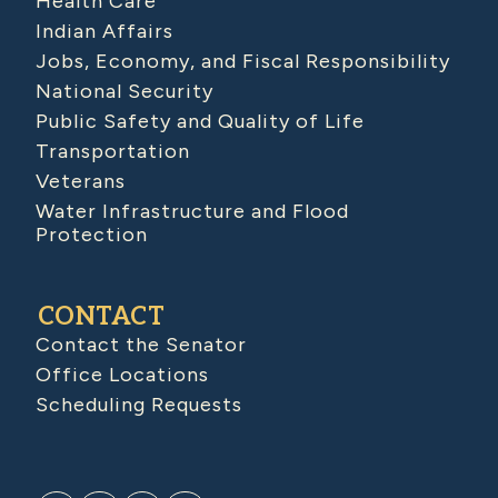
Health Care
Indian Affairs
Jobs, Economy, and Fiscal Responsibility
National Security
Public Safety and Quality of Life
Transportation
Veterans
Water Infrastructure and Flood
Protection
CONTACT
Contact the Senator
Office Locations
Scheduling Requests