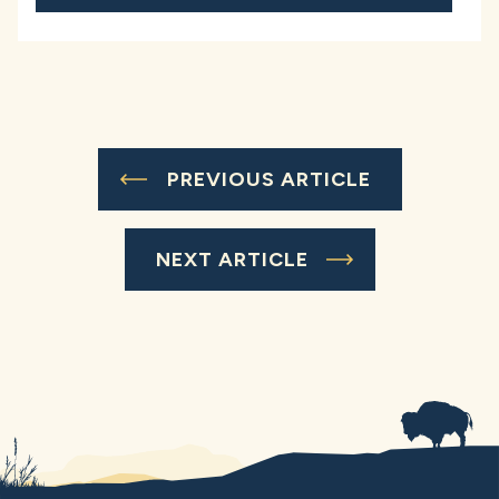
PREVIOUS ARTICLE
NEXT ARTICLE