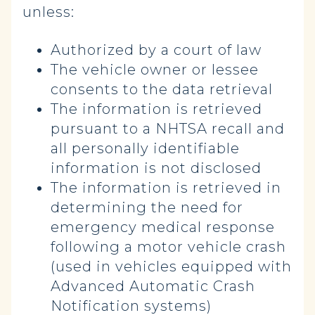
unless:
Authorized by a court of law
The vehicle owner or lessee
consents to the data retrieval
The information is retrieved
pursuant to a NHTSA recall and
all personally identifiable
information is not disclosed
The information is retrieved in
determining the need for
emergency medical response
following a motor vehicle crash
(used in vehicles equipped with
Advanced Automatic Crash
Notification systems)