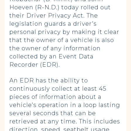
Hoeven (R-N.D.) today rolled out
their Driver Privacy Act. The
legislation guards a driver’s
personal privacy by making it clear
that the owner of a vehicle is also
the owner of any information
collected by an Event Data
Recorder (EDR).
An EDR has the ability to
continuously collect at least 45
pieces of information about a
vehicle’s operation in a loop lasting
several seconds that can be
retrieved at any time. This includes
direction, speed, seatbelt usage