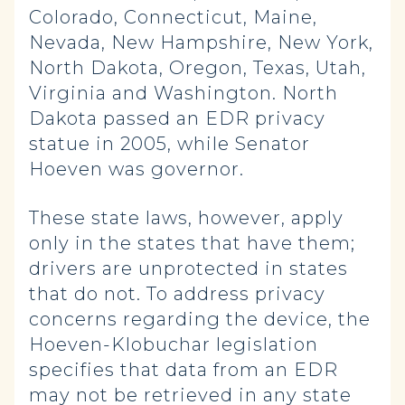
Colorado, Connecticut, Maine,
Nevada, New Hampshire, New York,
North Dakota, Oregon, Texas, Utah,
Virginia and Washington. North
Dakota passed an EDR privacy
statue in 2005, while Senator
Hoeven was governor.
These state laws, however, apply
only in the states that have them;
drivers are unprotected in states
that do not. To address privacy
concerns regarding the device, the
Hoeven-Klobuchar legislation
specifies that data from an EDR
may not be retrieved in any state