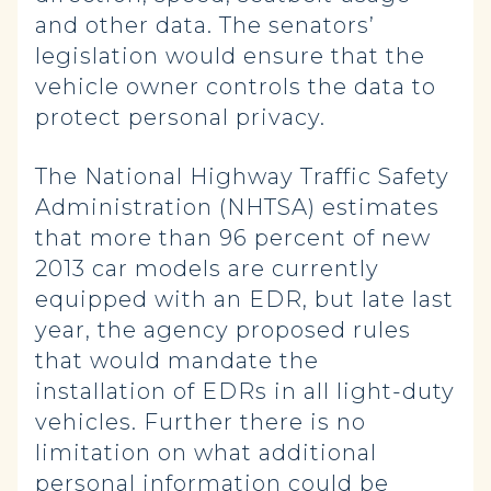
and other data. The senators’
legislation would ensure that the
vehicle owner controls the data to
protect personal privacy.
The National Highway Traffic Safety
Administration (NHTSA) estimates
that more than 96 percent of new
2013 car models are currently
equipped with an EDR, but late last
year, the agency proposed rules
that would mandate the
installation of EDRs in all light-duty
vehicles. Further there is no
limitation on what additional
personal information could be