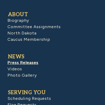
ABOUT
Biography
Committee Assignments
North Dakota
Caucus Membership
NEWS
Press Releases
Videos
Photo Gallery
SERVING YOU
Scheduling Requests
Flag Requests