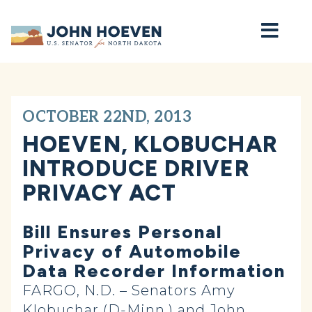
Home
OCTOBER 22ND, 2013
HOEVEN, KLOBUCHAR
INTRODUCE DRIVER
PRIVACY ACT
Bill Ensures Personal
Privacy of Automobile
Data Recorder Information
FARGO, N.D. – Senators Amy
Klobuchar (D-Minn.) and John