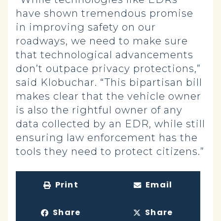
have shown tremendous promise
in improving safety on our
roadways, we need to make sure
that technological advancements
don’t outpace privacy protections,”
said Klobuchar. “This bipartisan bill
makes clear that the vehicle owner
is also the rightful owner of any
data collected by an EDR, while still
ensuring law enforcement has the
tools they need to protect citizens.”
Print
Email
Share
Share