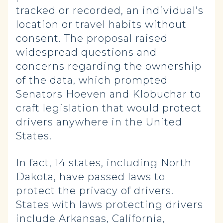
tracked or recorded, an individual’s
location or travel habits without
consent. The proposal raised
widespread questions and
concerns regarding the ownership
of the data, which prompted
Senators Hoeven and Klobuchar to
craft legislation that would protect
drivers anywhere in the United
States.
In fact, 14 states, including North
Dakota, have passed laws to
protect the privacy of drivers.
States with laws protecting drivers
include Arkansas, California,