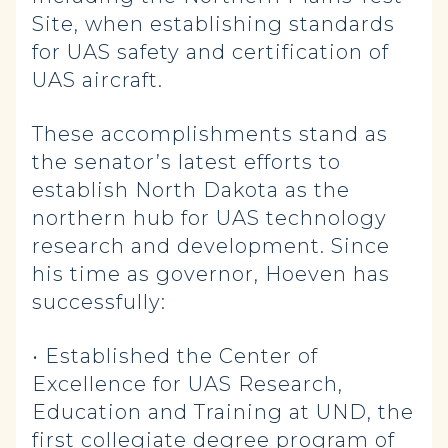
Site, when establishing standards
for UAS safety and certification of
UAS aircraft.
These accomplishments stand as
the senator’s latest efforts to
establish North Dakota as the
northern hub for UAS technology
research and development. Since
his time as governor, Hoeven has
successfully:
• Established the Center of
Excellence for UAS Research,
Education and Training at UND, the
first collegiate degree program of