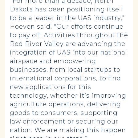
“For more than a decade, North
Dakota has been positioning itself
to be a leader in the UAS industry,”
Hoeven said. “Our efforts continue
to pay off. Activities throughout the
Red River Valley are advancing the
integration of UAS into our national
airspace and empowering
businesses, from local startups to
international corporations, to find
new applications for this
technology, whether it’s improving
agriculture operations, delivering
goods to consumers, supporting
law enforcement or securing our
nation. We are making this happen