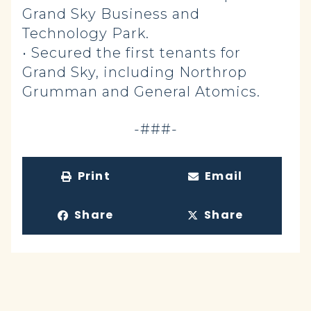
Grand Sky Business and
Technology Park.
• Secured the first tenants for
Grand Sky, including Northrop
Grumman and General Atomics.
-###-
Print
Email
Share
Share