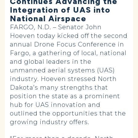
Continues Advancing the
Integration of UAS into
National Airspace
FARGO, N.D. – Senator John
Hoeven today kicked off the second
annual Drone Focus Conference in
Fargo, a gathering of local, national
and global leaders in the
unmanned aerial systems (UAS)
industry. Hoeven stressed North
Dakota’s many strengths that
position the state as a prominent
hub for UAS innovation and
outlined the opportunities that the
growing industry offers.