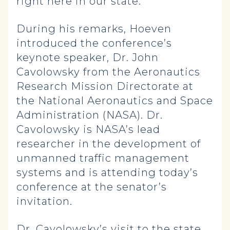
right here in our state.”
During his remarks, Hoeven
introduced the conference’s
keynote speaker, Dr. John
Cavolowsky from the Aeronautics
Research Mission Directorate at
the National Aeronautics and Space
Administration (NASA). Dr.
Cavolowsky is NASA’s lead
researcher in the development of
unmanned traffic management
systems and is attending today’s
conference at the senator’s
invitation.
Dr. Cavolowsky’s visit to the state