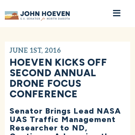
Home
JUNE 1ST, 2016
HOEVEN KICKS OFF
SECOND ANNUAL
DRONE FOCUS
CONFERENCE
Senator Brings Lead NASA
UAS Traffic Management
Researcher to ND,