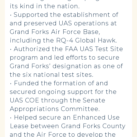
its kind in the nation.
• Supported the establishment of
and preserved UAS operations at
Grand Forks Air Force Base,
including the RQ-4 Global Hawk.
• Authorized the FAA UAS Test Site
program and led efforts to secure
Grand Forks’ designation as one of
the six national test sites.
• Funded the formation of and
secured ongoing support for the
UAS COE through the Senate
Appropriations Committee.
• Helped secure an Enhanced Use
Lease between Grand Forks County
and the Air Force to develop the