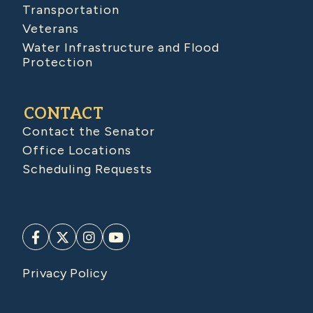
Transportation
Veterans
Water Infrastructure and Flood
Protection
CONTACT
Contact the Senator
Office Locations
Scheduling Requests
Privacy Policy