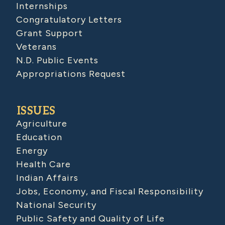
Internships
Congratulatory Letters
Grant Support
Veterans
N.D. Public Events
Appropriations Request
ISSUES
Agriculture
Education
Energy
Health Care
Indian Affairs
Jobs, Economy, and Fiscal Responsibility
National Security
Public Safety and Quality of Life