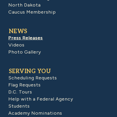
North Dakota
Caucus Membership
NEWS
Press Releases
Videos
Photo Gallery
SERVING YOU
Scheduling Requests
Flag Requests
D.C. Tours
Help with a Federal Agency
Students
Academy Nominations