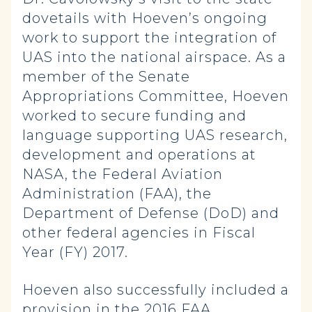
dovetails with Hoeven’s ongoing
work to support the integration of
UAS into the national airspace. As a
member of the Senate
Appropriations Committee, Hoeven
worked to secure funding and
language supporting UAS research,
development and operations at
NASA, the Federal Aviation
Administration (FAA), the
Department of Defense (DoD) and
other federal agencies in Fiscal
Year (FY) 2017.
Hoeven also successfully included a
provision in the 2016 FAA