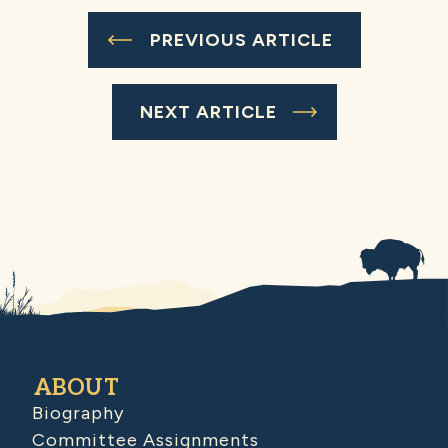
PREVIOUS ARTICLE
NEXT ARTICLE
ABOUT
Biography
Committee Assignments