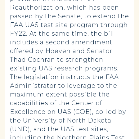
Reauthorization, which has been
passed by the Senate, to extend the
FAA UAS test site program through
FY22. At the same time, the bill
includes a second amendment
offered by Hoeven and Senator
Thad Cochran to strengthen
existing UAS research programs.
The legislation instructs the FAA
Administrator to leverage to the
maximum extent possible the
capabilities of the Center of
Excellence on UAS (COE), co-led by
the University of North Dakota
(UND), and the UAS test sites,
including the Northern Plains Test