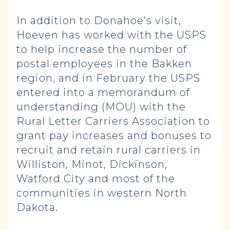
In addition to Donahoe’s visit,
Hoeven has worked with the USPS
to help increase the number of
postal employees in the Bakken
region, and in February the USPS
entered into a memorandum of
understanding (MOU) with the
Rural Letter Carriers Association to
grant pay increases and bonuses to
recruit and retain rural carriers in
Williston, Minot, Dickinson,
Watford City and most of the
communities in western North
Dakota.