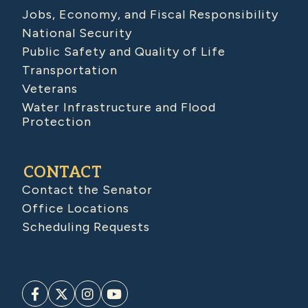
Jobs, Economy, and Fiscal Responsibility
National Security
Public Safety and Quality of Life
Transportation
Veterans
Water Infrastructure and Flood
Protection
CONTACT
Contact the Senator
Office Locations
Scheduling Requests