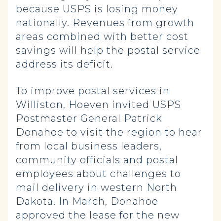
because USPS is losing money
nationally. Revenues from growth
areas combined with better cost
savings will help the postal service
address its deficit.
To improve postal services in
Williston, Hoeven invited USPS
Postmaster General Patrick
Donahoe to visit the region to hear
from local business leaders,
community officials and postal
employees about challenges to
mail delivery in western North
Dakota. In March, Donahoe
approved the lease for the new