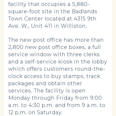
facility that occupies a 5,880-
square-foot site in the Badlands
Town Center located at 4315 9th
Ave. W., Unit 411 in Williston.
The new post office has more than
2,800 new post office boxes, a full
service window with three clerks
and a self-service kiosk in the lobby
which offers customers round-the-
clock access to buy stamps, track
packages and obtain other
services. The facility is open
Monday through Friday from 9:00
a.m. to 4:30 p.m. and from 9 a.m. to
12 p.m. on Saturday.