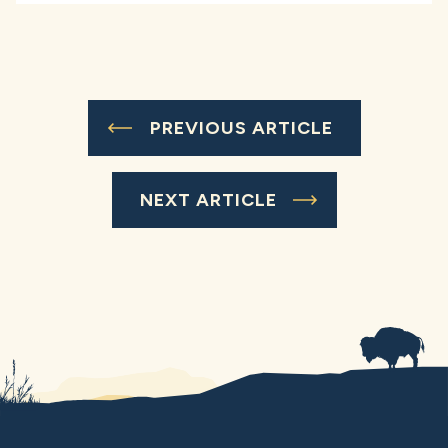
PREVIOUS ARTICLE
NEXT ARTICLE