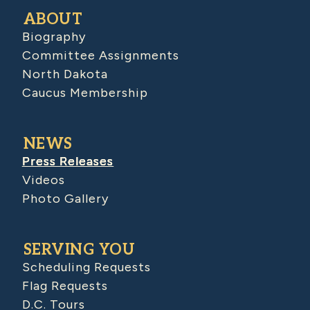
ABOUT
Biography
Committee Assignments
North Dakota
Caucus Membership
NEWS
Press Releases
Videos
Photo Gallery
SERVING YOU
Scheduling Requests
Flag Requests
D.C. Tours