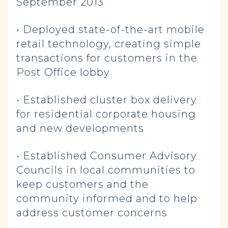
September 2013
• Deployed state-of-the-art mobile
retail technology, creating simple
transactions for customers in the
Post Office lobby
• Established cluster box delivery
for residential corporate housing
and new developments
• Established Consumer Advisory
Councils in local communities to
keep customers and the
community informed and to help
address customer concerns