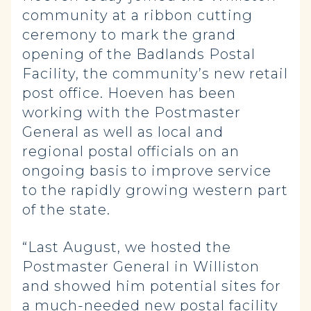
community at a ribbon cutting
ceremony to mark the grand
opening of the Badlands Postal
Facility, the community’s new retail
post office. Hoeven has been
working with the Postmaster
General as well as local and
regional postal officials on an
ongoing basis to improve service
to the rapidly growing western part
of the state.
“Last August, we hosted the
Postmaster General in Williston
and showed him potential sites for
a much-needed new postal facility