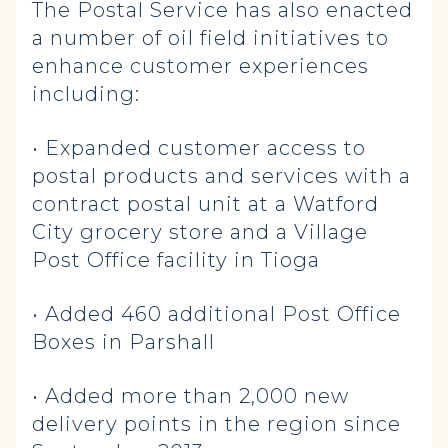
The Postal Service has also enacted
a number of oil field initiatives to
enhance customer experiences
including:
• Expanded customer access to
postal products and services with a
contract postal unit at a Watford
City grocery store and a Village
Post Office facility in Tioga
• Added 460 additional Post Office
Boxes in Parshall
• Added more than 2,000 new
delivery points in the region since