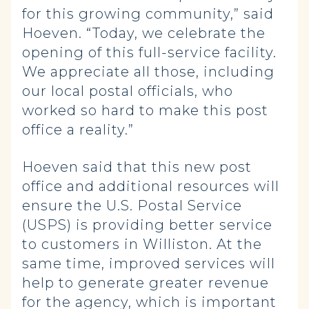
for this growing community,” said
Hoeven. “Today, we celebrate the
opening of this full-service facility.
We appreciate all those, including
our local postal officials, who
worked so hard to make this post
office a reality.”
Hoeven said that this new post
office and additional resources will
ensure the U.S. Postal Service
(USPS) is providing better service
to customers in Williston. At the
same time, improved services will
help to generate greater revenue
for the agency, which is important