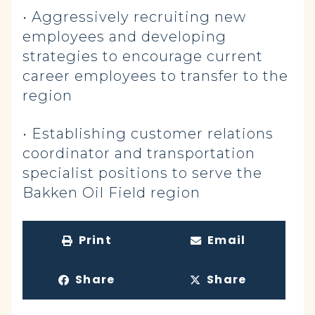
• Aggressively recruiting new
employees and developing
strategies to encourage current
career employees to transfer to the
region
• Establishing customer relations
coordinator and transportation
specialist positions to serve the
Bakken Oil Field region
Print
Email
Share
Share