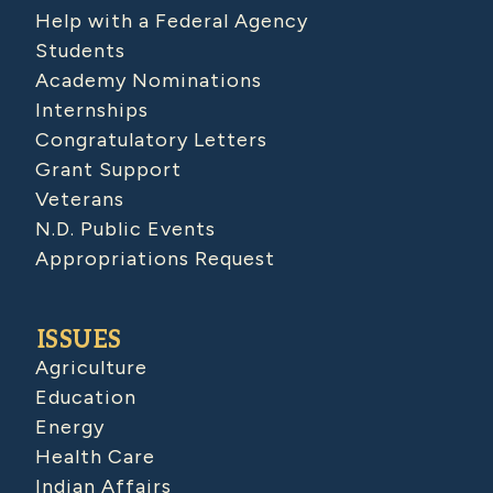
Help with a Federal Agency
Students
Academy Nominations
Internships
Congratulatory Letters
Grant Support
Veterans
N.D. Public Events
Appropriations Request
ISSUES
Agriculture
Education
Energy
Health Care
Indian Affairs