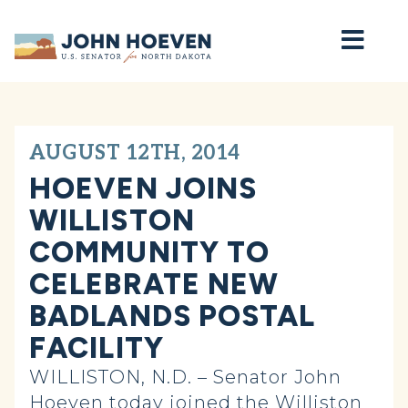
Home
AUGUST 12TH, 2014
HOEVEN JOINS
WILLISTON
COMMUNITY TO
CELEBRATE NEW
BADLANDS POSTAL
FACILITY
WILLISTON, N.D. – Senator John
Hoeven today joined the Williston