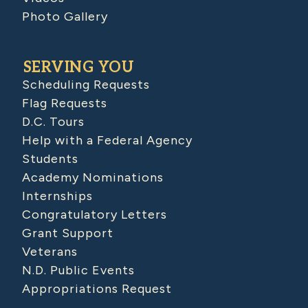
Photo Gallery
SERVING YOU
Scheduling Requests
Flag Requests
D.C. Tours
Help with a Federal Agency
Students
Academy Nominations
Internships
Congratulatory Letters
Grant Support
Veterans
N.D. Public Events
Appropriations Request