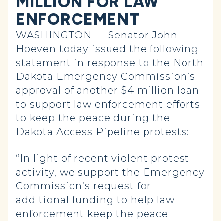
MILLION FOR LAW
ENFORCEMENT
WASHINGTON — Senator John
Hoeven today issued the following
statement in response to the North
Dakota Emergency Commission’s
approval of another $4 million loan
to support law enforcement efforts
to keep the peace during the
Dakota Access Pipeline protests:
“In light of recent violent protest
activity, we support the Emergency
Commission’s request for
additional funding to help law
enforcement keep the peace