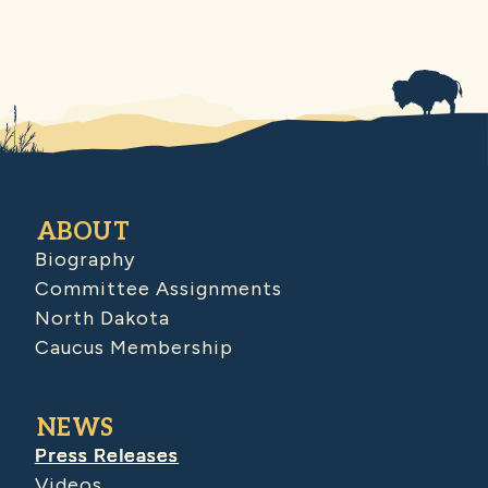
ABOUT
Biography
Committee Assignments
North Dakota
Caucus Membership
NEWS
Press Releases
Videos