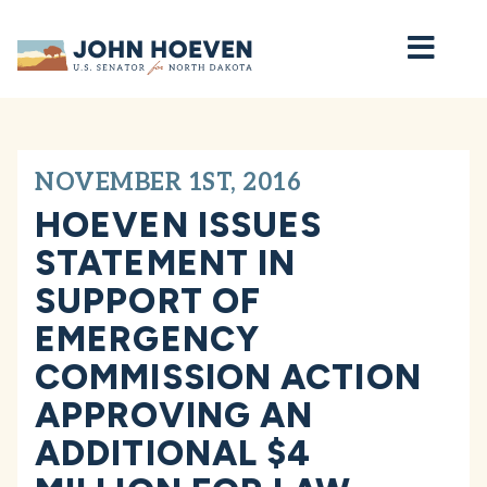
Home
NOVEMBER 1ST, 2016
HOEVEN ISSUES
STATEMENT IN
SUPPORT OF
EMERGENCY
COMMISSION ACTION
APPROVING AN
ADDITIONAL $4