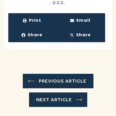
-###-
Print
Email
Share
Share
PREVIOUS ARTICLE
NEXT ARTICLE