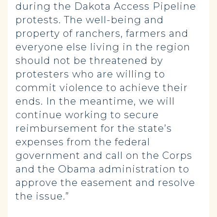
during the Dakota Access Pipeline
protests. The well-being and
property of ranchers, farmers and
everyone else living in the region
should not be threatened by
protesters who are willing to
commit violence to achieve their
ends. In the meantime, we will
continue working to secure
reimbursement for the state’s
expenses from the federal
government and call on the Corps
and the Obama administration to
approve the easement and resolve
the issue.”