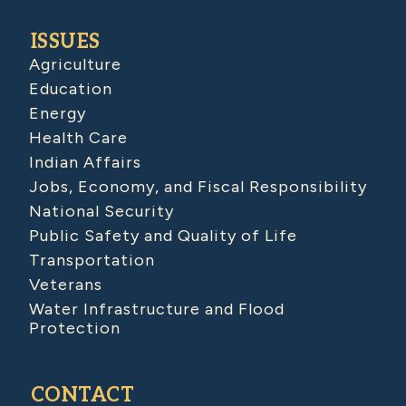
ISSUES
Agriculture
Education
Energy
Health Care
Indian Affairs
Jobs, Economy, and Fiscal Responsibility
National Security
Public Safety and Quality of Life
Transportation
Veterans
Water Infrastructure and Flood
Protection
CONTACT