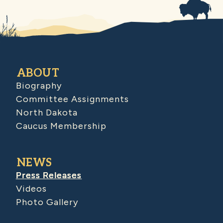
ABOUT
Biography
Committee Assignments
North Dakota
Caucus Membership
NEWS
Press Releases
Videos
Photo Gallery