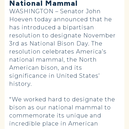
National Mammal
WASHINGTON – Senator John
Hoeven today announced that he
has introduced a bipartisan
resolution to designate November
3rd as National Bison Day. The
resolution celebrates America’s
national mammal, the North
American bison, and its
significance in United States’
history.
“We worked hard to designate the
bison as our national mammal to
commemorate its unique and
incredible place in American