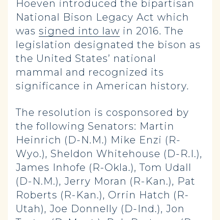
Hoeven introduced the bipartisan
National Bison Legacy Act which
was
signed into law
in 2016. The
legislation designated the bison as
the United States’ national
mammal and recognized its
significance in American history.
The resolution is cosponsored by
the following Senators: Martin
Heinrich (D-N.M.) Mike Enzi (R-
Wyo.), Sheldon Whitehouse (D-R.I.),
James Inhofe (R-Okla.), Tom Udall
(D-N.M.), Jerry Moran (R-Kan.), Pat
Roberts (R-Kan.), Orrin Hatch (R-
Utah), Joe Donnelly (D-Ind.), Jon