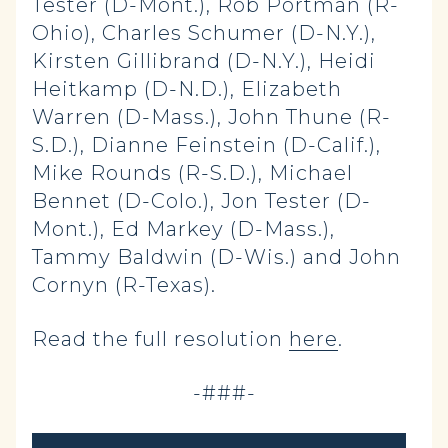
Tester (D-Mont.), Rob Portman (R-
Ohio), Charles Schumer (D-N.Y.),
Kirsten Gillibrand (D-N.Y.), Heidi
Heitkamp (D-N.D.), Elizabeth
Warren (D-Mass.), John Thune (R-
S.D.), Dianne Feinstein (D-Calif.),
Mike Rounds (R-S.D.), Michael
Bennet (D-Colo.), Jon Tester (D-
Mont.), Ed Markey (D-Mass.),
Tammy Baldwin (D-Wis.) and John
Cornyn (R-Texas).
Read the full resolution
here
.
-###-