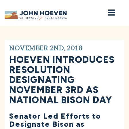
Home
NOVEMBER 2ND, 2018
HOEVEN INTRODUCES
RESOLUTION
DESIGNATING
NOVEMBER 3RD AS
NATIONAL BISON DAY
Senator Led Efforts to
Designate Bison as