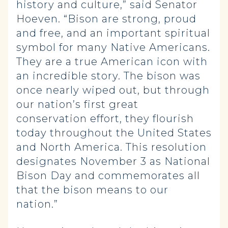
history and culture,” said Senator
Hoeven. “Bison are strong, proud
and free, and an important spiritual
symbol for many Native Americans.
They are a true American icon with
an incredible story. The bison was
once nearly wiped out, but through
our nation’s first great
conservation effort, they flourish
today throughout the United States
and North America. This resolution
designates November 3 as National
Bison Day and commemorates all
that the bison means to our
nation.”