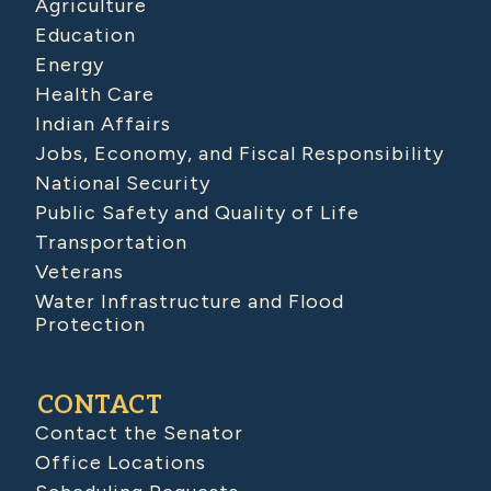
Agriculture
Education
Energy
Health Care
Indian Affairs
Jobs, Economy, and Fiscal Responsibility
National Security
Public Safety and Quality of Life
Transportation
Veterans
Water Infrastructure and Flood
Protection
CONTACT
Contact the Senator
Office Locations