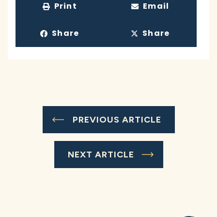
Print
Email
Share
Share
PREVIOUS ARTICLE
NEXT ARTICLE