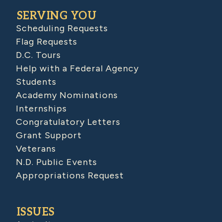
SERVING YOU
Scheduling Requests
Flag Requests
D.C. Tours
Help with a Federal Agency
Students
Academy Nominations
Internships
Congratulatory Letters
Grant Support
Veterans
N.D. Public Events
Appropriations Request
ISSUES