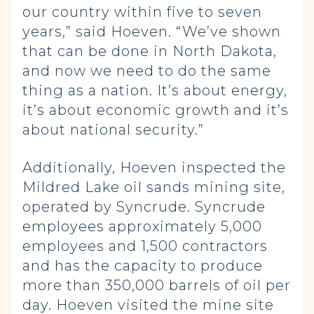
our country within five to seven
years,” said Hoeven. “We’ve shown
that can be done in North Dakota,
and now we need to do the same
thing as a nation. It’s about energy,
it’s about economic growth and it’s
about national security.”
Additionally, Hoeven inspected the
Mildred Lake oil sands mining site,
operated by Syncrude. Syncrude
employees approximately 5,000
employees and 1,500 contractors
and has the capacity to produce
more than 350,000 barrels of oil per
day. Hoeven visited the mine site