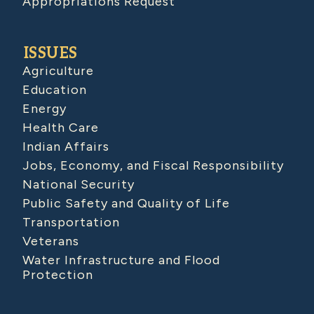
Appropriations Request
ISSUES
Agriculture
Education
Energy
Health Care
Indian Affairs
Jobs, Economy, and Fiscal Responsibility
National Security
Public Safety and Quality of Life
Transportation
Veterans
Water Infrastructure and Flood
Protection