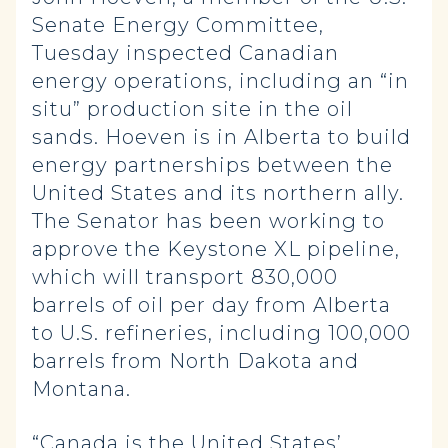
Senate Energy Committee,
Tuesday inspected Canadian
energy operations, including an “in
situ” production site in the oil
sands. Hoeven is in Alberta to build
energy partnerships between the
United States and its northern ally.
The Senator has been working to
approve the Keystone XL pipeline,
which will transport 830,000
barrels of oil per day from Alberta
to U.S. refineries, including 100,000
barrels from North Dakota and
Montana.
“Canada is the United States’