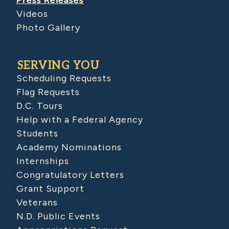
Press Releases
Videos
Photo Gallery
SERVING YOU
Scheduling Requests
Flag Requests
D.C. Tours
Help with a Federal Agency
Students
Academy Nominations
Internships
Congratulatory Letters
Grant Support
Veterans
N.D. Public Events