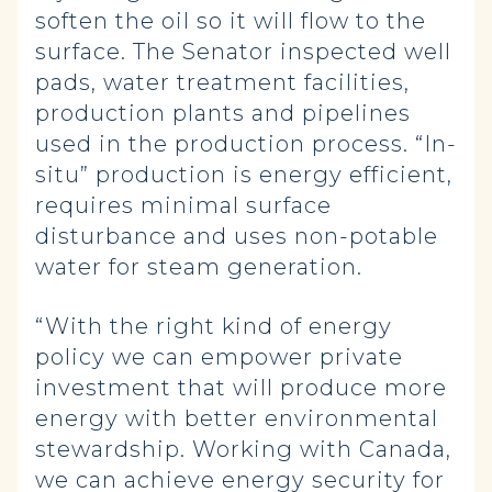
soften the oil so it will flow to the
surface. The Senator inspected well
pads, water treatment facilities,
production plants and pipelines
used in the production process. “In-
situ” production is energy efficient,
requires minimal surface
disturbance and uses non-potable
water for steam generation.
“With the right kind of energy
policy we can empower private
investment that will produce more
energy with better environmental
stewardship. Working with Canada,
we can achieve energy security for