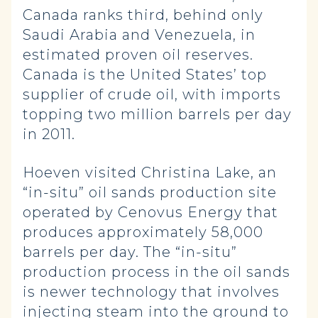
Canada ranks third, behind only
Saudi Arabia and Venezuela, in
estimated proven oil reserves.
Canada is the United States’ top
supplier of crude oil, with imports
topping two million barrels per day
in 2011.
Hoeven visited Christina Lake, an
“in-situ” oil sands production site
operated by Cenovus Energy that
produces approximately 58,000
barrels per day. The “in-situ”
production process in the oil sands
is newer technology that involves
injecting steam into the ground to