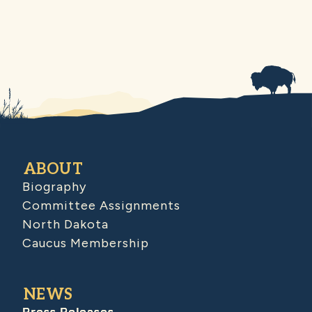
ABOUT
Biography
Committee Assignments
North Dakota
Caucus Membership
NEWS