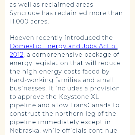
as well as reclaimed areas.
Syncrude has reclaimed more than
11,000 acres.
Hoeven recently introduced the
Domestic Energy and Jobs Act of
2012
, a comprehensive package of
energy legislation that will reduce
the high energy costs faced by
hard-working families and small
businesses. It includes a provision
to approve the Keystone XL
pipeline and allow TransCanada to
construct the northern leg of the
pipeline immediately except in
Nebraska, while officials continue