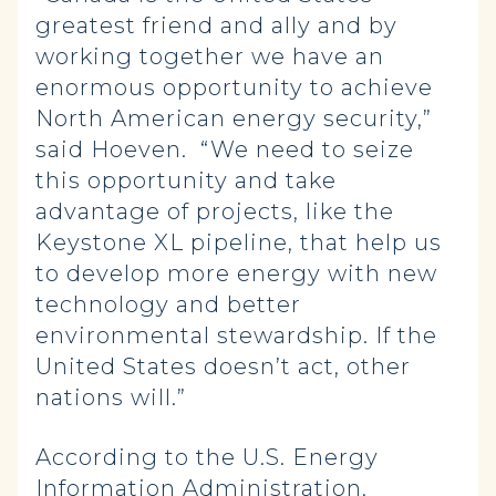
greatest friend and ally and by
working together we have an
enormous opportunity to achieve
North American energy security,”
said Hoeven. “We need to seize
this opportunity and take
advantage of projects, like the
Keystone XL pipeline, that help us
to develop more energy with new
technology and better
environmental stewardship. If the
United States doesn’t act, other
nations will.”
According to the U.S. Energy
Information Administration,