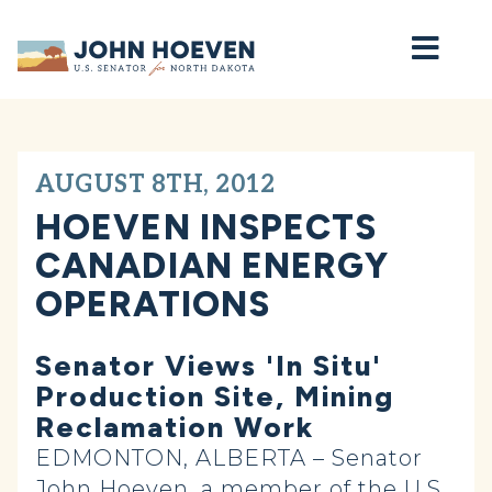
Home
AUGUST 8TH, 2012
HOEVEN INSPECTS
CANADIAN ENERGY
OPERATIONS
Senator Views 'In Situ'
Production Site, Mining
Reclamation Work
EDMONTON, ALBERTA – Senator
John Hoeven, a member of the U.S.