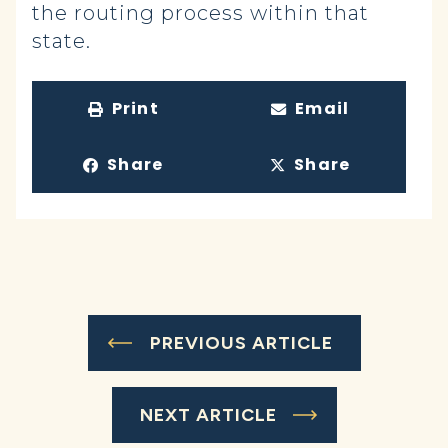
the routing process within that
state.
Print
Email
Share
Share
PREVIOUS ARTICLE
NEXT ARTICLE