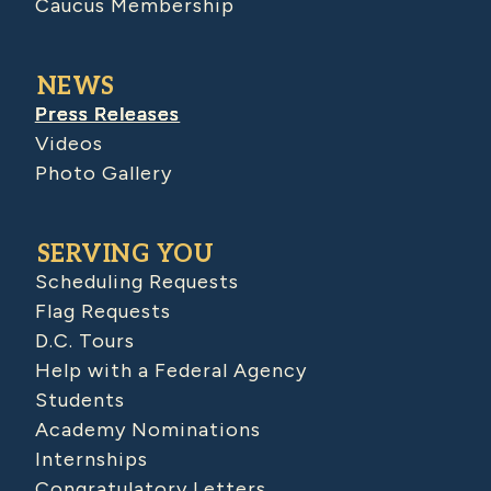
Caucus Membership
NEWS
Press Releases
Videos
Photo Gallery
SERVING YOU
Scheduling Requests
Flag Requests
D.C. Tours
Help with a Federal Agency
Students
Academy Nominations
Internships
Congratulatory Letters