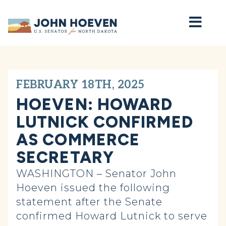
Home
FEBRUARY 18TH, 2025
HOEVEN: HOWARD
LUTNICK CONFIRMED
AS COMMERCE
SECRETARY
WASHINGTON – Senator John
Hoeven issued the following
statement after the Senate
confirmed Howard Lutnick to serve