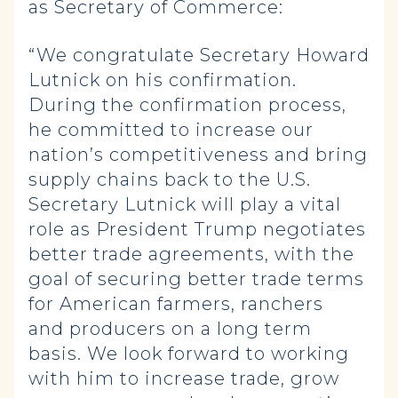
as Secretary of Commerce:
“We congratulate Secretary Howard
Lutnick on his confirmation.
During the confirmation process,
he committed to increase our
nation’s competitiveness and bring
supply chains back to the U.S.
Secretary Lutnick will play a vital
role as President Trump negotiates
better trade agreements, with the
goal of securing better trade terms
for American farmers, ranchers
and producers on a long term
basis. We look forward to working
with him to increase trade, grow