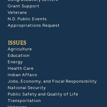
Grant Support
Veterans
N.D. Public Events
Appropriations Request
ISSUES
Agriculture
Education
Energy
Health Care
Indian Affairs
Jobs, Economy, and Fiscal Responsibility
National Security
Public Safety and Quality of Life
Transportation