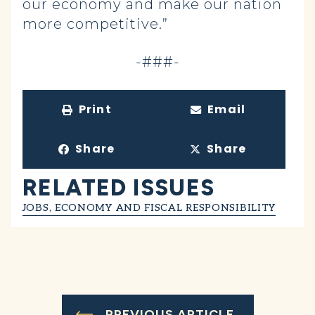
our economy and make our nation
more competitive.”
-###-
Print
Email
Share
Share
RELATED ISSUES
JOBS, ECONOMY AND FISCAL RESPONSIBILITY
PREVIOUS ARTICLE