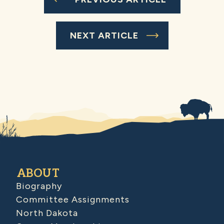
NEXT ARTICLE
ABOUT
Biography
Committee Assignments
North Dakota