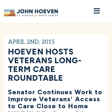
Home
APRIL 2ND, 2015
HOEVEN HOSTS
VETERANS LONG-
TERM CARE
ROUNDTABLE
Senator Continues Work to
Improve Veterans' Access
to Care Close to Home