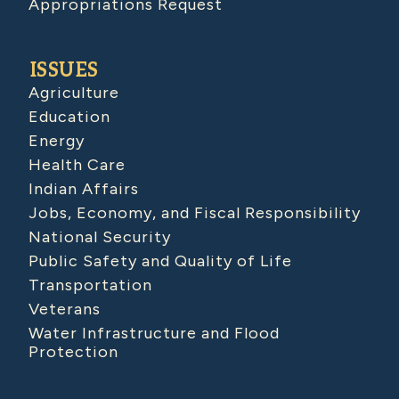
Appropriations Request
ISSUES
Agriculture
Education
Energy
Health Care
Indian Affairs
Jobs, Economy, and Fiscal Responsibility
National Security
Public Safety and Quality of Life
Transportation
Veterans
Water Infrastructure and Flood
Protection