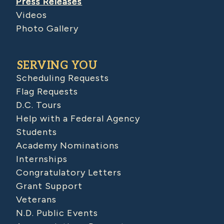
Press Releases
Videos
Photo Gallery
SERVING YOU
Scheduling Requests
Flag Requests
D.C. Tours
Help with a Federal Agency
Students
Academy Nominations
Internships
Congratulatory Letters
Grant Support
Veterans
N.D. Public Events