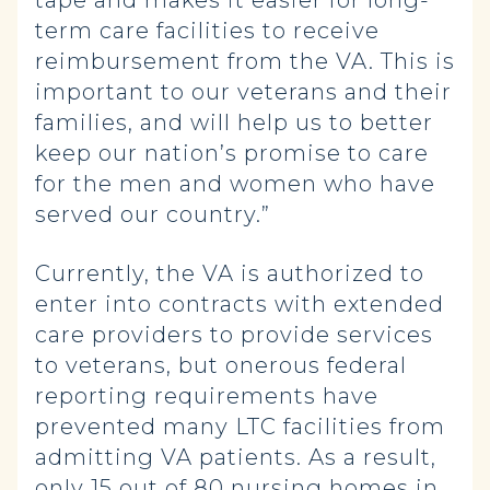
tape and makes it easier for long-
term care facilities to receive
reimbursement from the VA. This is
important to our veterans and their
families, and will help us to better
keep our nation’s promise to care
for the men and women who have
served our country.”
Currently, the VA is authorized to
enter into contracts with extended
care providers to provide services
to veterans, but onerous federal
reporting requirements have
prevented many LTC facilities from
admitting VA patients. As a result,
only 15 out of 80 nursing homes in