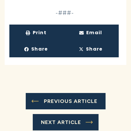
-###-
Print
Email
Share
Share
PREVIOUS ARTICLE
NEXT ARTICLE