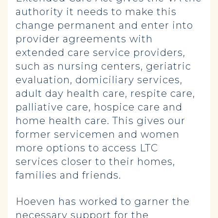
authority it needs to make this
change permanent and enter into
provider agreements with
extended care service providers,
such as nursing centers, geriatric
evaluation, domiciliary services,
adult day health care, respite care,
palliative care, hospice care and
home health care. This gives our
former servicemen and women
more options to access LTC
services closer to their homes,
families and friends.
Hoeven has worked to garner the
necessary support for the