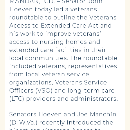
MANDAN, N.D. – Senator John
Hoeven today led a veterans
roundtable to outline the Veterans
Access to Extended Care Act and
his work to improve veterans’
access to nursing homes and
extended care facilities in their
local communities. The roundtable
included veterans, representatives
from local veteran service
organizations, Veterans Service
Officers (VSO) and long-term care
(LTC) providers and administrators.
Senators Hoeven and Joe Manchin
(D-W.Va.) recently introduced the