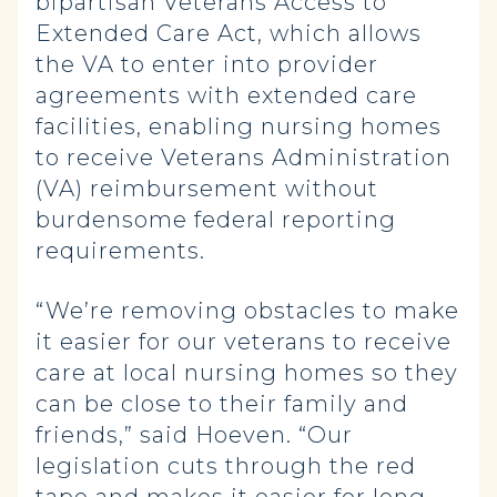
bipartisan Veterans Access to
Extended Care Act, which allows
the VA to enter into provider
agreements with extended care
facilities, enabling nursing homes
to receive Veterans Administration
(VA) reimbursement without
burdensome federal reporting
requirements.
“We’re removing obstacles to make
it easier for our veterans to receive
care at local nursing homes so they
can be close to their family and
friends,” said Hoeven. “Our
legislation cuts through the red