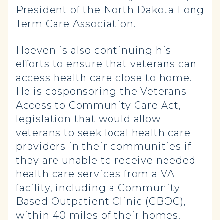
President of the North Dakota Long
Term Care Association.
Hoeven is also continuing his
efforts to ensure that veterans can
access health care close to home.
He is cosponsoring the Veterans
Access to Community Care Act,
legislation that would allow
veterans to seek local health care
providers in their communities if
they are unable to receive needed
health care services from a VA
facility, including a Community
Based Outpatient Clinic (CBOC),
within 40 miles of their homes.