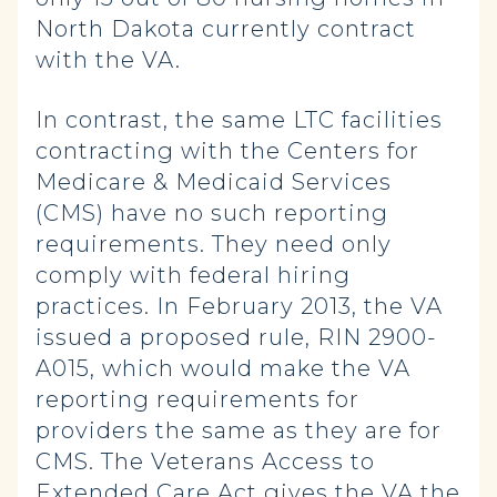
North Dakota currently contract
with the VA.
In contrast, the same LTC facilities
contracting with the Centers for
Medicare & Medicaid Services
(CMS) have no such reporting
requirements. They need only
comply with federal hiring
practices. In February 2013, the VA
issued a proposed rule, RIN 2900-
A015, which would make the VA
reporting requirements for
providers the same as they are for
CMS. The Veterans Access to
Extended Care Act gives the VA the