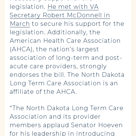
legislation.
He met with VA
Secretary Robert McDonnell in
March
to secure his support for the
legislation. Additionally, the
American Health Care Association
(AHCA), the nation’s largest
association of long-term and post-
acute care providers, strongly
endorses the bill. The North Dakota
Long Term Care Association is an
affiliate of the AHCA.
“The North Dakota Long Term Care
Association and its provider
members applaud Senator Hoeven
for his leadership in introducing