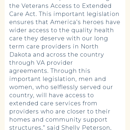
the Veterans Access to Extended
Care Act. This important legislation
ensures that America’s heroes have
wider access to the quality health
care they deserve with our long
term care providers in North
Dakota and across the country
through VA provider
agreements. Through this
important legislation, men and
women, who selflessly served our
country, will have access to
extended care services from
providers who are closer to their
homes and community support
structures,” said Shelly Peterson,