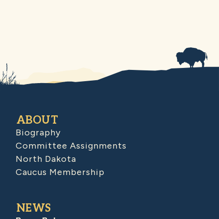
ABOUT
Biography
Committee Assignments
North Dakota
Caucus Membership
NEWS