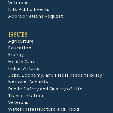
Veterans
N.D. Public Events
Appropriations Request
ISSUES
Agriculture
Education
Energy
Health Care
Indian Affairs
Jobs, Economy, and Fiscal Responsibility
National Security
Public Safety and Quality of Life
Transportation
Veterans
Water Infrastructure and Flood