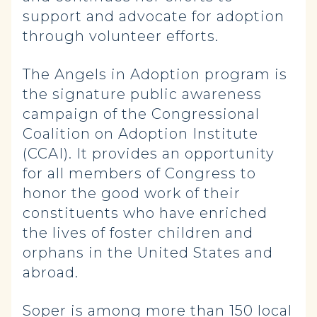
support and advocate for adoption
through volunteer efforts.
The Angels in Adoption program is
the signature public awareness
campaign of the Congressional
Coalition on Adoption Institute
(CCAI). It provides an opportunity
for all members of Congress to
honor the good work of their
constituents who have enriched
the lives of foster children and
orphans in the United States and
abroad.
Soper is among more than 150 local