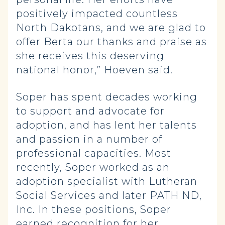
positively impacted countless
North Dakotans, and we are glad to
offer Berta our thanks and praise as
she receives this deserving
national honor,” Hoeven said.
Soper has spent decades working
to support and advocate for
adoption, and has lent her talents
and passion in a number of
professional capacities. Most
recently, Soper worked as an
adoption specialist with Lutheran
Social Services and later PATH ND,
Inc. In these positions, Soper
earned recognition for her