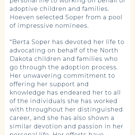
personal life to working on behalf of
adoptive children and families.
Hoeven selected Soper from a pool
of impressive nominees.
“Berta Soper has devoted her life to
advocating on behalf of the North
Dakota children and families who
go through the adoption process.
Her unwavering commitment to
offering her support and
knowledge has endeared her to all
of the individuals she has worked
with throughout her distinguished
career, and she has also shown a
similar devotion and passion in her
personal life. Her efforts have