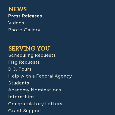
NEWS
Press Releases
Videos
Photo Gallery
SERVING YOU
Scheduling Requests
Flag Requests
D.C. Tours
Help with a Federal Agency
Students
Academy Nominations
Internships
Congratulatory Letters
Grant Support