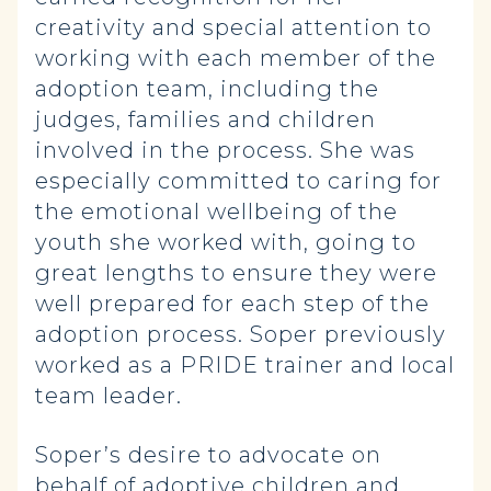
creativity and special attention to
working with each member of the
adoption team, including the
judges, families and children
involved in the process. She was
especially committed to caring for
the emotional wellbeing of the
youth she worked with, going to
great lengths to ensure they were
well prepared for each step of the
adoption process. Soper previously
worked as a PRIDE trainer and local
team leader.
Soper’s desire to advocate on
behalf of adoptive children and