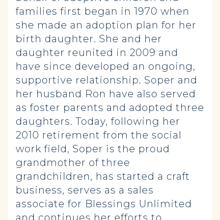
families first began in 1970 when
she made an adoption plan for her
birth daughter. She and her
daughter reunited in 2009 and
have since developed an ongoing,
supportive relationship. Soper and
her husband Ron have also served
as foster parents and adopted three
daughters. Today, following her
2010 retirement from the social
work field, Soper is the proud
grandmother of three
grandchildren, has started a craft
business, serves as a sales
associate for Blessings Unlimited
and continues her efforts to