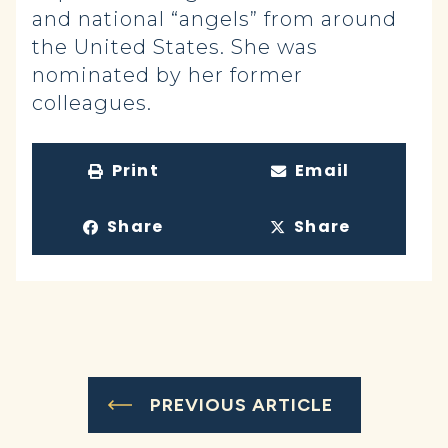
and national “angels” from around
the United States. She was
nominated by her former
colleagues.
Print
Email
Share
Share
PREVIOUS ARTICLE