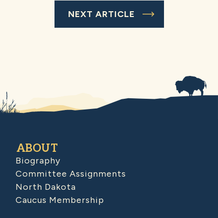
NEXT ARTICLE
ABOUT
Biography
Committee Assignments
North Dakota
Caucus Membership