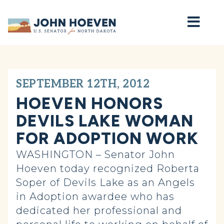
Home
SEPTEMBER 12TH, 2012
HOEVEN HONORS
DEVILS LAKE WOMAN
FOR ADOPTION WORK
WASHINGTON – Senator John
Hoeven today recognized Roberta
Soper of Devils Lake as an Angels
in Adoption awardee who has
dedicated her professional and