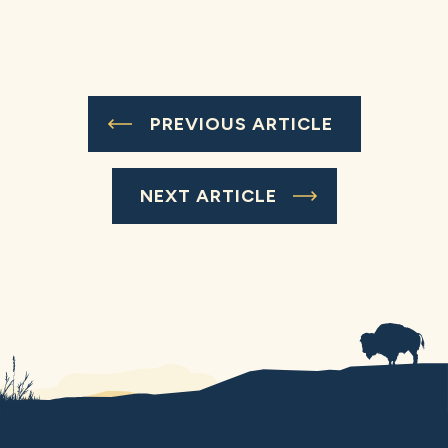
PREVIOUS ARTICLE
NEXT ARTICLE