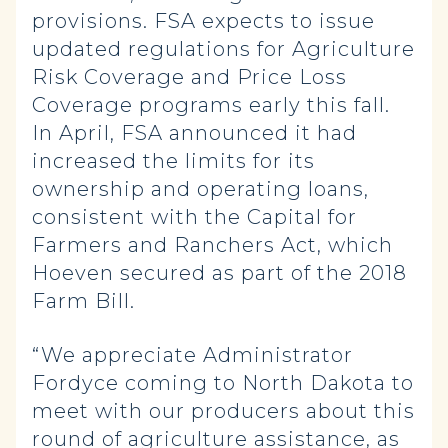
provisions. FSA expects to issue
updated regulations for Agriculture
Risk Coverage and Price Loss
Coverage programs early this fall.
In April, FSA announced it had
increased the limits for its
ownership and operating loans,
consistent with the Capital for
Farmers and Ranchers Act, which
Hoeven secured as part of the 2018
Farm Bill.
“We appreciate Administrator
Fordyce coming to North Dakota to
meet with our producers about this
round of agriculture assistance, as