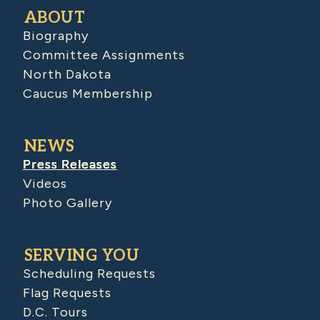
ABOUT
Biography
Committee Assignments
North Dakota
Caucus Membership
NEWS
Press Releases
Videos
Photo Gallery
SERVING YOU
Scheduling Requests
Flag Requests
D.C. Tours