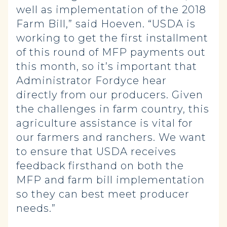
well as implementation of the 2018
Farm Bill,” said Hoeven. “USDA is
working to get the first installment
of this round of MFP payments out
this month, so it’s important that
Administrator Fordyce hear
directly from our producers. Given
the challenges in farm country, this
agriculture assistance is vital for
our farmers and ranchers. We want
to ensure that USDA receives
feedback firsthand on both the
MFP and farm bill implementation
so they can best meet producer
needs.”