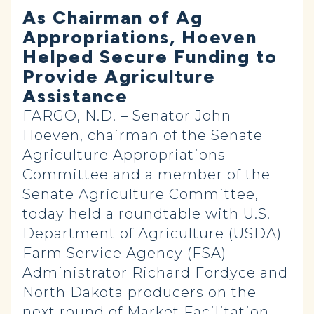
As Chairman of Ag
Appropriations, Hoeven
Helped Secure Funding to
Provide Agriculture
Assistance
FARGO, N.D. – Senator John
Hoeven, chairman of the Senate
Agriculture Appropriations
Committee and a member of the
Senate Agriculture Committee,
today held a roundtable with U.S.
Department of Agriculture (USDA)
Farm Service Agency (FSA)
Administrator Richard Fordyce and
North Dakota producers on the
next round of Market Facilitation