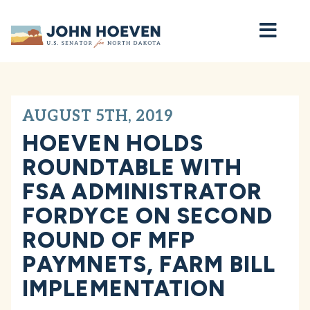
Home
AUGUST 5TH, 2019
HOEVEN HOLDS
ROUNDTABLE WITH
FSA ADMINISTRATOR
FORDYCE ON SECOND
ROUND OF MFP
PAYMNETS, FARM BILL
IMPLEMENTATION