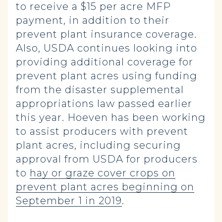
to receive a $15 per acre MFP
payment, in addition to their
prevent plant insurance coverage.
Also, USDA continues looking into
providing additional coverage for
prevent plant acres using funding
from the disaster supplemental
appropriations law passed earlier
this year. Hoeven has been working
to assist producers with prevent
plant acres, including securing
approval from USDA for producers
to
hay or graze cover crops on
prevent plant acres beginning on
September 1 in 2019
.