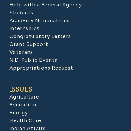
Help with a Federal Agency
Students
Academy Nominations
Internships
Congratulatory Letters
Grant Support
Veterans
N.D. Public Events
Appropriations Request
ISSUES
Agriculture
Education
Energy
Health Care
Indian Affairs