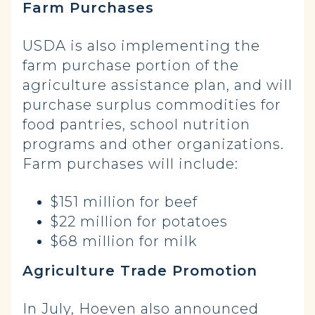
Farm Purchases
USDA is also implementing the
farm purchase portion of the
agriculture assistance plan, and will
purchase surplus commodities for
food pantries, school nutrition
programs and other organizations.
Farm purchases will include:
$151 million for beef
$22 million for potatoes
$68 million for milk
Agriculture Trade Promotion
In July, Hoeven also
announced