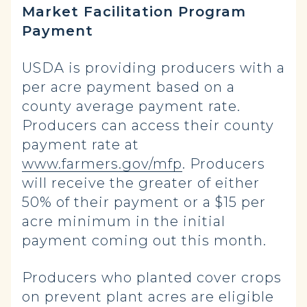
Market Facilitation Program
Payment
USDA is providing producers with a
per acre payment based on a
county average payment rate.
Producers can access their county
payment rate at
www.farmers.gov/mfp
. Producers
will receive the greater of either
50% of their payment or a $15 per
acre minimum in the initial
payment coming out this month.
Producers who planted cover crops
on prevent plant acres are eligible