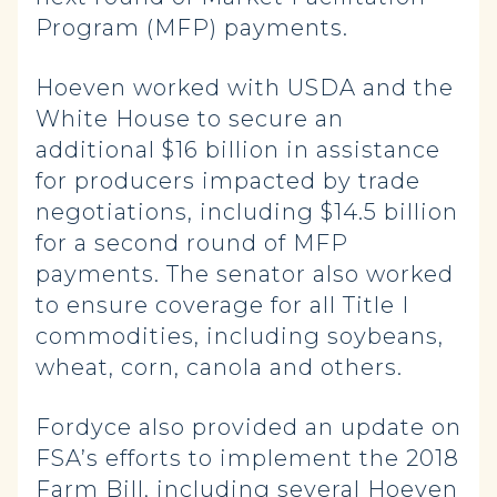
Program (MFP) payments.
Hoeven worked with USDA and the
White House to secure an
additional $16 billion in assistance
for producers impacted by trade
negotiations, including $14.5 billion
for a second round of MFP
payments. The senator also worked
to ensure coverage for all Title I
commodities, including soybeans,
wheat, corn, canola and others.
Fordyce also provided an update on
FSA’s efforts to implement the 2018
Farm Bill, including several Hoeven