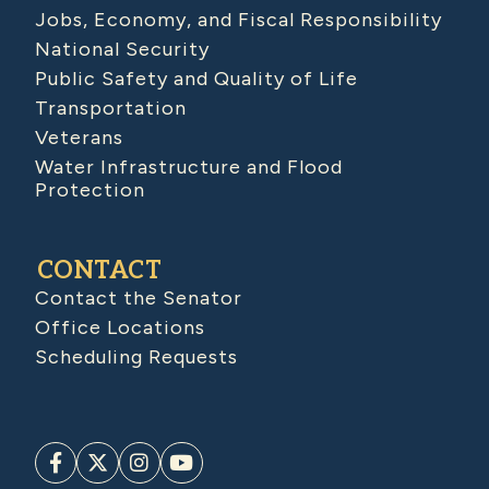
Jobs, Economy, and Fiscal Responsibility
National Security
Public Safety and Quality of Life
Transportation
Veterans
Water Infrastructure and Flood
Protection
CONTACT
Contact the Senator
Office Locations
Scheduling Requests