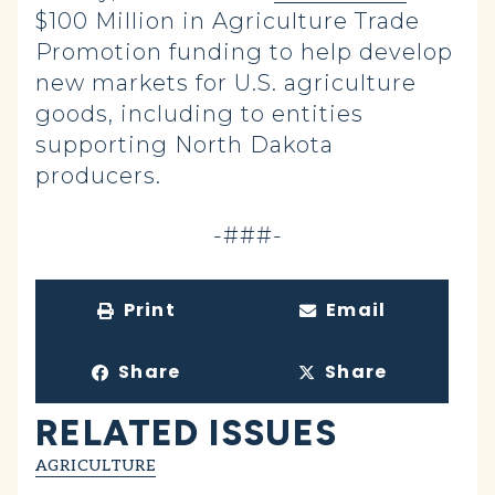
$100 Million in Agriculture Trade
Promotion funding to help develop
new markets for U.S. agriculture
goods, including to entities
supporting North Dakota
producers.
-###-
Print
Email
Share
Share
RELATED ISSUES
AGRICULTURE