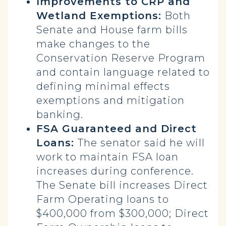
Improvements to CRP and
Wetland Exemptions:
Both
Senate and House farm bills
make changes to the
Conservation Reserve Program
and contain language related to
defining minimal effects
exemptions and mitigation
banking.
FSA Guaranteed and Direct
Loans:
The senator said he will
work to maintain FSA loan
increases during conference.
The Senate bill increases Direct
Farm Operating loans to
$400,000 from $300,000; Direct