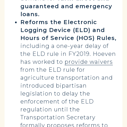
guaranteed and emergency
loans.
Reforms the Electronic
Logging Device (ELD) and
Hours of Service (HOS) Rules,
including a one-year delay of
the ELD rule in FY2019. Hoeven
has worked to
provide waivers
from the ELD rule for
agriculture transportation and
introduced bipartisan
legislation to delay the
enforcement of the ELD
regulation until the
Transportation Secretary
formally proposes reforms to