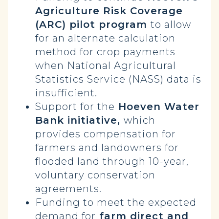
Agriculture Risk Coverage
(ARC) pilot program
to allow
for an alternate calculation
method for crop payments
when National Agricultural
Statistics Service (NASS) data is
insufficient.
Support for the
Hoeven Water
Bank initiative,
which
provides compensation for
farmers and landowners for
flooded land through 10-year,
voluntary conservation
agreements.
Funding to meet the expected
demand for
farm direct and