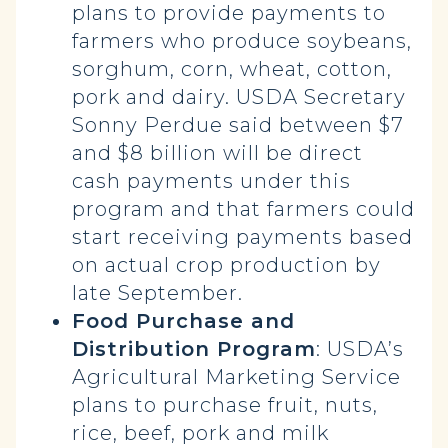
plans to provide payments to
farmers who produce soybeans,
sorghum, corn, wheat, cotton,
pork and dairy. USDA Secretary
Sonny Perdue said between $7
and $8 billion will be direct
cash payments under this
program and that farmers could
start receiving payments based
on actual crop production by
late September.
Food Purchase and
Distribution Program
: USDA’s
Agricultural Marketing Service
plans to purchase fruit, nuts,
rice, beef, pork and milk