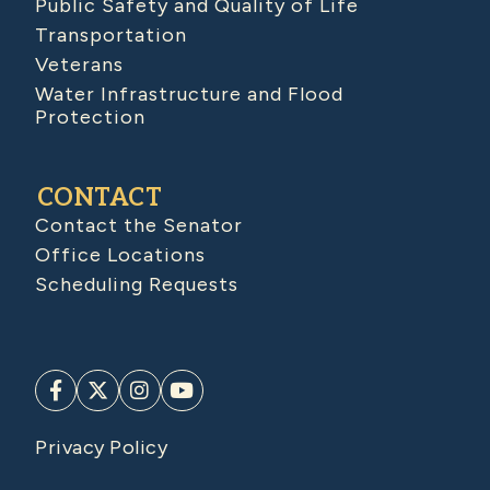
Public Safety and Quality of Life
Transportation
Veterans
Water Infrastructure and Flood
Protection
CONTACT
Contact the Senator
Office Locations
Scheduling Requests
Privacy Policy