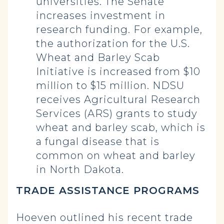
universities. The Senate
increases investment in
research funding. For example,
the authorization for the U.S.
Wheat and Barley Scab
Initiative is increased from $10
million to $15 million. NDSU
receives Agricultural Research
Services (ARS) grants to study
wheat and barley scab, which is
a fungal disease that is
common on wheat and barley
in North Dakota.
TRADE ASSISTANCE PROGRAMS
Hoeven outlined his recent trade