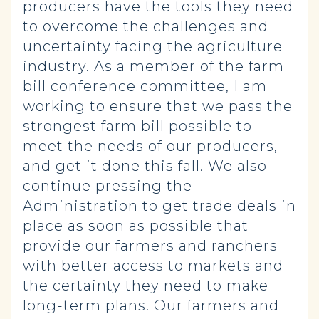
producers have the tools they need
to overcome the challenges and
uncertainty facing the agriculture
industry. As a member of the farm
bill conference committee, I am
working to ensure that we pass the
strongest farm bill possible to
meet the needs of our producers,
and get it done this fall. We also
continue pressing the
Administration to get trade deals in
place as soon as possible that
provide our farmers and ranchers
with better access to markets and
the certainty they need to make
long-term plans. Our farmers and