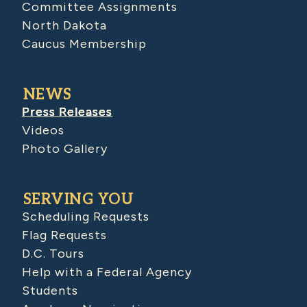
Committee Assignments
North Dakota
Caucus Membership
NEWS
Press Releases
Videos
Photo Gallery
SERVING YOU
Scheduling Requests
Flag Requests
D.C. Tours
Help with a Federal Agency
Students