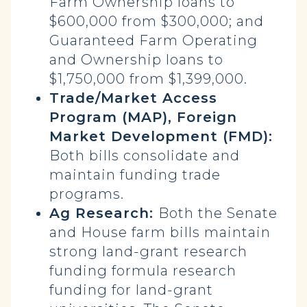
Farm Ownership loans to
$600,000 from $300,000; and
Guaranteed Farm Operating
and Ownership loans to
$1,750,000 from $1,399,000.
Trade/Market Access
Program (MAP), Foreign
Market Development (FMD):
Both bills consolidate and
maintain funding trade
programs.
Ag Research:
Both the Senate
and House farm bills maintain
strong land-grant research
funding formula research
funding for land-grant