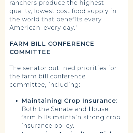
ranchers produce the highest
quality, lowest cost food supply in
the world that benefits every
American, every day.”
FARM BILL CONFERENCE
COMMITTEE
The senator outlined priorities for
the farm bill conference
committee, including:
Maintaining Crop Insurance:
Both the Senate and House
farm bills maintain strong crop
insurance policy.