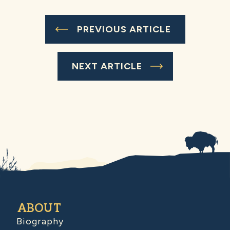
PREVIOUS ARTICLE
NEXT ARTICLE
ABOUT
Biography