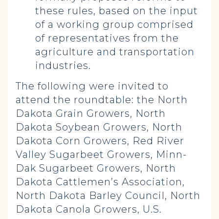
these rules, based on the input
of a working group comprised
of representatives from the
agriculture and transportation
industries.
The following were invited to
attend the roundtable: the North
Dakota Grain Growers, North
Dakota Soybean Growers, North
Dakota Corn Growers, Red River
Valley Sugarbeet Growers, Minn-
Dak Sugarbeet Growers, North
Dakota Cattlemen’s Association,
North Dakota Barley Council, North
Dakota Canola Growers, U.S.