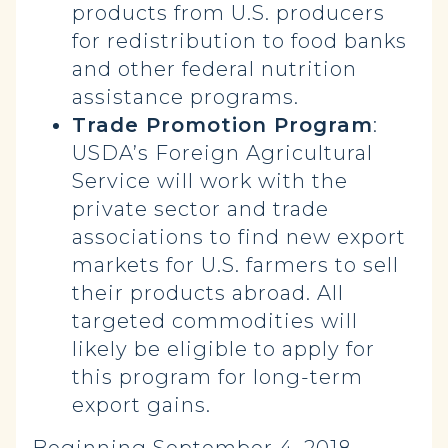
products from U.S. producers
for redistribution to food banks
and other federal nutrition
assistance programs.
Trade Promotion Program
:
USDA’s Foreign Agricultural
Service will work with the
private sector and trade
associations to find new export
markets for U.S. farmers to sell
their products abroad. All
targeted commodities will
likely be eligible to apply for
this program for long-term
export gains.
Beginning September 4, 2018,