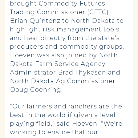
brought Commodity Futures
Trading Commissioner (CFTC)
Brian Quintenz to North Dakota to
highlight risk management tools
and hear directly from the state’s
producers and commodity groups.
Hoeven was also joined by North
Dakota Farm Service Agency
Administrator Brad Thykeson and
North Dakota Ag Commissioner
Doug Goehring.
“Our farmers and ranchers are the
best in the world if given a level
playing field,” said Hoeven. “We’re
working to ensure that our