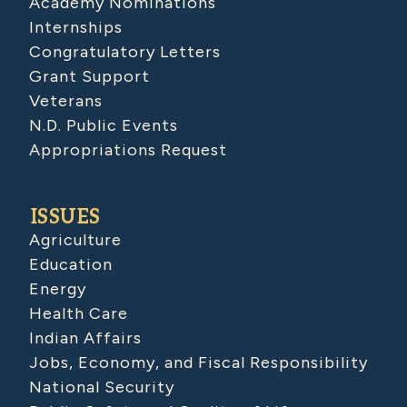
Academy Nominations
Internships
Congratulatory Letters
Grant Support
Veterans
N.D. Public Events
Appropriations Request
ISSUES
Agriculture
Education
Energy
Health Care
Indian Affairs
Jobs, Economy, and Fiscal Responsibility
National Security