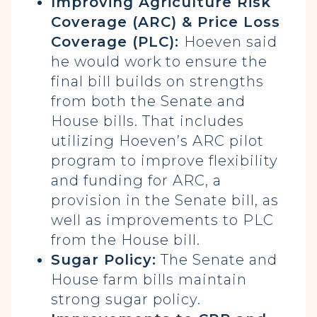
Improving Agriculture Risk
Coverage (ARC) & Price Loss
Coverage (PLC):
Hoeven said
he would work to ensure the
final bill builds on strengths
from both the Senate and
House bills. That includes
utilizing Hoeven’s ARC pilot
program to improve flexibility
and funding for ARC, a
provision in the Senate bill, as
well as improvements to PLC
from the House bill.
Sugar Policy:
The Senate and
House farm bills maintain
strong sugar policy.