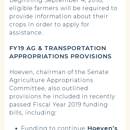
eligible farmers will be required to
provide information about their
crops in order to apply for
assistance.
FY19 AG & TRANSPORTATION
APPROPRIATIONS PROVISIONS
Hoeven, chairman of the Senate
Agriculture Appropriations
Committee, also outlined
provisions he included in recently
passed Fiscal Year 2019 funding
bills, including:
Funding to continue
Hoeven’s