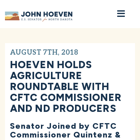
Home
AUGUST 7TH, 2018
HOEVEN HOLDS
AGRICULTURE
ROUNDTABLE WITH
CFTC COMMISSIONER
AND ND PRODUCERS
Senator Joined by CFTC
Commissioner Quintenz &