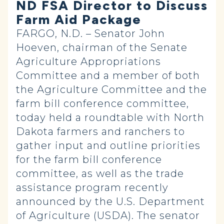
ND FSA Director to Discuss
Farm Aid Package
FARGO, N.D. – Senator John
Hoeven, chairman of the Senate
Agriculture Appropriations
Committee and a member of both
the Agriculture Committee and the
farm bill conference committee,
today held a roundtable with North
Dakota farmers and ranchers to
gather input and outline priorities
for the farm bill conference
committee, as well as the trade
assistance program recently
announced by the U.S. Department
of Agriculture (USDA). The senator