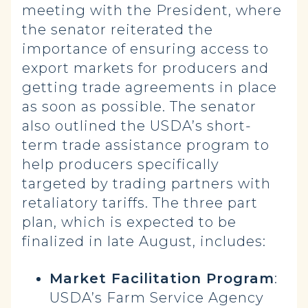
meeting with the President, where
the senator reiterated the
importance of ensuring access to
export markets for producers and
getting trade agreements in place
as soon as possible. The senator
also outlined the USDA’s short-
term trade assistance program to
help producers specifically
targeted by trading partners with
retaliatory tariffs. The three part
plan, which is expected to be
finalized in late August, includes:
Market Facilitation Program
:
USDA’s Farm Service Agency