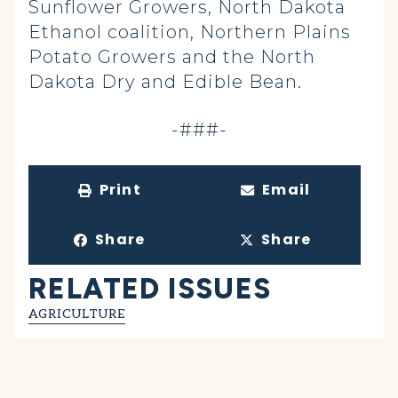
Sunflower Growers, North Dakota
Ethanol coalition, Northern Plains
Potato Growers and the North
Dakota Dry and Edible Bean.
-###-
Print
Email
Share
Share
RELATED ISSUES
AGRICULTURE