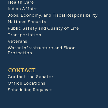
Health Care
Indian Affairs
Jobs, Economy, and Fiscal Responsibility
National Security
Public Safety and Quality of Life
Transportation
Veterans
Water Infrastructure and Flood
Protection
CONTACT
Contact the Senator
Office Locations
Scheduling Requests