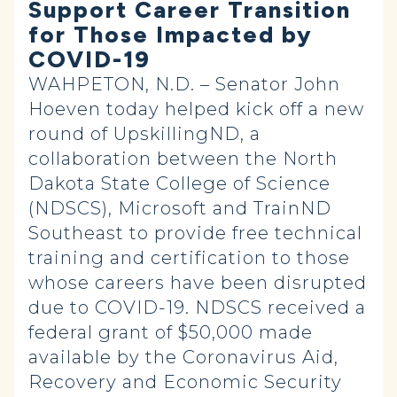
Support Career Transition
for Those Impacted by
COVID-19
WAHPETON, N.D. – Senator John
Hoeven today helped kick off a new
round of UpskillingND, a
collaboration between the North
Dakota State College of Science
(NDSCS), Microsoft and TrainND
Southeast to provide free technical
training and certification to those
whose careers have been disrupted
due to COVID-19. NDSCS received a
federal grant of $50,000 made
available by the Coronavirus Aid,
Recovery and Economic Security