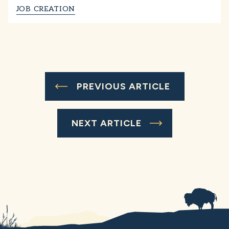
JOB CREATION
PREVIOUS ARTICLE
NEXT ARTICLE