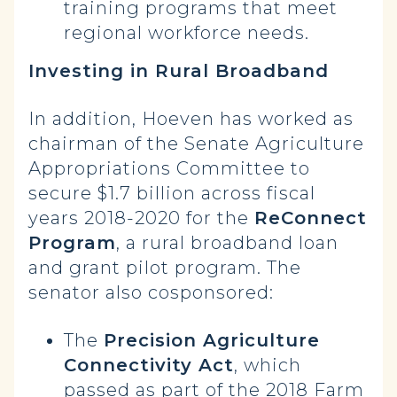
training programs that meet
regional workforce needs.
Investing in Rural Broadband
In addition, Hoeven has worked as
chairman of the Senate Agriculture
Appropriations Committee to
secure $1.7 billion across fiscal
years 2018-2020 for the
ReConnect
Program
, a rural broadband loan
and grant pilot program. The
senator also cosponsored:
The
Precision Agriculture
Connectivity Act
, which
passed as part of the 2018 Farm