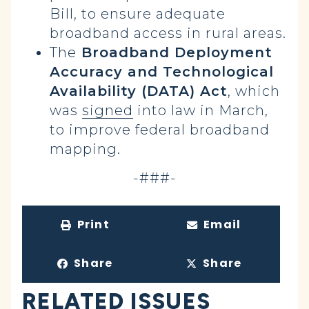
Bill, to ensure adequate
broadband access in rural areas.
The
Broadband Deployment
Accuracy and Technological
Availability (DATA) Act
, which
was
signed
into law in March,
to improve federal broadband
mapping.
-###-
Print
Email
Share
Share
RELATED ISSUES