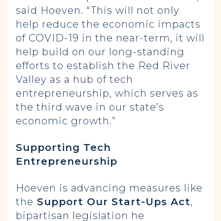
said Hoeven. “This will not only
help reduce the economic impacts
of COVID-19 in the near-term, it will
help build on our long-standing
efforts to establish the Red River
Valley as a hub of tech
entrepreneurship, which serves as
the third wave in our state’s
economic growth.”
Supporting Tech
Entrepreneurship
Hoeven is advancing measures like
the
Support Our Start-Ups Act
,
bipartisan legislation he