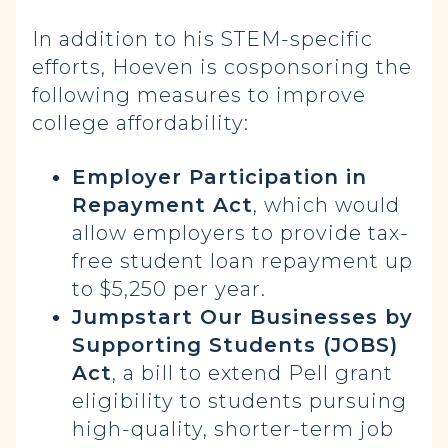
In addition to his STEM-specific
efforts, Hoeven is cosponsoring the
following measures to improve
college affordability:
Employer Participation in
Repayment Act
, which would
allow employers to provide tax-
free student loan repayment up
to $5,250 per year.
Jumpstart Our Businesses by
Supporting Students (JOBS)
Act
, a bill to extend Pell grant
eligibility to students pursuing
high-quality, shorter-term job