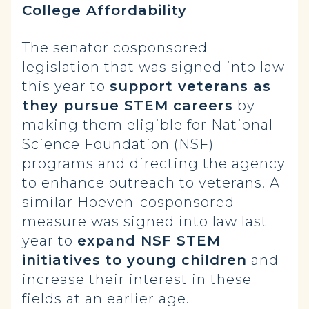
College Affordability
The senator cosponsored
legislation that was signed into law
this year to
support veterans as
they pursue STEM careers
by
making them eligible for National
Science Foundation (NSF)
programs and directing the agency
to enhance outreach to veterans. A
similar Hoeven-cosponsored
measure was signed into law last
year to
expand NSF STEM
initiatives
to young children
and
increase their interest in these
fields at an earlier age.