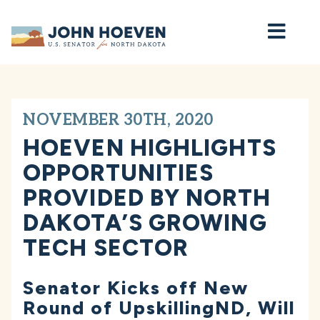
Home
NOVEMBER 30TH, 2020
HOEVEN HIGHLIGHTS
OPPORTUNITIES
PROVIDED BY NORTH
DAKOTA’S GROWING
TECH SECTOR
Senator Kicks off New
Round of UpskillingND, Will