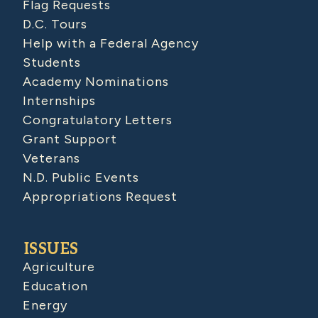
Flag Requests
D.C. Tours
Help with a Federal Agency
Students
Academy Nominations
Internships
Congratulatory Letters
Grant Support
Veterans
N.D. Public Events
Appropriations Request
ISSUES
Agriculture
Education
Energy