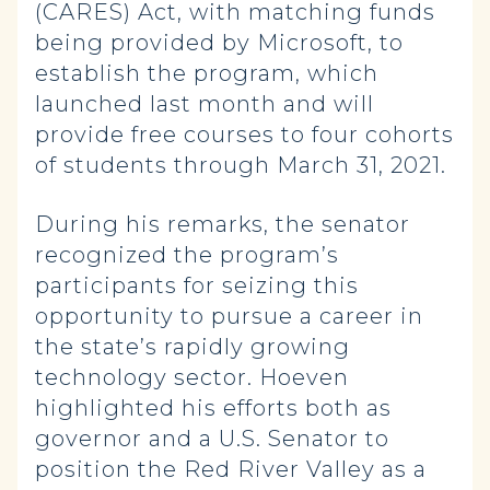
(CARES) Act, with matching funds
being provided by Microsoft, to
establish the program, which
launched last month and will
provide free courses to four cohorts
of students through March 31, 2021.
During his remarks, the senator
recognized the program’s
participants for seizing this
opportunity to pursue a career in
the state’s rapidly growing
technology sector. Hoeven
highlighted his efforts both as
governor and a U.S. Senator to
position the Red River Valley as a