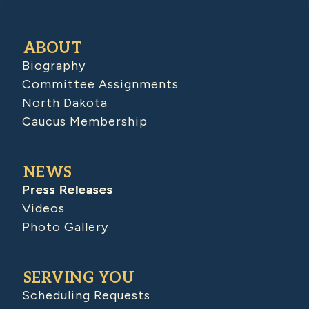
ABOUT
Biography
Committee Assignments
North Dakota
Caucus Membership
NEWS
Press Releases
Videos
Photo Gallery
SERVING YOU
Scheduling Requests