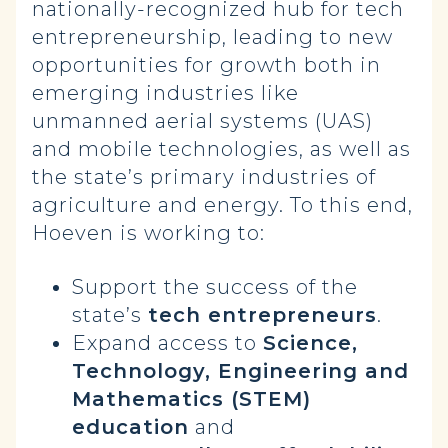
nationally-recognized hub for tech
entrepreneurship, leading to new
opportunities for growth both in
emerging industries like
unmanned aerial systems (UAS)
and mobile technologies, as well as
the state’s primary industries of
agriculture and energy. To this end,
Hoeven is working to:
Support the success of the
state’s
tech entrepreneurs
.
Expand access to
Science,
Technology, Engineering and
Mathematics (STEM)
education
and