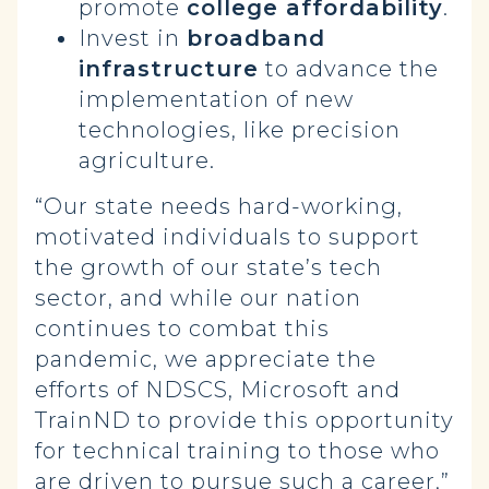
promote
college affordability
.
Invest in
broadband
infrastructure
to advance the
implementation of new
technologies, like precision
agriculture.
“Our state needs hard-working,
motivated individuals to support
the growth of our state’s tech
sector, and while our nation
continues to combat this
pandemic, we appreciate the
efforts of NDSCS, Microsoft and
TrainND to provide this opportunity
for technical training to those who
are driven to pursue such a career,”