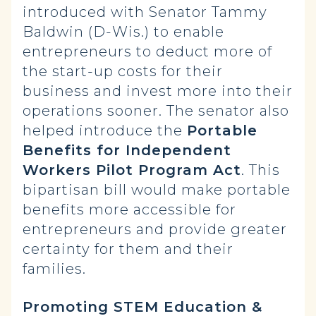
introduced with Senator Tammy
Baldwin (D-Wis.) to enable
entrepreneurs to deduct more of
the start-up costs for their
business and invest more into their
operations sooner. The senator also
helped introduce the
Portable
Benefits for Independent
Workers Pilot Program Act
. This
bipartisan bill would make portable
benefits more accessible for
entrepreneurs and provide greater
certainty for them and their
families.
Promoting STEM Education &