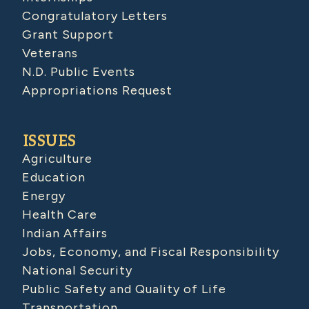
Congratulatory Letters
Grant Support
Veterans
N.D. Public Events
Appropriations Request
ISSUES
Agriculture
Education
Energy
Health Care
Indian Affairs
Jobs, Economy, and Fiscal Responsibility
National Security
Public Safety and Quality of Life
Transportation