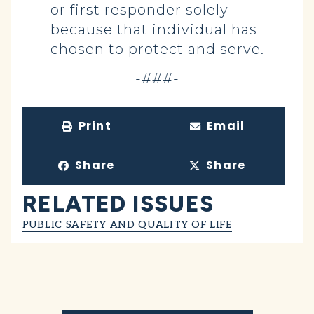
or first responder solely
because that individual has
chosen to protect and serve.
-###-
Print
Email
Share
Share
RELATED ISSUES
PUBLIC SAFETY AND QUALITY OF LIFE