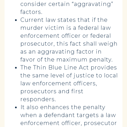
consider certain “aggravating”
factors.
Current law states that if the
murder victim is a federal law
enforcement officer or federal
prosecutor, this fact shall weigh
as an aggravating factor in
favor of the maximum penalty.
The Thin Blue Line Act provides
the same level of justice to local
law enforcement officers,
prosecutors and first
responders.
It also enhances the penalty
when a defendant targets a law
enforcement officer, prosecutor