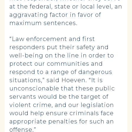
at the federal, state or local level, an
aggravating factor in favor of
maximum sentences.
“Law enforcement and first
responders put their safety and
well-being on the line in order to
protect our communities and
respond to a range of dangerous
situations,” said Hoeven. “It is
unconscionable that these public
servants would be the target of
violent crime, and our legislation
would help ensure criminals face
appropriate penalties for such an
offense.”