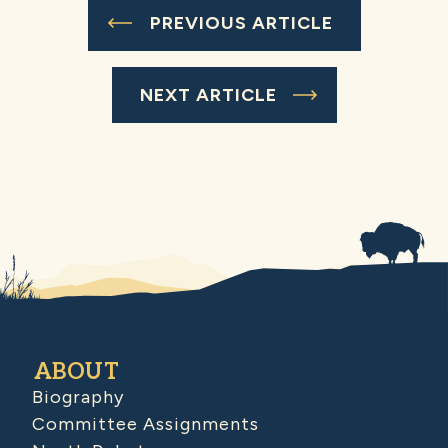
PREVIOUS ARTICLE
NEXT ARTICLE
ABOUT
Biography
Committee Assignments