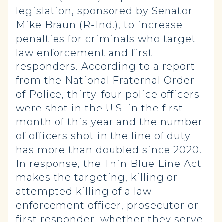
legislation, sponsored by Senator
Mike Braun (R-Ind.), to increase
penalties for criminals who target
law enforcement and first
responders. According to a report
from the National Fraternal Order
of Police, thirty-four police officers
were shot in the U.S. in the first
month of this year and the number
of officers shot in the line of duty
has more than doubled since 2020.
In response, the Thin Blue Line Act
makes the targeting, killing or
attempted killing of a law
enforcement officer, prosecutor or
first responder, whether they serve