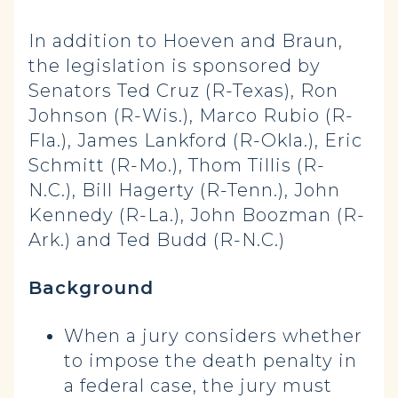
In addition to Hoeven and Braun,
the legislation is sponsored by
Senators Ted Cruz (R-Texas), Ron
Johnson (R-Wis.), Marco Rubio (R-
Fla.), James Lankford (R-Okla.), Eric
Schmitt (R-Mo.), Thom Tillis (R-
N.C.), Bill Hagerty (R-Tenn.), John
Kennedy (R-La.), John Boozman (R-
Ark.) and Ted Budd (R-N.C.)
Background
When a jury considers whether
to impose the death penalty in
a federal case, the jury must