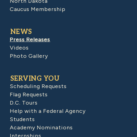
North Dakota
Caucus Membership
NEWS
Press Releases
Videos
Photo Gallery
SERVING YOU
Scheduling Requests
Flag Requests
D.C. Tours
Help with a Federal Agency
Students
Academy Nominations
Internships