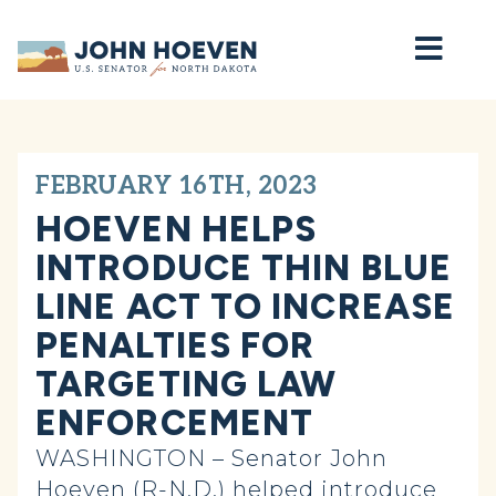
Home
FEBRUARY 16TH, 2023
HOEVEN HELPS
INTRODUCE THIN BLUE
LINE ACT TO INCREASE
PENALTIES FOR
TARGETING LAW
ENFORCEMENT
WASHINGTON – Senator John
Hoeven (R-N.D.) helped introduce