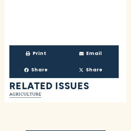
Print
Email
Share
Share
RELATED ISSUES
AGRICULTURE