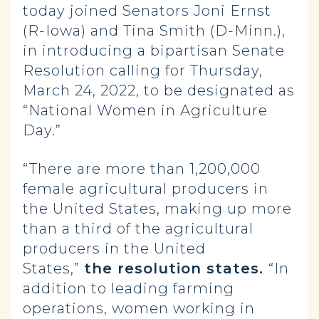
today joined Senators Joni Ernst
(R-Iowa) and Tina Smith (D-Minn.),
in introducing a bipartisan Senate
Resolution calling for Thursday,
March 24, 2022, to be designated as
“National Women in Agriculture
Day.”
“There are more than 1,200,000
female agricultural producers in
the United States, making up more
than a third of the agricultural
producers in the United
States,”
the resolution states.
“In
addition to leading farming
operations, women working in