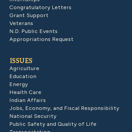
Congratulatory Letters
Grant Support
Veterans
N.D. Public Events
Appropriations Request
ISSUES
Agriculture
Education
Energy
Health Care
Indian Affairs
Jobs, Economy, and Fiscal Responsibility
National Security
Public Safety and Quality of Life