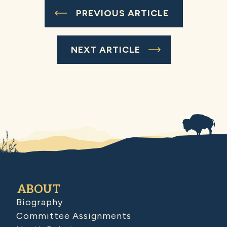
PREVIOUS ARTICLE
NEXT ARTICLE
ABOUT
Biography
Committee Assignments