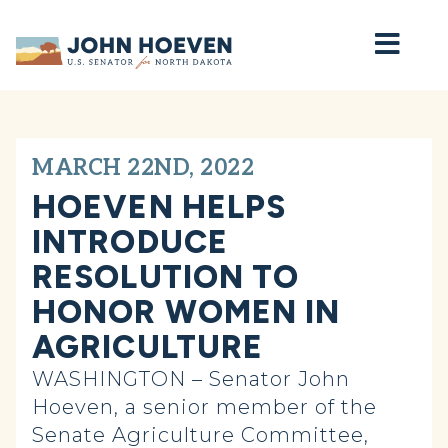
Home
MARCH 22ND, 2022
HOEVEN HELPS
INTRODUCE
RESOLUTION TO
HONOR WOMEN IN
AGRICULTURE
WASHINGTON – Senator John
Hoeven, a senior member of the
Senate Agriculture Committee,