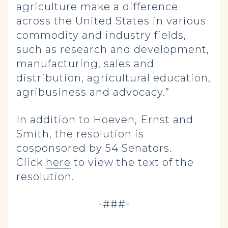
agriculture make a difference
across the United States in various
commodity and industry fields,
such as research and development,
manufacturing, sales and
distribution, agricultural education,
agribusiness and advocacy.”
In addition to Hoeven, Ernst and
Smith, the resolution is
cosponsored by 54 Senators.
Click
here
to view the text of the
resolution.
-###-