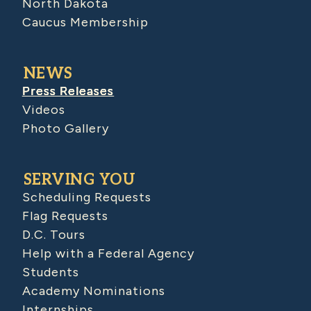
North Dakota
Caucus Membership
NEWS
Press Releases
Videos
Photo Gallery
SERVING YOU
Scheduling Requests
Flag Requests
D.C. Tours
Help with a Federal Agency
Students
Academy Nominations
Internships